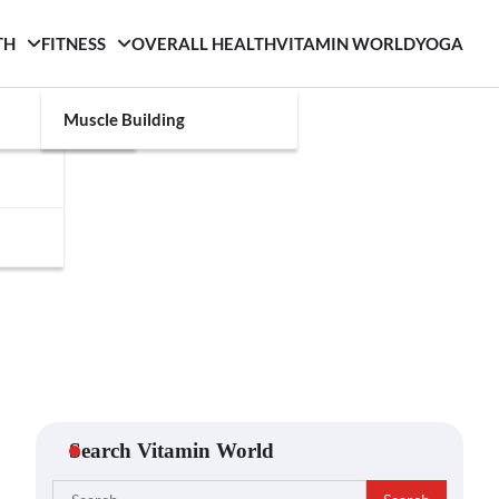
TH
FITNESS
OVERALL HEALTH
VITAMIN WORLD
YOGA
Muscle Building
Search Vitamin World
Search