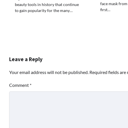
face mask from
beauty tools in history that continue
first…
to gain popularity for the many…
Leave a Reply
Your email address will not be published.
Required fields ar
Comment
*