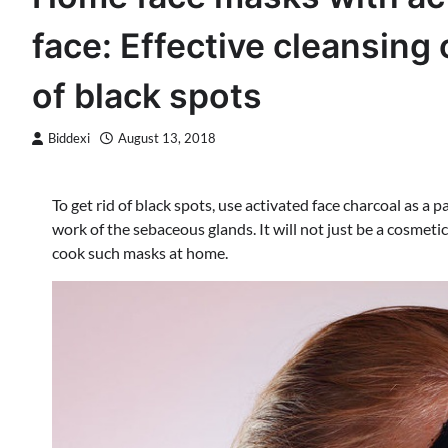
face: Effective cleansing 
of black spots
Biddexi
August 13, 2018
To get rid of black spots, use activated face charcoal as a p
work of the sebaceous glands. It will not just be a cosmeti
cook such masks at home.