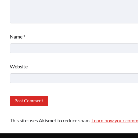
Name
*
Website
This site uses Akismet to reduce spam.
Learn how your comme