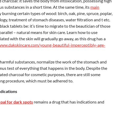
charcoal: it saves the body from intoxication, possessing high
s substances in a short time. At the same time, its
main
y burning certain types of wood: birch, oak, pine, spruce, poplar,
ogy, treatment of stomach diseases, water filtration and t etc.
ack tablets be: it’s time to migrate to the beautician of those
 parallel – natural means for skin care. Learn how to use
ted with the skin will gradually go away, as this drug has a
www.dakskincare.com/young-beautiful-imperceptibly-age-
us harmful substances, normalize the work of the stomach and
itmus test of everything that happens in the body. Despite the
ated charcoal for cosmetic purposes, there are still some
ning procedure, which must be adhered to.
ndications
oal for dark spots
remains a drug that has indications and