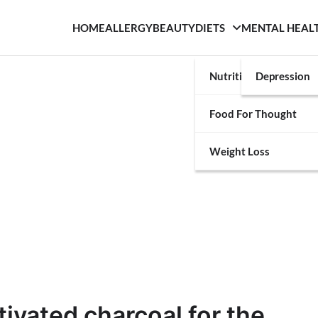
HOME
ALLERGY
BEAUTY
DIETS
MENTAL HEAL
Nutrition
Depression
Food For Thought
Weight Loss
ivated charcoal for the