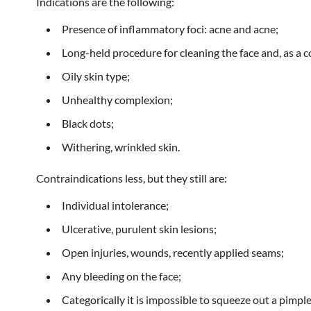
Indications are the following:
Presence of inflammatory foci: acne and acne;
Long-held procedure for cleaning the face and, as a 
Oily skin type;
Unhealthy complexion;
Black dots;
Withering, wrinkled skin.
Contraindications less, but they still are:
Individual intolerance;
Ulcerative, purulent skin lesions;
Open injuries, wounds, recently applied seams;
Any bleeding on the face;
Categorically it is impossible to squeeze out a pimple 