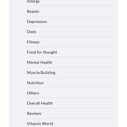
Allergy
Beauty
Depression
Diets
Fitness
Food for thought
Mental Health
Muscle Building
Nutrition
Others
Overall Health
Reviews
Vitamin World