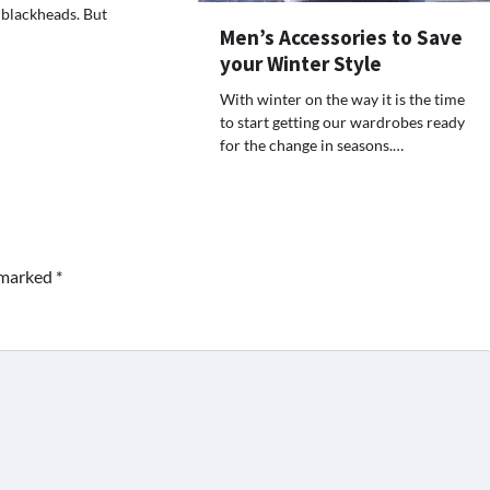
 blackheads. But
Men’s Accessories to Save
your Winter Style
With winter on the way it is the time
to start getting our wardrobes ready
for the change in seasons.…
e marked
*