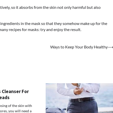
tively, so it absorbs from the skin not only harmful but also
r ingredients in the mask so that they somehow make up for the
 many recipes for masks: try and enjoy the result.
Ways to Keep Your Body Healthy
 Cleanser For
eads
sing of the skin with
res, you will need a