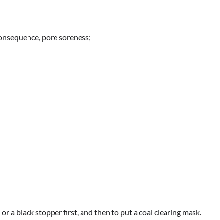
consequence, pore soreness;
or a black stopper first, and then to put a coal clearing mask.