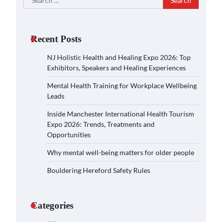
for:
Recent Posts
NJ Holistic Health and Healing Expo 2026: Top
Exhibitors, Speakers and Healing Experiences
Mental Health Training for Workplace Wellbeing
Leads
Inside Manchester International Health Tourism
Expo 2026: Trends, Treatments and
Opportunities
Why mental well-being matters for older people
Bouldering Hereford Safety Rules
Categories