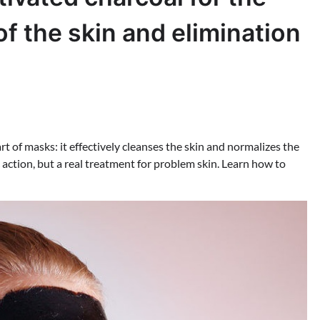
of the skin and elimination
art of masks: it effectively cleanses the skin and normalizes the
c action, but a real treatment for problem skin. Learn how to