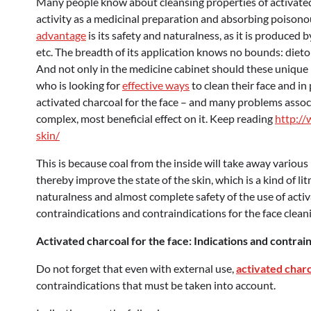
Many people know about cleansing properties of activated 
activity as a medicinal preparation and absorbing poisonou
advantage
is its safety and naturalness, as it is produced b
etc. The breadth of its application knows no bounds: dietol
And not only in the medicine cabinet should these unique bl
who is looking for
effective ways
to clean their face and in
activated charcoal for the face – and many problems associa
complex, most beneficial effect on it. Keep reading
http://
skin/
This is because coal from the inside will take away vario
thereby improve the state of the skin, which is a kind of l
naturalness and almost complete safety of the use of activ
contraindications and contraindications for the face clea
Activated charcoal for the face: Indications and contrai
Do not forget that even with external use,
activated charc
contraindications that must be taken into account.