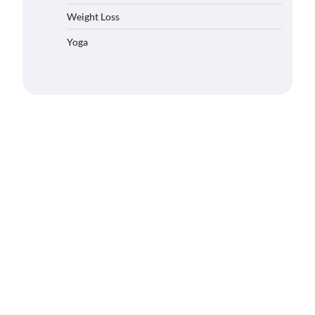
Weight Loss
Yoga