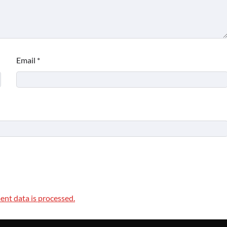
Email
*
nt data is processed.