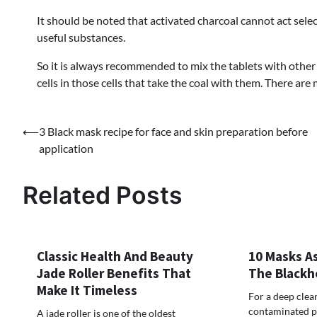
It should be noted that activated charcoal cannot act selec
useful substances.
So it is always recommended to mix the tablets with othe
cells in those cells that take the coal with them. There are
⟵
3 Black mask recipe for face and skin preparation before
Post
application
navigation
Related Posts
Classic Health And Beauty
10 Masks As
Jade Roller Benefits That
The Blackh
Make It Timeless
For a deep clean
contaminated po
A jade roller is one of the oldest