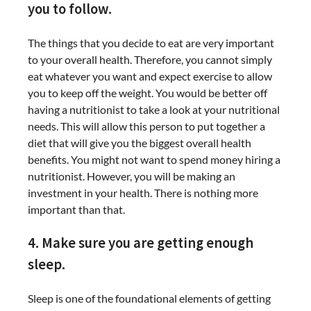
you to follow.
The things that you decide to eat are very important
to your overall health. Therefore, you cannot simply
eat whatever you want and expect exercise to allow
you to keep off the weight. You would be better off
having a nutritionist to take a look at your nutritional
needs. This will allow this person to put together a
diet that will give you the biggest overall health
benefits. You might not want to spend money hiring a
nutritionist. However, you will be making an
investment in your health. There is nothing more
important than that.
4. Make sure you are getting enough
sleep.
Sleep is one of the foundational elements of getting