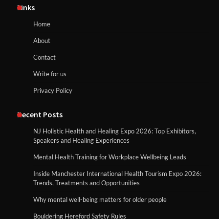
Links
Home
About
Contact
Write for us
Privacy Policy
Recent Posts
NJ Holistic Health and Healing Expo 2026: Top Exhibitors,
Speakers and Healing Experiences
Mental Health Training for Workplace Wellbeing Leads
Inside Manchester International Health Tourism Expo 2026:
Trends, Treatments and Opportunities
Why mental well-being matters for older people
Bouldering Hereford Safety Rules