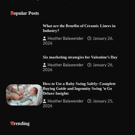
Popular Posts
What are the Benefits of Ceramic Liners in
Industry?
Heather Balawender
January 26,
2026
Six marketing strategies for Valentine’s Day
Heather Balawender
January 26,
2026
How to Use a Baby Swing Safely: Complete
Buying Guide and Ingenuity Swing ‘n Go
Deluxe Insights
Heather Balawender
January 25,
2026
Trending