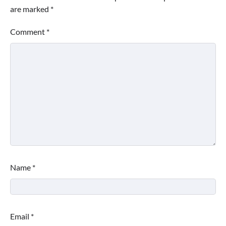
are marked
*
Comment
*
Name
*
Email
*