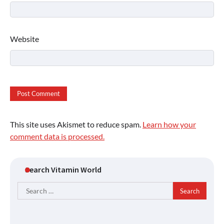
Website
This site uses Akismet to reduce spam.
Learn how your
comment data is processed.
Search Vitamin World
Search
for: