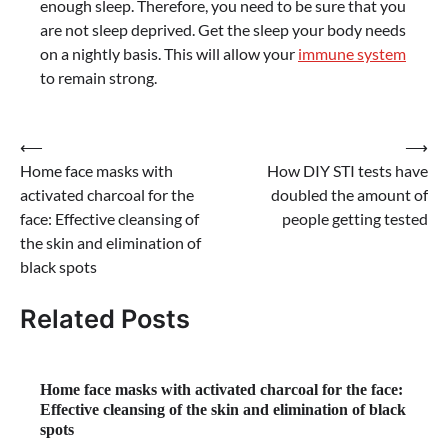
enough sleep. Therefore, you need to be sure that you
are not sleep deprived. Get the sleep your body needs
on a nightly basis. This will allow your
immune system
to remain strong.
Post
⟵
⟶
Home face masks with
How DIY STI tests have
navigation
activated charcoal for the
doubled the amount of
face: Effective cleansing of
people getting tested
the skin and elimination of
black spots
Related Posts
Home face masks with activated charcoal for the face:
Effective cleansing of the skin and elimination of black
spots