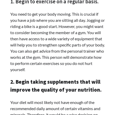
1. Begin to exercise on a regular basis.
You need to get your body moving. This is crucial if
you have a job where you are sitting all day. Jogging or
riding a bike is a good start. However, you might want
to consider becoming the member of a gym. You will
then have access to a wide variety of equipment that
will help you to strengthen specific parts of your body.
You can also get advice from the personal trainer who
works at the gym. This person will demonstrate how
to perform certain exercises so you do not hurt
yourself.
2. Begin taking supplements that will
improve the quality of your nutrition.
Your diet will most likely not have enough of the
recommended daily amount of certain vitamins and
minerals. Therefore, it would be a wise decision on