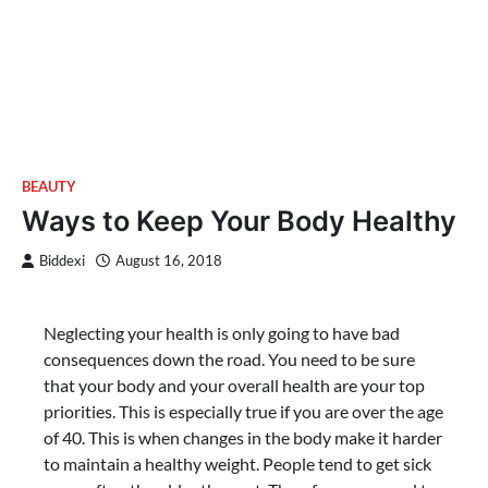
BEAUTY
Ways to Keep Your Body Healthy
Biddexi
August 16, 2018
Neglecting your health is only going to have bad
consequences down the road. You need to be sure
that your body and your overall health are your top
priorities. This is especially true if you are over the age
of 40. This is when changes in the body make it harder
to maintain a healthy weight. People tend to get sick