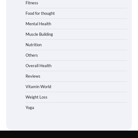
Fitness
Food for thought
Mental Health
Muscle Building
Nutrition
Others
Overall Health
Reviews
Vitamin World
Weight Loss
Yoga