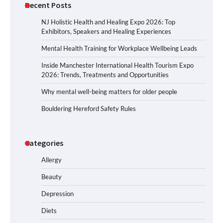
Recent Posts
NJ Holistic Health and Healing Expo 2026: Top
Exhibitors, Speakers and Healing Experiences
Mental Health Training for Workplace Wellbeing Leads
Inside Manchester International Health Tourism Expo
2026: Trends, Treatments and Opportunities
Why mental well-being matters for older people
Bouldering Hereford Safety Rules
Categories
Allergy
Beauty
Depression
Diets