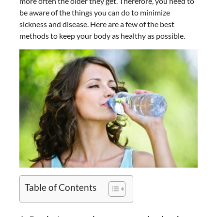
more often the older they get. Therefore, you need to
be aware of the things you can do to minimize
sickness and disease. Here are a few of the best
methods to keep your body as healthy as possible.
Table of Contents