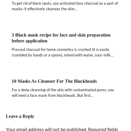
To get rid of black spots, use activated face charcoal as a part of
masks: it effectively cleanses the skin…
3 Black mask recipe for face and skin preparation
before application
Pressed charcoal for home cosmetics is crushed (it is easily
crumbled by hands or a spoon), mixed with water, sour-milk…
10 Masks As Cleanser For The Blackheads
For a deep cleansing of the skin with contaminated pores, you
will need a face mask from blackheads. But first…
Leave a Reply
Your email address will not be published.
Required fields