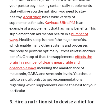
your part to begin taking certain daily supplements
that will give you the nutrition you need to stay
healthy.
Accutrition
has a wide variety of
supplements for sale.
Kavinace Ultra PM
is an
example of a supplement that has many benefits. This
supplement can aid mental health in a
number of
ways
. Healthy sleep is one of the major benefits,
which enable many other systems and processes in
the body to perform optimally. Stress relief is another
benefit. On top of that, the supplements
effects the
brain in a number of clearly measurable and
observable ways
including the maintenance of
melatonin, GABA, and serotonin levels. You should
talk to a nutritionist to get recommendations
regarding which supplements will be the best for your
particular
3. Hire a nutritionist to devise a diet for