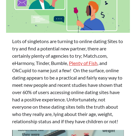
Lots of singletons are turning to online dating Sites to
try and find a potential new partner, there are
certainly plenty of agencies to try; Match.com,
eHarmony, Tinder, Bumble,
Plenty of Fish
, and
OkCupid to name just a few! On the surface, online
dating appears to be a practical and fairly easy way to
meet new people and recent studies have shown that
over 60% of users accessing online dating sites have
had a positive experience. Unfortunately, not
everyone on these dating sites tells the truth about
who they really are, lying about their age, weight,
relationship status and if they have children or not!