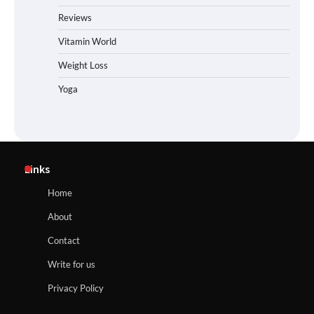
Reviews
Vitamin World
Weight Loss
Yoga
Links
Home
About
Contact
Write for us
Privacy Policy