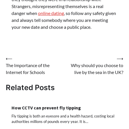
Strangers, misrepresenting themselves is a real
danger when
online dating
, so follow any safety given
and always tell somebody where you are meeting
your new date and choose a public place.
Post
⟵
⟶
The Importance of the
Why should you choose to
navigation
Internet for Schools
live by the sea in the UK?
Related Posts
How CCTV can prevent fly tipping
Fly tipping is both an eyesore and a health hazard, costing local
authorities millions of pounds every year. It is…