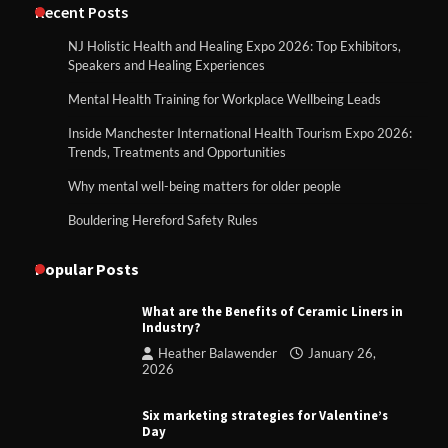
Recent Posts
NJ Holistic Health and Healing Expo 2026: Top Exhibitors,
Speakers and Healing Experiences
Mental Health Training for Workplace Wellbeing Leads
Inside Manchester International Health Tourism Expo 2026:
Trends, Treatments and Opportunities
Why mental well-being matters for older people
Bouldering Hereford Safety Rules
Popular Posts
What are the Benefits of Ceramic Liners in
Industry?
Heather Balawender
January 26,
2026
Six marketing strategies for Valentine’s
Day