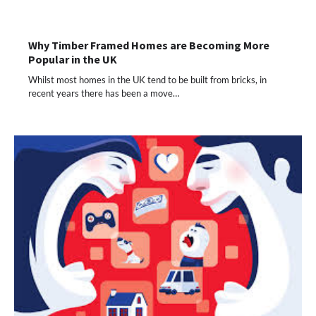
Why Timber Framed Homes are Becoming More
Popular in the UK
Whilst most homes in the UK tend to be built from bricks, in
recent years there has been a move…