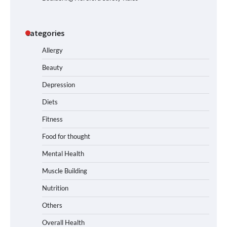
Categories
Allergy
Beauty
Depression
Diets
Fitness
Food for thought
Mental Health
Muscle Building
Nutrition
Others
Overall Health