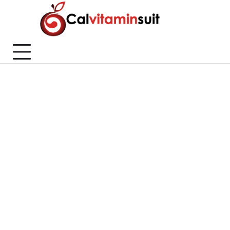
Skip
to
content