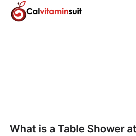
Skip
to
content
What is a Table Shower at