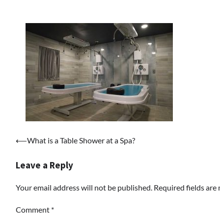
Post
⟵
What is a Table Shower at a Spa?
navigation
Leave a Reply
Your email address will not be published.
Required fields ar
Comment
*