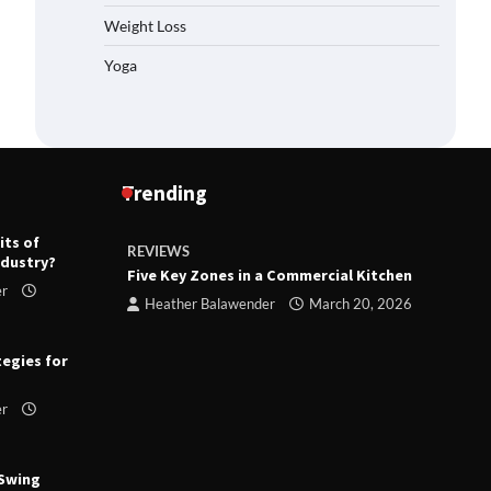
Weight Loss
Yoga
Trending
its of
REVIEWS
R
ndustry?
ts
Five Key Zones in a Commercial Kitchen
T
er
ry 23,
Heather Balawender
March 20, 2026
tegies for
er
 Swing