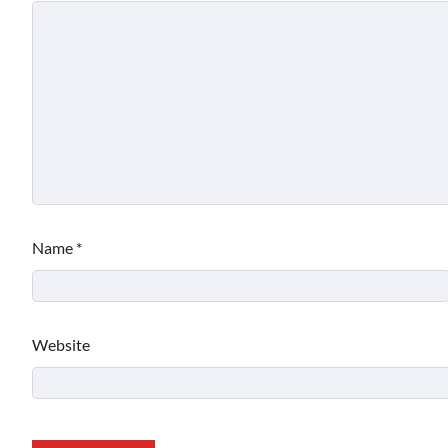
Name
*
Website