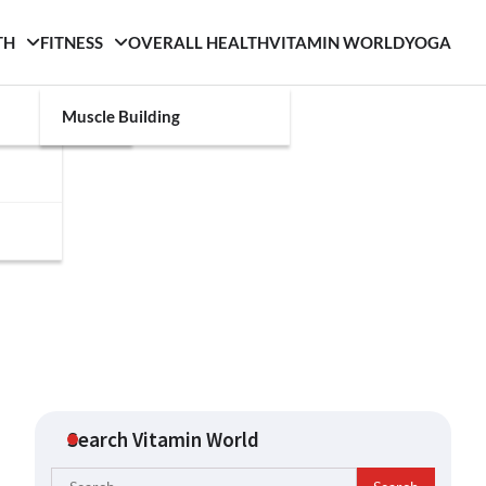
TH
FITNESS
OVERALL HEALTH
VITAMIN WORLD
YOGA
Muscle Building
Search Vitamin World
Search