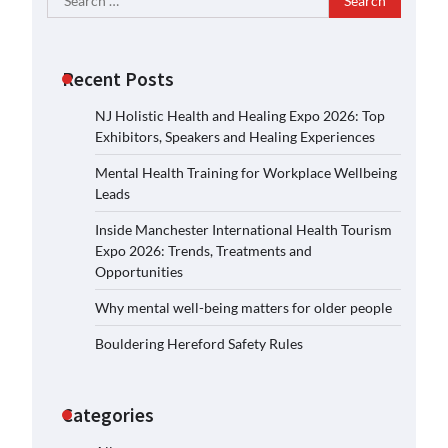
for:
Recent Posts
NJ Holistic Health and Healing Expo 2026: Top
Exhibitors, Speakers and Healing Experiences
Mental Health Training for Workplace Wellbeing
Leads
Inside Manchester International Health Tourism
Expo 2026: Trends, Treatments and
Opportunities
Why mental well-being matters for older people
Bouldering Hereford Safety Rules
Categories