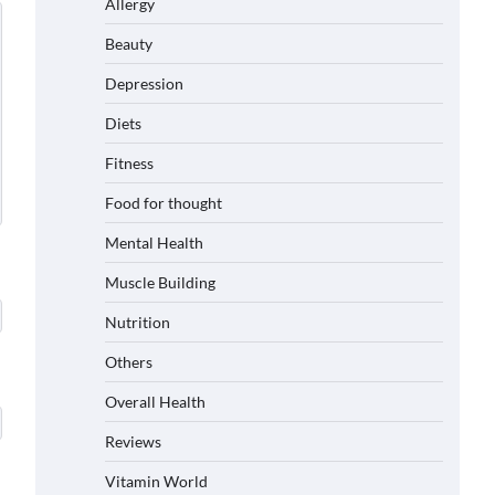
Allergy
Beauty
Depression
Diets
Fitness
Food for thought
Mental Health
Muscle Building
Nutrition
Others
Overall Health
Reviews
Vitamin World