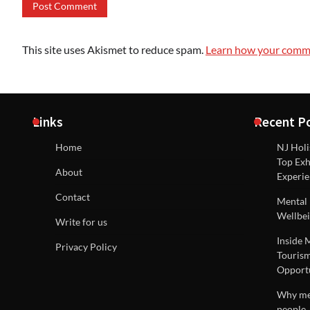
This site uses Akismet to reduce spam.
Learn how your comme
Links
Recent P
Home
NJ Holi
Top Exh
About
Experie
Contact
Mental 
Wellbei
Write for us
Inside 
Privacy Policy
Tourism
Opportu
Why men
people