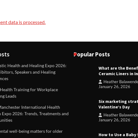
nt data is processed.
osts
Popular Posts
stic Health and Healing Expo 2026:
What are the Benef
REVIEWS
ibitors, Speakers and Healing
Ceramic Liners in I
Unique ideas for folded leafle
nces
Heather Balawend
Heather Balawender
Februa
January 26, 2026
Health Training for Workplace
2026
ng Leads
Six marketing stra
Valentine’s Day
Manchester International Health
 Expo 2026: Trends, Treatments and
Heather Balawend
nities
January 26, 2026
tal well-being matters for older
How to Use a Baby