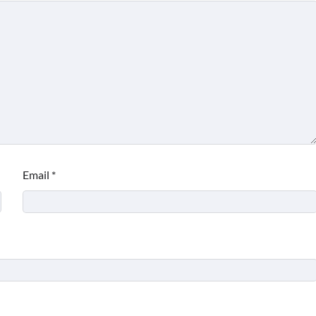
Email
*