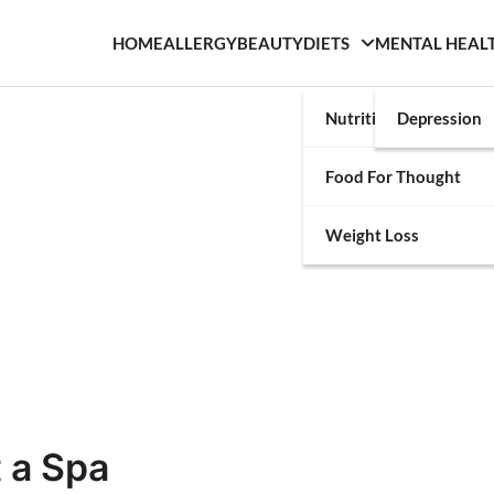
HOME
ALLERGY
BEAUTY
DIETS
MENTAL HEAL
Nutrition
Depression
Food For Thought
Weight Loss
 a Spa