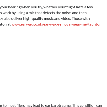
your hearing when you fly, whether your flight lasts a few
 work by using a mic that detects the noise, and then
hey also deliver high-quality music and video. Those with
nton at
www.earwax.co.uk/ear-wax-removal-near-me/taunton
ar to most fliers may lead to ear barotrauma. This condition can