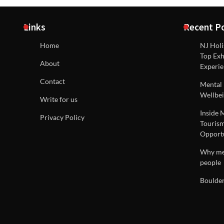
Links
Recent P
Home
NJ Holi
Top Exh
About
Experie
Contact
Mental 
Wellbei
Write for us
Inside 
Privacy Policy
Tourism
Opportu
Why men
people
Boulder