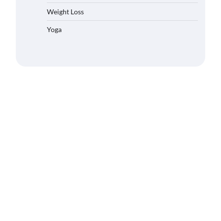
Weight Loss
Yoga