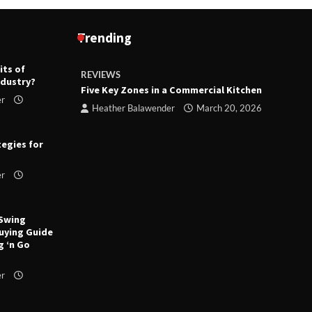
Trending
its of
REVIEWS
R
ndustry?
ts
Five Key Zones in a Commercial Kitchen
T
er
ry 23,
Heather Balawender
March 20, 2026
tegies for
er
 Swing
uying Guide
g ‘n Go
er