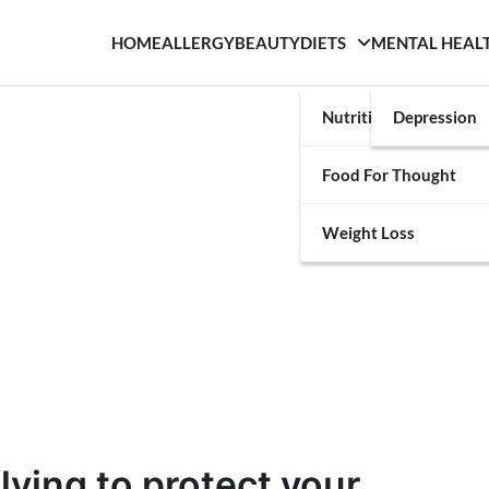
HOME
ALLERGY
BEAUTY
DIETS
MENTAL HEAL
Nutrition
Depression
Food For Thought
Weight Loss
lying to protect your