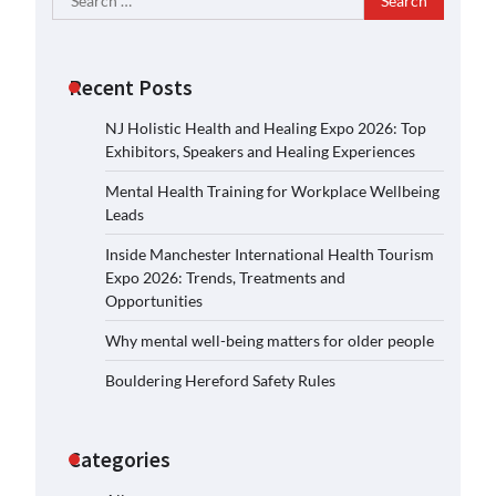
for:
Recent Posts
NJ Holistic Health and Healing Expo 2026: Top
Exhibitors, Speakers and Healing Experiences
Mental Health Training for Workplace Wellbeing
Leads
Inside Manchester International Health Tourism
Expo 2026: Trends, Treatments and
Opportunities
Why mental well-being matters for older people
Bouldering Hereford Safety Rules
Categories