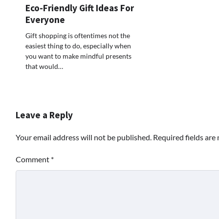
Eco-Friendly Gift Ideas For
Everyone
Gift shopping is oftentimes not the
easiest thing to do, especially when
you want to make mindful presents
that would…
Leave a Reply
Your email address will not be published.
Required fields ar
Comment
*