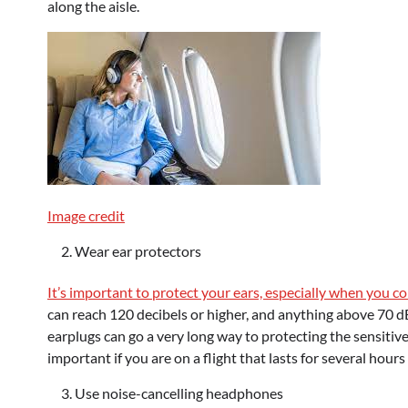
along the aisle.
Image credit
Wear ear protectors
It’s important to protect your ears, especially when you c
can reach 120 decibels or higher, and anything above 70 d
earplugs can go a very long way to protecting the sensitive 
important if you are on a flight that lasts for several hour
Use noise-cancelling headphones