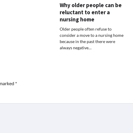
Why older people can be
reluctant to enter a
nursing home
Older people often refuse to
consider a move to a nursing home
because in the past there were
always negative…
e marked
*