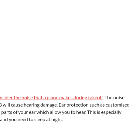
onsider the noise that a plane makes during takeoff
. The noise
B will cause hearing damage. Ear protection such as customised
parts of your ear which allow you to hear. This is especially
s and you need to sleep at night.