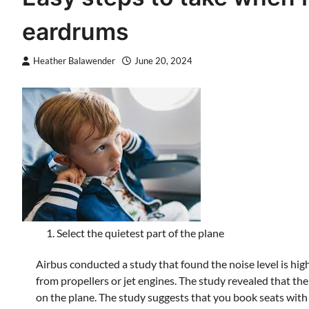
eardrums
Heather Balawender
June 20, 2024
Select the quietest part of the plane
Airbus conducted a study that found the noise level is highe
from propellers or jet engines. The study revealed that the
on the plane. The study suggests that you book seats with 