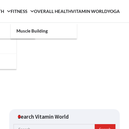
TH
FITNESS
OVERALL HEALTH
VITAMIN WORLD
YOGA
Muscle Building
Search Vitamin World
Search