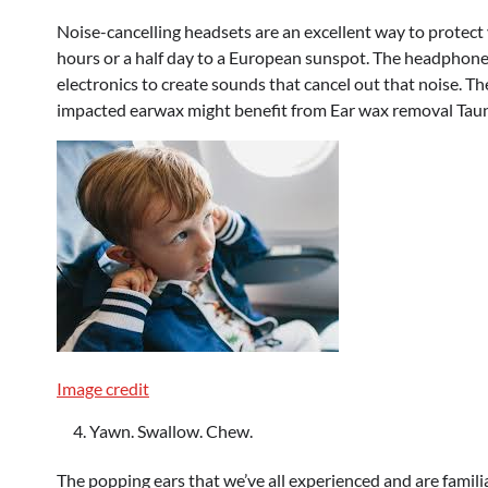
Noise-cancelling headsets are an excellent way to protect 
hours or a half day to a European sunspot. The headphones
electronics to create sounds that cancel out that noise. T
impacted earwax might benefit from Ear wax removal Tau
Image credit
Yawn. Swallow. Chew.
The popping ears that we’ve all experienced and are famili