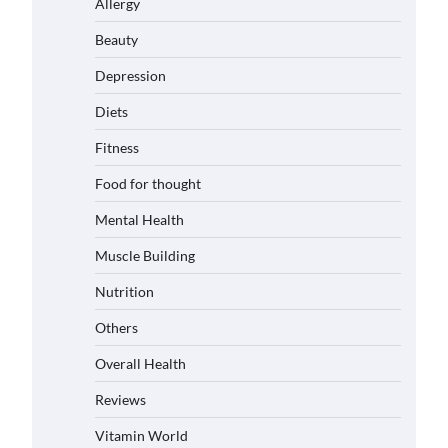
Allergy
Beauty
Depression
Diets
Fitness
Food for thought
Mental Health
Muscle Building
Nutrition
Others
Overall Health
Reviews
Vitamin World