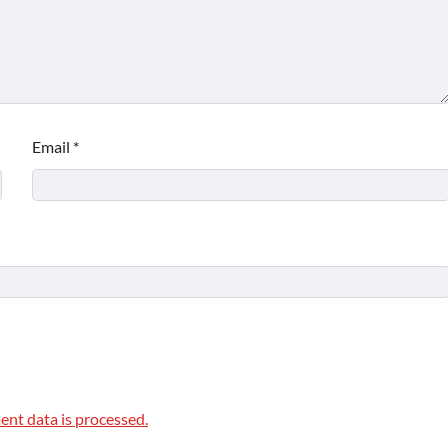
Email
*
nt data is processed.