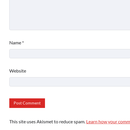
Name
*
Website
This site uses Akismet to reduce spam.
Learn how your comme