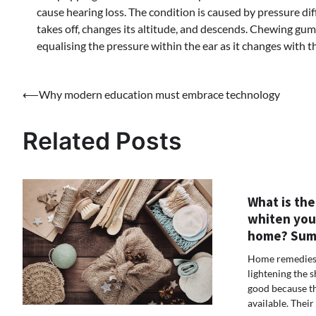
cause hearing loss. The condition is caused by pressure di
takes off, changes its altitude, and descends. Chewing gu
equalising the pressure within the ear as it changes with
Post
⟵
Why modern education must embrace technology
navigation
Related Posts
What is the
whiten you
home? Sum
Home remedies 
lightening the 
good because th
available. Their