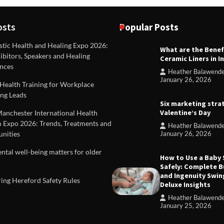
osts
Popular Posts
stic Health and Healing Expo 2026:
What are the Benef
REVIEWS
ibitors, Speakers and Healing
Ceramic Liners in I
Unique ideas for folded leafle
nces
Heather Balawend
Heather Balawender
Februa
January 26, 2026
Health Training for Workplace
2026
ng Leads
Six marketing stra
Valentine’s Day
Manchester International Health
 Expo 2026: Trends, Treatments and
Heather Balawend
nities
January 26, 2026
tal well-being matters for older
How to Use a Baby
Safely: Complete B
and Ingenuity Swin
ing Hereford Safety Rules
Deluxe Insights
Heather Balawend
January 25, 2026