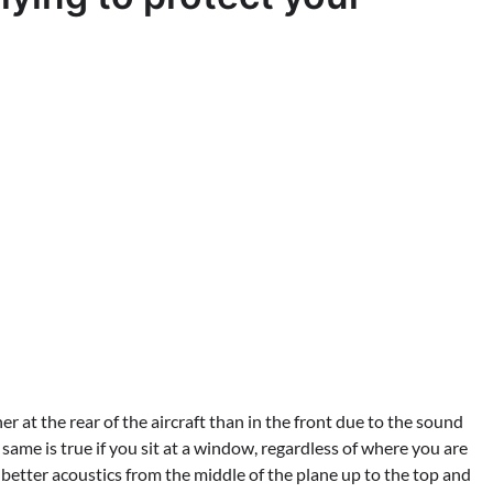
r at the rear of the aircraft than in the front due to the sound
 same is true if you sit at a window, regardless of where you are
better acoustics from the middle of the plane up to the top and