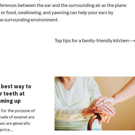
fferences between the ear and the surrounding air as the plane
m or food, swallowing, and yawning can help your ears by
 the surrounding environment.
Top tips for a family-friendly kitchen
 best way to
r teeth at
ming up
for the purpose of
shade of enamel are
ey are generally
 price…