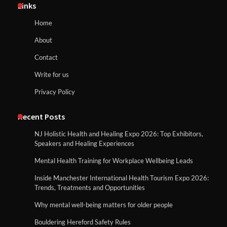
Links
Home
About
Contact
Write for us
Privacy Policy
Recent Posts
NJ Holistic Health and Healing Expo 2026: Top Exhibitors,
Speakers and Healing Experiences
Mental Health Training for Workplace Wellbeing Leads
Inside Manchester International Health Tourism Expo 2026:
Trends, Treatments and Opportunities
Why mental well-being matters for older people
Bouldering Hereford Safety Rules