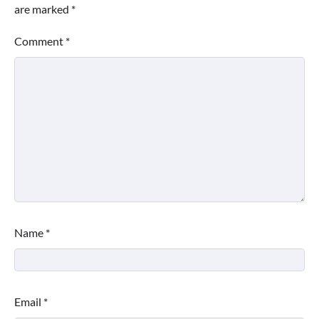
are marked
*
Comment
*
Name
*
Email
*