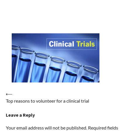
Post
⟵
Top reasons to volunteer for a clinical trial
navigation
Leave a Reply
Your email address will not be published.
Required fields