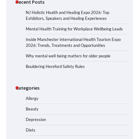
Recent Posts
NJ Holistic Health and Healing Expo 2026: Top
Exhibitors, Speakers and Healing Experiences
Mental Health Training for Workplace Wellbeing Leads
Inside Manchester International Health Tourism Expo
2026: Trends, Treatments and Opportunities
Why mental well-being matters for older people
Bouldering Hereford Safety Rules
Categories
Allergy
Beauty
Depression
Diets