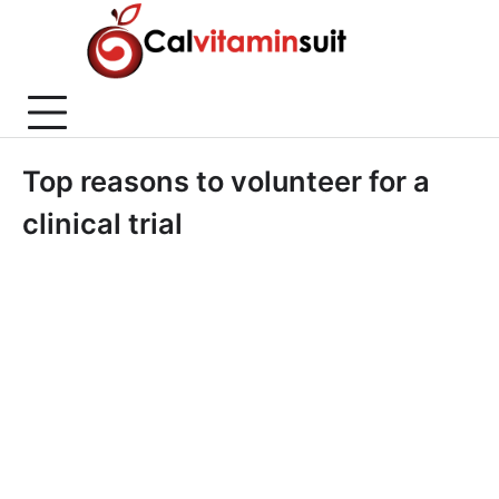
Skip
to
content
Top reasons to volunteer for a
clinical trial