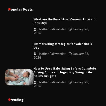
Popular Posts
What are the Benefits of Ceramic Liners in
Industry?
Heather Balawender
January 26,
2026
Six marketing strategies for Valentine’s
Day
Heather Balawender
January 26,
2026
How to Use a Baby Swing Safely: Complete
Buying Guide and Ingenuity Swing ‘n Go
Deluxe Insights
Heather Balawender
January 25,
2026
Trending