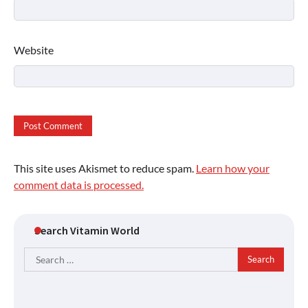
Website
This site uses Akismet to reduce spam.
Learn how your
comment data is processed.
Search Vitamin World
Search
for: