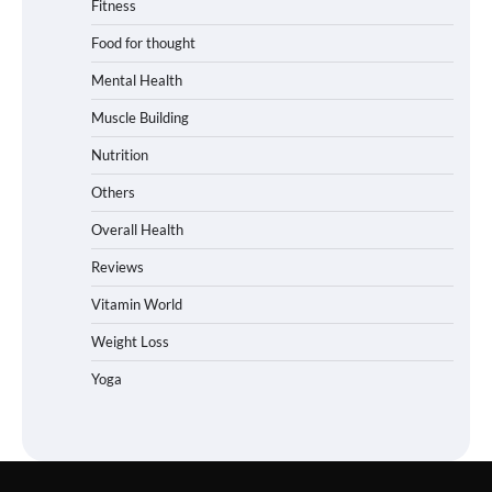
Fitness
Food for thought
Mental Health
Muscle Building
Nutrition
Others
Overall Health
Reviews
Vitamin World
Weight Loss
Yoga