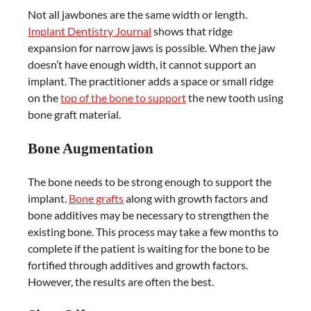
Not all jawbones are the same width or length.
Implant Dentistry Journal
shows that ridge
expansion for narrow jaws is possible. When the jaw
doesn’t have enough width, it cannot support an
implant. The practitioner adds a space or small ridge
on the
top of the bone to support
the new tooth using
bone graft material.
Bone Augmentation
The bone needs to be strong enough to support the
implant.
Bone grafts
along with growth factors and
bone additives may be necessary to strengthen the
existing bone. This process may take a few months to
complete if the patient is waiting for the bone to be
fortified through additives and growth factors.
However, the results are often the best.