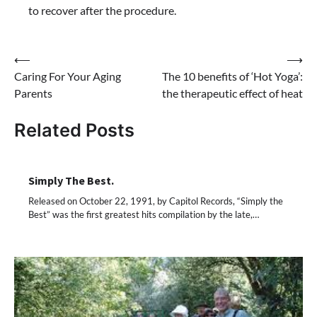
to recover after the procedure.
⟵
⟶
Post
Caring For Your Aging
The 10 benefits of ‘Hot Yoga’:
navigation
Parents
the therapeutic effect of heat
Related Posts
Simply The Best.
Released on October 22, 1991, by Capitol Records, “Simply the
Best” was the first greatest hits compilation by the late,…