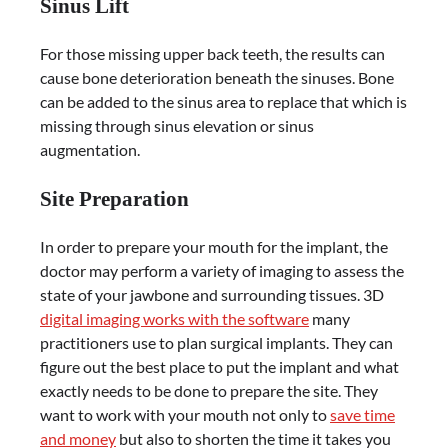
Sinus Lift
For those missing upper back teeth, the results can
cause bone deterioration beneath the sinuses. Bone
can be added to the sinus area to replace that which is
missing through sinus elevation or sinus
augmentation.
Site Preparation
In order to prepare your mouth for the implant, the
doctor may perform a variety of imaging to assess the
state of your jawbone and surrounding tissues. 3D
digital imaging works with the software
many
practitioners use to plan surgical implants. They can
figure out the best place to put the implant and what
exactly needs to be done to prepare the site. They
want to work with your mouth not only to
save time
and money
but also to shorten the time it takes you