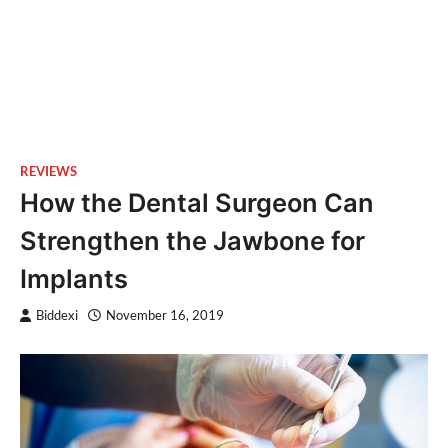
REVIEWS
How the Dental Surgeon Can
Strengthen the Jawbone for
Implants
Biddexi
November 16, 2019