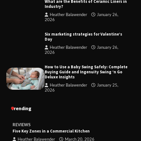
What are the Benefits of Ceramic Liners in
Industry?
Heather Balawender
January 26,
2026
Six marketing strategies for Valentine’s
Day
Heather Balawender
January 26,
2026
How to Use a Baby Swing Safely: Complete
Buying Guide and Ingenuity Swing ‘n Go
Deluxe Insights
Heather Balawender
January 25,
2026
Trending
REVIEWS
Five Key Zones in a Commercial Kitchen
Heather Balawender
March 20, 2026