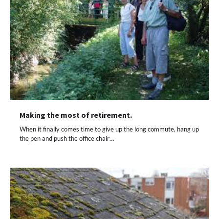
Making the most of retirement.
When it finally comes time to give up the long commute, hang up
the pen and push the office chair…