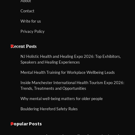
About
Contact
Write for us
Privacy Policy
Recent Posts
NJ Holistic Health and Healing Expo 2026: Top Exhibitors,
Speakers and Healing Experiences
Mental Health Training for Workplace Wellbeing Leads
Inside Manchester International Health Tourism Expo 2026:
Trends, Treatments and Opportunities
Why mental well-being matters for older people
Bouldering Hereford Safety Rules
Popular Posts