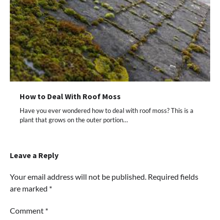
How to Deal With Roof Moss
Have you ever wondered how to deal with roof moss? This is a
plant that grows on the outer portion…
Leave a Reply
Your email address will not be published.
Required fields
are marked
*
Comment
*