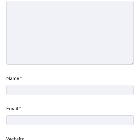
Name
*
Email
*
Website