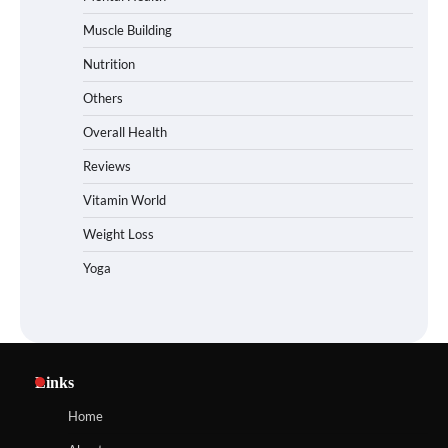
Muscle Building
Nutrition
Others
Overall Health
Reviews
Vitamin World
Weight Loss
Yoga
Links
Home