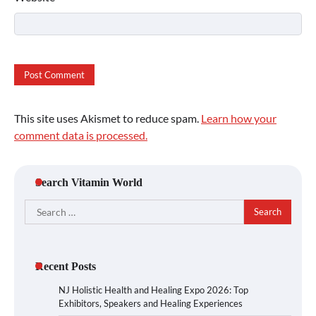
This site uses Akismet to reduce spam.
Learn how your
comment data is processed.
Search Vitamin World
Search
for:
Recent Posts
NJ Holistic Health and Healing Expo 2026: Top
Exhibitors, Speakers and Healing Experiences