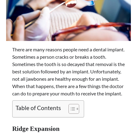
There are many reasons people need a dental implant.
Sometimes a person cracks or breaks a tooth.
Sometimes the tooth is so decayed that removal is the
best solution followed by an implant. Unfortunately,
not all jawbones are healthy enough for an implant.
When that happens, there are a few things the doctor
can do to prepare your mouth to receive the implant.
Table of Contents
Ridge Expansion