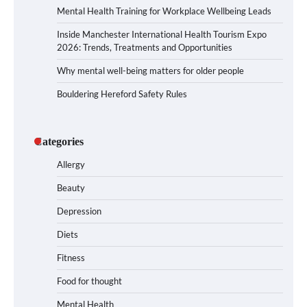
Mental Health Training for Workplace Wellbeing Leads
Inside Manchester International Health Tourism Expo
2026: Trends, Treatments and Opportunities
Why mental well-being matters for older people
Bouldering Hereford Safety Rules
Categories
Allergy
Beauty
Depression
Diets
Fitness
Food for thought
Mental Health