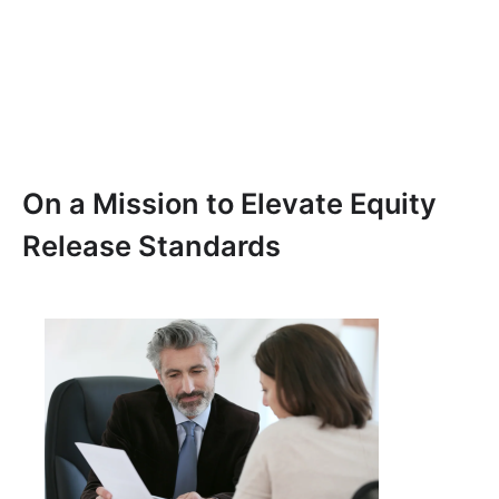
On a Mission to Elevate Equity
Release Standards