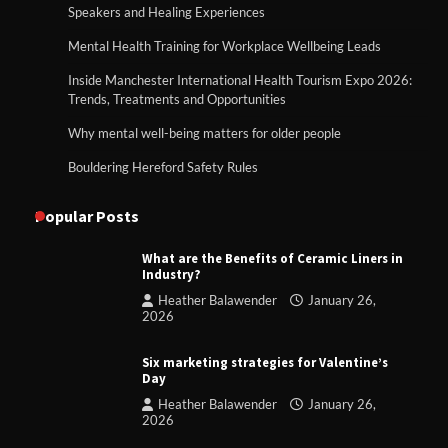
Speakers and Healing Experiences
Mental Health Training for Workplace Wellbeing Leads
Inside Manchester International Health Tourism Expo 2026:
Trends, Treatments and Opportunities
Why mental well-being matters for older people
Bouldering Hereford Safety Rules
Popular Posts
What are the Benefits of Ceramic Liners in
Industry?
Heather Balawender
January 26,
2026
Six marketing strategies for Valentine’s
Day
Heather Balawender
January 26,
2026