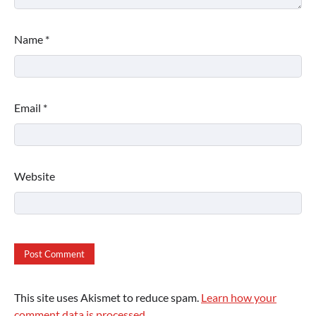
Name
*
Email
*
Website
This site uses Akismet to reduce spam.
Learn how your
comment data is processed.