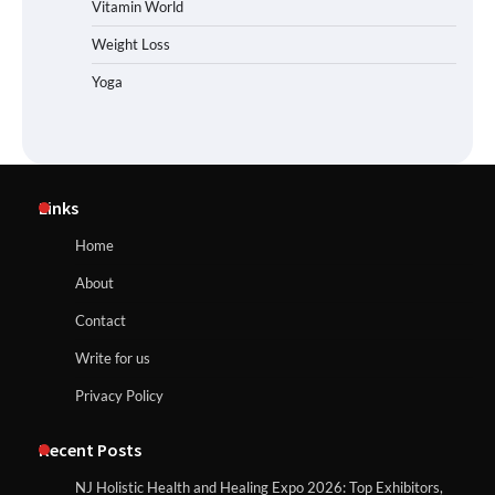
Vitamin World
Weight Loss
Yoga
Links
Home
About
Contact
Write for us
Privacy Policy
Recent Posts
NJ Holistic Health and Healing Expo 2026: Top Exhibitors,