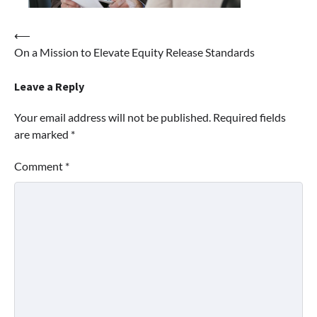
Post
⟵
On a Mission to Elevate Equity Release Standards
navigation
Leave a Reply
Your email address will not be published.
Required fields
are marked
*
Comment
*