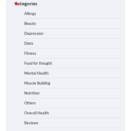
Categories
Allergy
Beauty
Depression
Diets
Fitness
Food for thought
Mental Health
Muscle Building
Nutrition
Others
Overall Health
Reviews