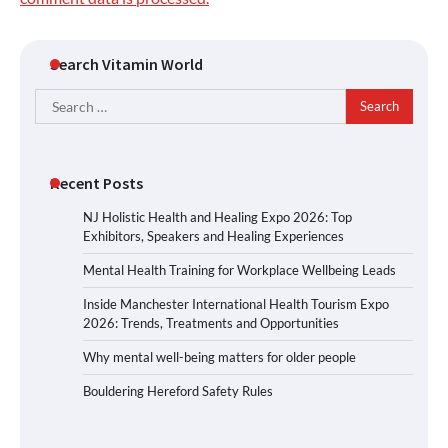
Search Vitamin World
Search
for:
Recent Posts
NJ Holistic Health and Healing Expo 2026: Top
Exhibitors, Speakers and Healing Experiences
Mental Health Training for Workplace Wellbeing Leads
Inside Manchester International Health Tourism Expo
2026: Trends, Treatments and Opportunities
Why mental well-being matters for older people
Bouldering Hereford Safety Rules