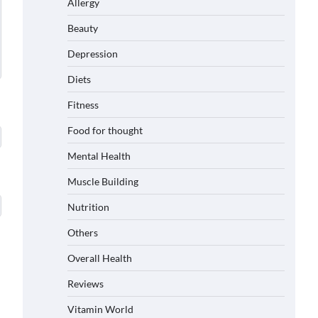
Allergy
Beauty
Depression
Diets
Fitness
Food for thought
Mental Health
Muscle Building
Nutrition
Others
Overall Health
Reviews
Vitamin World