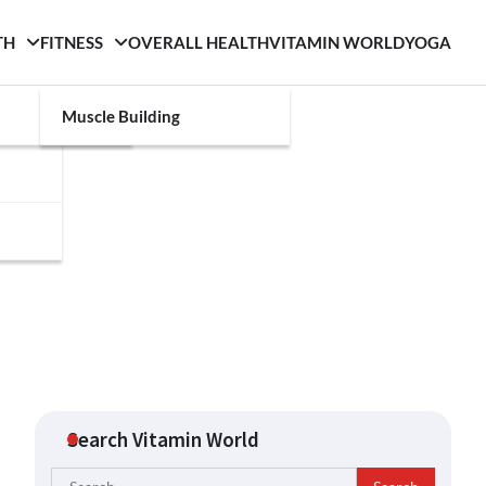
TH
FITNESS
OVERALL HEALTH
VITAMIN WORLD
YOGA
Muscle Building
Search Vitamin World
Search