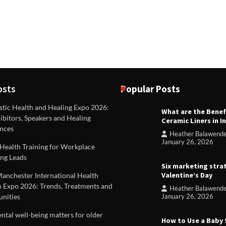
osts
Popular Posts
stic Health and Healing Expo 2026:
What are the Benef
REVIEWS
ibitors, Speakers and Healing
Ceramic Liners in I
Unique ideas for folded leafle
nces
Heather Balawend
Heather Balawender
Februa
January 26, 2026
Health Training for Workplace
2026
ng Leads
Six marketing stra
Valentine’s Day
Manchester International Health
 Expo 2026: Trends, Treatments and
Heather Balawend
nities
January 26, 2026
tal well-being matters for older
How to Use a Baby