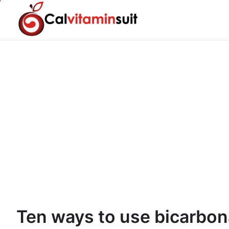
Skip
to
content
Ten ways to use bicarbon