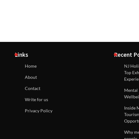
Links
Recent P
Home
NJ Holi
Top Exh
About
Experie
Contact
Mental 
Wellbei
Write for us
Inside 
Privacy Policy
Tourism
Opportu
Why men
people