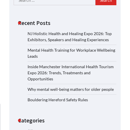
for:
Recent Posts
NJ Holistic Health and Healing Expo 2026: Top
Exhibitors, Speakers and Healing Experiences
Mental Health Training for Workplace Wellbeing
Leads
Inside Manchester International Health Tourism
Expo 2026: Trends, Treatments and
Opportunities
Why mental well-being matters for older people
Bouldering Hereford Safety Rules
Categories