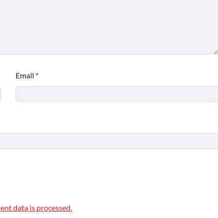
Email
*
nt data is processed.