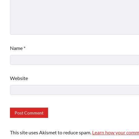
Name
*
Website
This site uses Akismet to reduce spam.
Learn how your comme