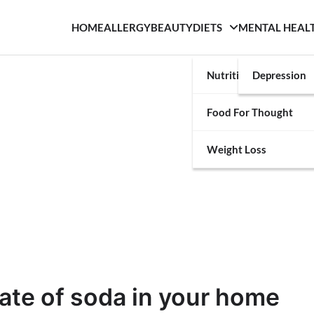
HOME
ALLERGY
BEAUTY
DIETS
MENTAL HEAL
Nutrition
Depression
Food For Thought
Weight Loss
ate of soda in your home