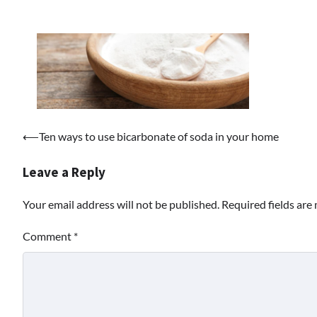
Post
⟵
Ten ways to use bicarbonate of soda in your home
navigation
Leave a Reply
Your email address will not be published.
Required fields ar
Comment
*