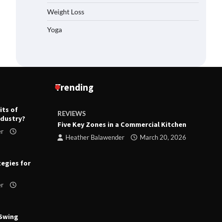
Weight Loss
Yoga
Trending
its of
REVIEWS
R
ndustry?
ts
Five Key Zones in a Commercial Kitchen
T
er
ry 23,
Heather Balawender
March 20, 2026
tegies for
er
 Swing