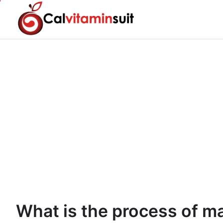
Skip
to
content
What is the process of m