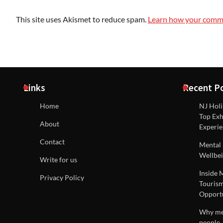
This site uses Akismet to reduce spam.
Learn how your comme
Links
Recent P
Home
NJ Holi
Top Exh
About
Experie
Contact
Mental 
Wellbei
Write for us
Inside 
Privacy Policy
Tourism
Opportu
Why men
people