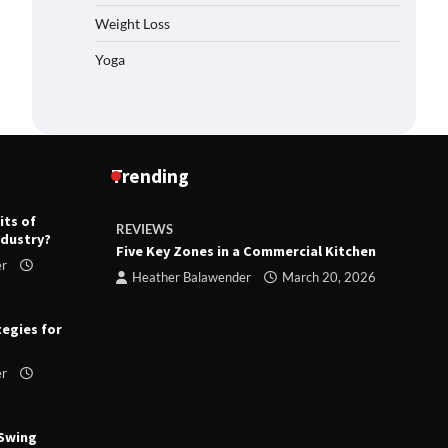
Weight Loss
Yoga
Trending
its of
REVIEWS
R
ndustry?
ts
Five Key Zones in a Commercial Kitchen
T
er
ry 23,
Heather Balawender
March 20, 2026
tegies for
er
 Swing