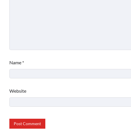
Name
*
Website