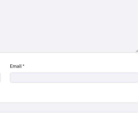
Email
*