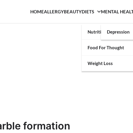
HOME
ALLERGY
BEAUTY
DIETS
MENTAL HEAL
Nutrition
Depression
Food For Thought
Weight Loss
arble formation