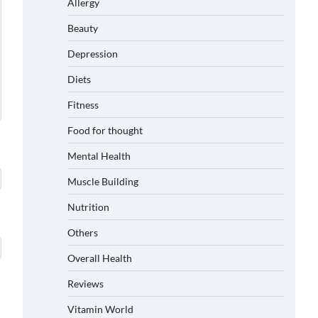
Allergy
Beauty
Depression
Diets
Fitness
Food for thought
Mental Health
Muscle Building
Nutrition
Others
Overall Health
Reviews
Vitamin World