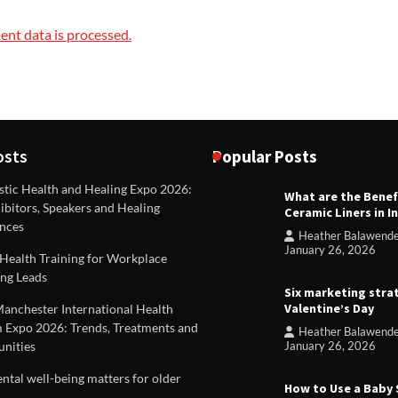
nt data is processed.
osts
Popular Posts
stic Health and Healing Expo 2026:
What are the Benef
REVIEWS
ibitors, Speakers and Healing
Ceramic Liners in I
Unique ideas for folded leafle
nces
Heather Balawend
Heather Balawender
Februa
January 26, 2026
Health Training for Workplace
2026
ng Leads
Six marketing stra
Valentine’s Day
Manchester International Health
 Expo 2026: Trends, Treatments and
Heather Balawend
nities
January 26, 2026
tal well-being matters for older
How to Use a Baby