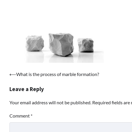
Post
⟵
What is the process of marble formation?
navigation
Leave a Reply
Your email address will not be published.
Required fields ar
Comment
*