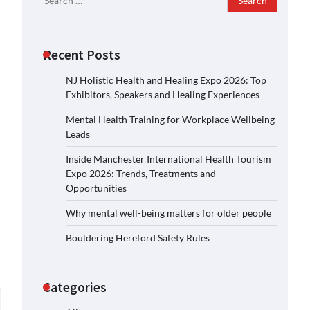
for:
Recent Posts
NJ Holistic Health and Healing Expo 2026: Top
Exhibitors, Speakers and Healing Experiences
Mental Health Training for Workplace Wellbeing
Leads
Inside Manchester International Health Tourism
Expo 2026: Trends, Treatments and
Opportunities
Why mental well-being matters for older people
Bouldering Hereford Safety Rules
Categories