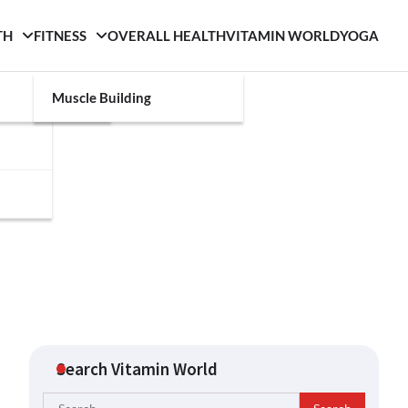
TH
FITNESS
OVERALL HEALTH
VITAMIN WORLD
YOGA
Muscle Building
Search Vitamin World
Search