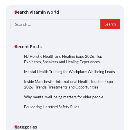
Search Vitamin World
Search
for:
Recent Posts
NJ Holistic Health and Healing Expo 2026: Top
Exhibitors, Speakers and Healing Experiences
Mental Health Training for Workplace Wellbeing Leads
Inside Manchester International Health Tourism Expo
2026: Trends, Treatments and Opportunities
Why mental well-being matters for older people
Bouldering Hereford Safety Rules
Categories