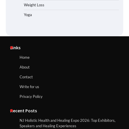
Weight Loss
Yoga
Links
Home
About
Contact
Write for us
Privacy Policy
Recent Posts
NJ Holistic Health and Healing Expo 2026: Top Exhibitors,
Speakers and Healing Experiences