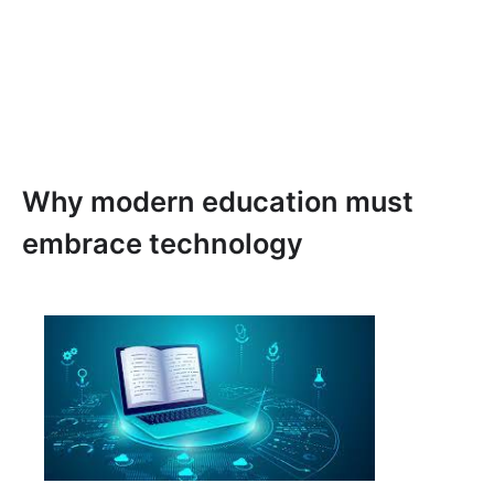
Why modern education must
embrace technology