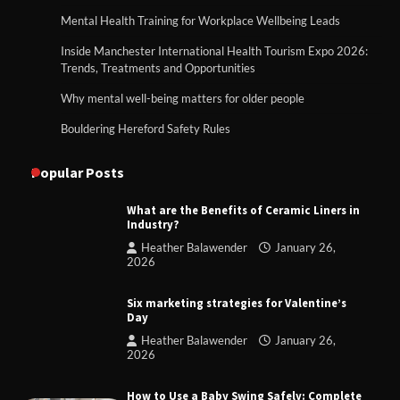
Mental Health Training for Workplace Wellbeing Leads
Inside Manchester International Health Tourism Expo 2026:
Trends, Treatments and Opportunities
Why mental well-being matters for older people
Bouldering Hereford Safety Rules
Popular Posts
What are the Benefits of Ceramic Liners in
Industry?
Heather Balawender
January 26,
2026
Six marketing strategies for Valentine’s
Day
Heather Balawender
January 26,
2026
How to Use a Baby Swing Safely: Complete