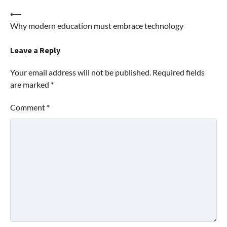
Post
⟵
Why modern education must embrace technology
navigation
Leave a Reply
Your email address will not be published.
Required fields
are marked
*
Comment
*