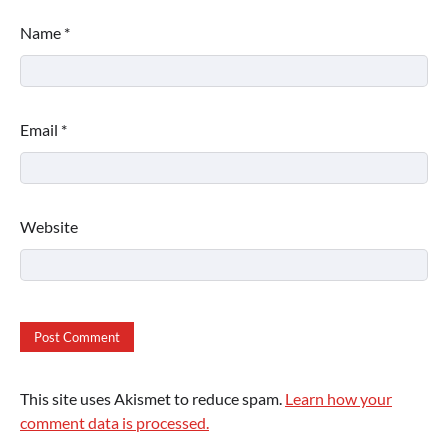
Name
*
Email
*
Website
This site uses Akismet to reduce spam.
Learn how your
comment data is processed.