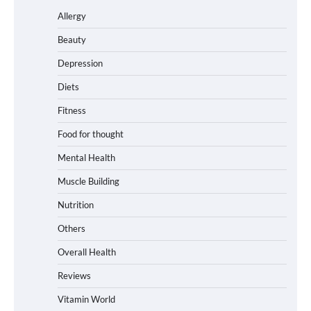
Allergy
Beauty
Depression
Diets
Fitness
Food for thought
Mental Health
Muscle Building
Nutrition
Others
Overall Health
Reviews
Vitamin World