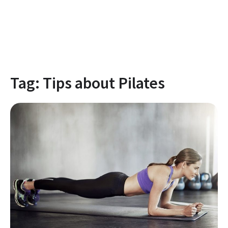
Tag:
Tips about Pilates