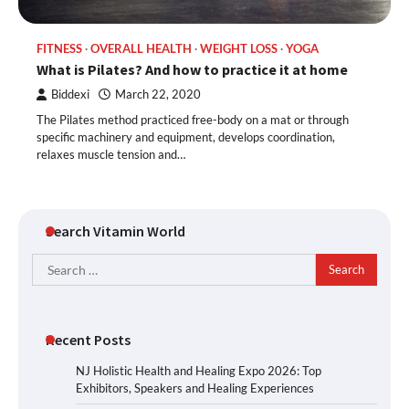
FITNESS
OVERALL HEALTH
WEIGHT LOSS
YOGA
What is Pilates? And how to practice it at home
Biddexi
March 22, 2020
The Pilates method practiced free-body on a mat or through
specific machinery and equipment, develops coordination,
relaxes muscle tension and…
Search Vitamin World
Search
for:
Recent Posts
NJ Holistic Health and Healing Expo 2026: Top
Exhibitors, Speakers and Healing Experiences