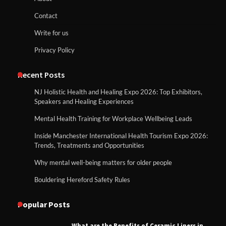
Contact
Write for us
Privacy Policy
Recent Posts
NJ Holistic Health and Healing Expo 2026: Top Exhibitors,
Speakers and Healing Experiences
Mental Health Training for Workplace Wellbeing Leads
Inside Manchester International Health Tourism Expo 2026:
Trends, Treatments and Opportunities
Why mental well-being matters for older people
Bouldering Hereford Safety Rules
Popular Posts
What are the Benefits of Ceramic Liners in