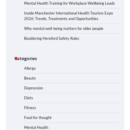
Mental Health Training for Workplace Wellbeing Leads
Inside Manchester International Health Tourism Expo
2026: Trends, Treatments and Opportunities
Why mental well-being matters for older people
Bouldering Hereford Safety Rules
Categories
Allergy
Beauty
Depression
Diets
Fitness
Food for thought
Mental Health