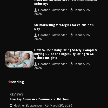
Industry?
Heather Balawender
January 26,
2026
Six marketing strategies for Valentine’s
Day
Heather Balawender
January 26,
2026
How to Use a Baby Swing Safely: Complete
Buying Guide and Ingenuity Swing ‘n Go
Deluxe Insights
Heather Balawender
January 25,
2026
Trending
REVIEWS
Five Key Zones in a Commercial Kitchen
Heather Balawender
March 20, 2026