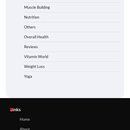
Muscle Building
Nutrition
Others
Overall Health
Reviews
Vitamin World
Weight Loss
Yoga
Links
Home
About