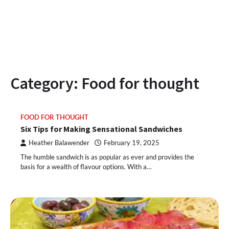
Category:
Food for thought
FOOD FOR THOUGHT
Six Tips for Making Sensational Sandwiches
Heather Balawender
February 19, 2025
The humble sandwich is as popular as ever and provides the
basis for a wealth of flavour options. With a…