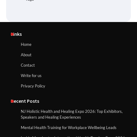
Links
Home
About
Contact
Write for us
Privacy Policy
Recent Posts
NJ Holistic Health and Healing Expo 2026: Top Exhibitors,
Speakers and Healing Experiences
Mental Health Training for Workplace Wellbeing Leads