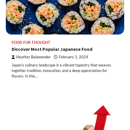
FOOD FOR THOUGHT
Discover Most Popular Japanese Food
Heather Balawender
February 1, 2024
Japan’s culinary landscape is a vibrant tapestry that weaves
together tradition, innovation, and a deep appreciation for
flavors. In this…