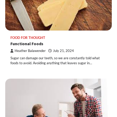
FOOD FOR THOUGHT
Functional Foods
Heather Balawender
July 21, 2024
Sugar can damage our teeth, so we are constantly told what
foods to avoid. Avoiding anything that leaves sugar in…