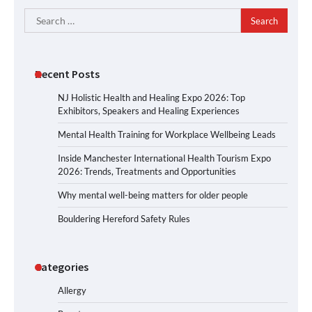
Search
for:
Recent Posts
NJ Holistic Health and Healing Expo 2026: Top
Exhibitors, Speakers and Healing Experiences
Mental Health Training for Workplace Wellbeing Leads
Inside Manchester International Health Tourism Expo
2026: Trends, Treatments and Opportunities
Why mental well-being matters for older people
Bouldering Hereford Safety Rules
Categories
Allergy