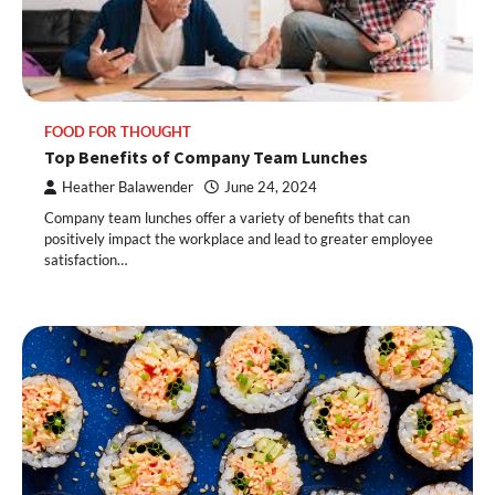
FOOD FOR THOUGHT
Top Benefits of Company Team Lunches
Heather Balawender
June 24, 2024
Company team lunches offer a variety of benefits that can
positively impact the workplace and lead to greater employee
satisfaction…