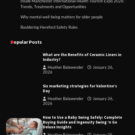
Inside Manchester International Health Tourism Expo 2026:
Trends, Treatments and Opportunities
Why mental well-being matters for older people
Bouldering Hereford Safety Rules
Popular Posts
What are the Benefits of Ceramic Liners in
Industry?
Heather Balawender
January 26,
2026
Six marketing strategies for Valentine’s
Day
Heather Balawender
January 26,
2026
How to Use a Baby Swing Safely: Complete
Buying Guide and Ingenuity Swing ‘n Go
Deluxe Insights
Heather Balawender
January 25,