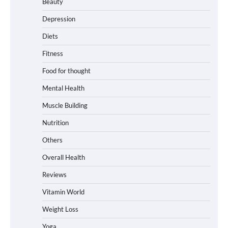
Beauty
Depression
Diets
Fitness
Food for thought
Mental Health
Muscle Building
Nutrition
Others
Overall Health
Reviews
Vitamin World
Weight Loss
Yoga