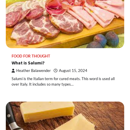
FOOD FOR THOUGHT
What is Salumi?
Heather Balawender
August 15, 2024
Salumi is the Italian term for cured meats. This word is used all
over Italy. It includes so many types…