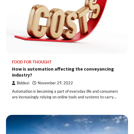
FOOD FOR THOUGHT
How is automation affecting the conveyancing
industry?
Biddexi
November 29, 2022
Automation is becoming a part of everyday life and consumers
are increasingly relying on online tools and systems to carry…