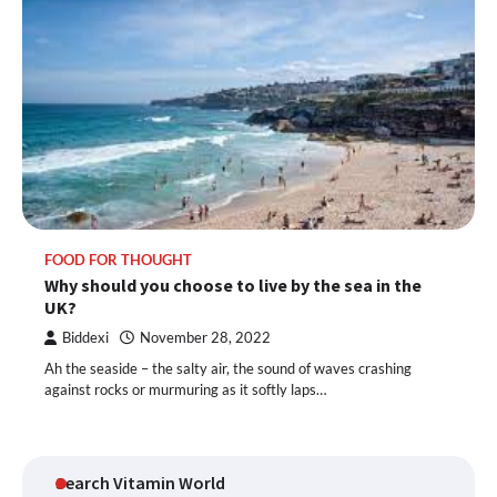
FOOD FOR THOUGHT
Why should you choose to live by the sea in the
UK?
Biddexi
November 28, 2022
Ah the seaside – the salty air, the sound of waves crashing
against rocks or murmuring as it softly laps…
Search Vitamin World