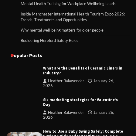
Mental Health Training for Workplace Wellbeing Leads
Inside Manchester International Health Tourism Expo 2026:
Trends, Treatments and Opportunities
Why mental well-being matters for older people
Bouldering Hereford Safety Rules
Popular Posts
What are the Benefits of Ceramic Liners in
Industry?
Heather Balawender
January 26,
2026
Six marketing strategies for Valentine’s
Day
Heather Balawender
January 26,
2026
How to Use a Baby Swing Safely: Complete