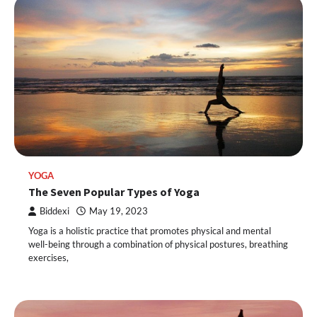
YOGA
The Seven Popular Types of Yoga
Biddexi
May 19, 2023
Yoga is a holistic practice that promotes physical and mental
well-being through a combination of physical postures, breathing
exercises,