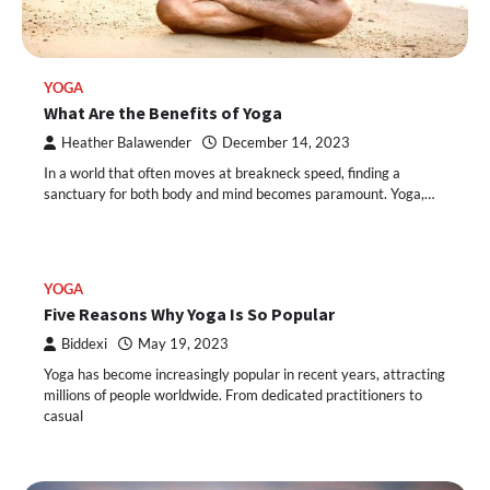
YOGA
What Are the Benefits of Yoga
Heather Balawender
December 14, 2023
In a world that often moves at breakneck speed, finding a
sanctuary for both body and mind becomes paramount. Yoga,…
YOGA
Five Reasons Why Yoga Is So Popular
Biddexi
May 19, 2023
Yoga has become increasingly popular in recent years, attracting
millions of people worldwide. From dedicated practitioners to
casual