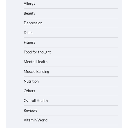
Allergy
Beauty
Depression
Diets
Fitness
Food for thought
Mental Health
Muscle Building
Nutrition
Others
Overall Health
Reviews
Vitamin World