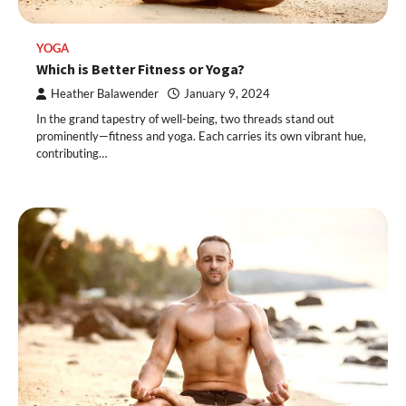
YOGA
Which is Better Fitness or Yoga?
Heather Balawender
January 9, 2024
In the grand tapestry of well-being, two threads stand out
prominently—fitness and yoga. Each carries its own vibrant hue,
contributing…