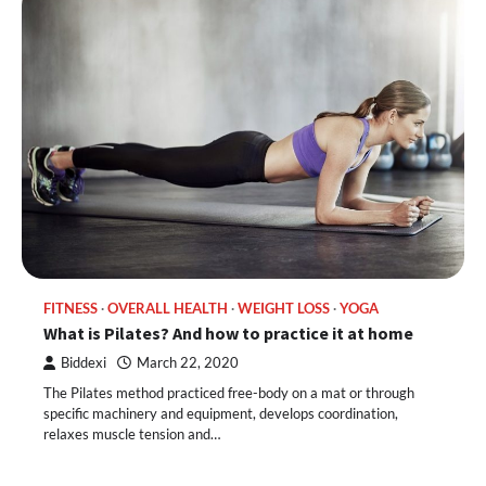
FITNESS
OVERALL HEALTH
WEIGHT LOSS
YOGA
What is Pilates? And how to practice it at home
Biddexi
March 22, 2020
The Pilates method practiced free-body on a mat or through
specific machinery and equipment, develops coordination,
relaxes muscle tension and…