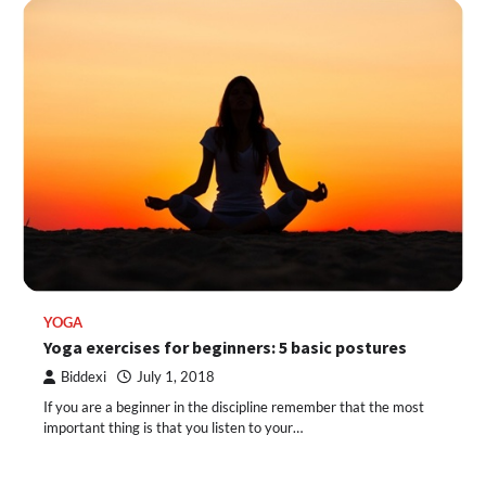
YOGA
Yoga exercises for beginners: 5 basic postures
Biddexi
July 1, 2018
If you are a beginner in the discipline remember that the most
important thing is that you listen to your…