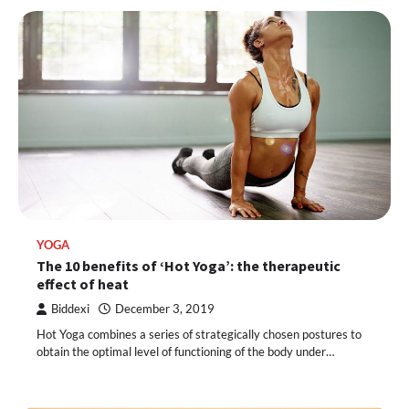
YOGA
The 10 benefits of ‘Hot Yoga’: the therapeutic
effect of heat
Biddexi
December 3, 2019
Hot Yoga combines a series of strategically chosen postures to
obtain the optimal level of functioning of the body under…