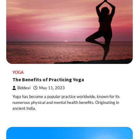
YOGA
The Benefits of Practicing Yoga
Biddexi
May 11, 2023
Yoga has become a popular practice worldwide, known for its
numerous physical and mental health benefits. Originating in
ancient India,