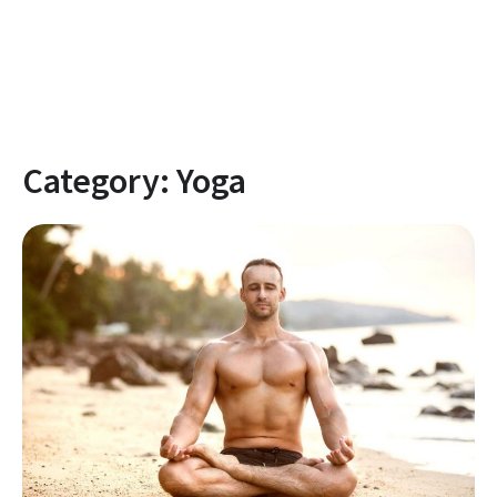
Category:
Yoga