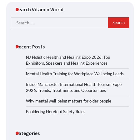
Search Vitamin World
Search
for:
Recent Posts
NJ Holistic Health and Healing Expo 2026: Top
Exhibitors, Speakers and Healing Experiences
Mental Health Training for Workplace Wellbeing Leads
Inside Manchester International Health Tourism Expo
2026: Trends, Treatments and Opportunities
Why mental well-being matters for older people
Bouldering Hereford Safety Rules
Categories