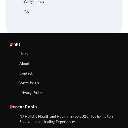
Weight Loss
Yoga
Links
Home
About
Contact
Write for us
Privacy Policy
Recent Posts
NJ Holistic Health and Healing Expo 2026: Top Exhibitors,
Speakers and Healing Experiences