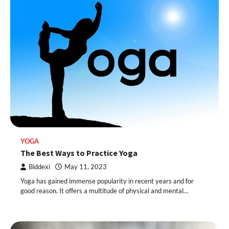
YOGA
The Best Ways to Practice Yoga
Biddexi
May 11, 2023
Yoga has gained immense popularity in recent years and for
good reason. It offers a multitude of physical and mental…