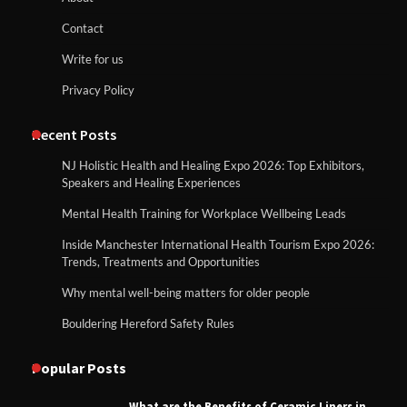
Contact
Write for us
Privacy Policy
Recent Posts
NJ Holistic Health and Healing Expo 2026: Top Exhibitors,
Speakers and Healing Experiences
Mental Health Training for Workplace Wellbeing Leads
Inside Manchester International Health Tourism Expo 2026:
Trends, Treatments and Opportunities
Why mental well-being matters for older people
Bouldering Hereford Safety Rules
Popular Posts
What are the Benefits of Ceramic Liners in