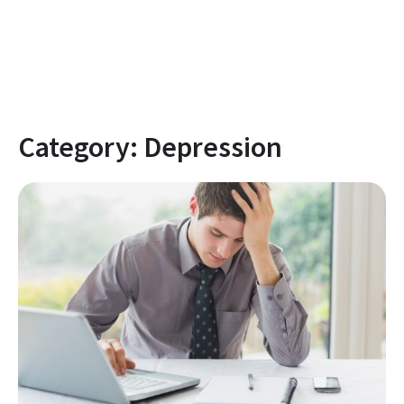
Category:
Depression