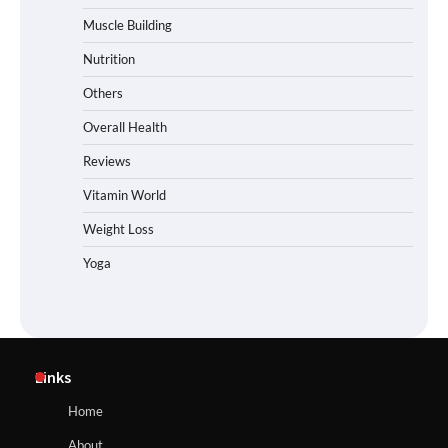
Muscle Building
Nutrition
Others
Overall Health
Reviews
Vitamin World
Weight Loss
Yoga
Links
Home
About