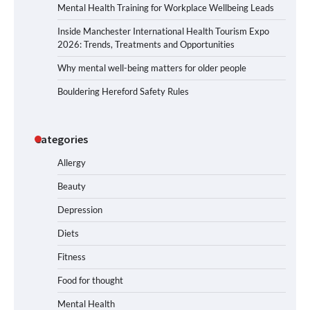
Mental Health Training for Workplace Wellbeing Leads
Inside Manchester International Health Tourism Expo
2026: Trends, Treatments and Opportunities
Why mental well-being matters for older people
Bouldering Hereford Safety Rules
Categories
Allergy
Beauty
Depression
Diets
Fitness
Food for thought
Mental Health