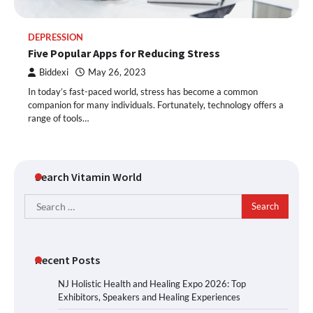
DEPRESSION
Five Popular Apps for Reducing Stress
Biddexi
May 26, 2023
In today’s fast-paced world, stress has become a common
companion for many individuals. Fortunately, technology offers a
range of tools…
Search Vitamin World
Search
for:
Recent Posts
NJ Holistic Health and Healing Expo 2026: Top
Exhibitors, Speakers and Healing Experiences