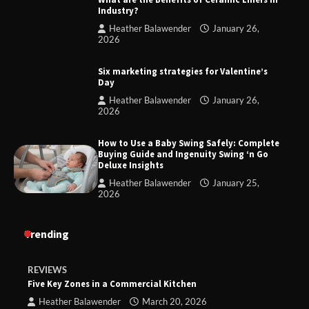
Industry?
Heather Balawender
January 26,
2026
Six marketing strategies for Valentine’s
Day
Heather Balawender
January 26,
2026
How to Use a Baby Swing Safely: Complete
Buying Guide and Ingenuity Swing ‘n Go
Deluxe Insights
Heather Balawender
January 25,
2026
Trending
REVIEWS
Five Key Zones in a Commercial Kitchen
Heather Balawender
March 20, 2026