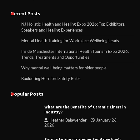
Recent Posts
NJ Holistic Health and Healing Expo 2026: Top Exhibitors,
Speakers and Healing Experiences
Mental Health Training for Workplace Wellbeing Leads
Inside Manchester International Health Tourism Expo 2026:
Trends, Treatments and Opportunities
Why mental well-being matters for older people
Bouldering Hereford Safety Rules
Popular Posts
What are the Benefits of Ceramic Liners in
Industry?
Heather Balawender
January 26,
2026
Six marketing strategies for Valentine’s