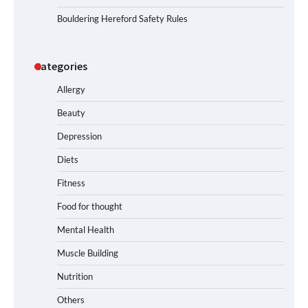
Bouldering Hereford Safety Rules
Categories
Allergy
Beauty
Depression
Diets
Fitness
Food for thought
Mental Health
Muscle Building
Nutrition
Others