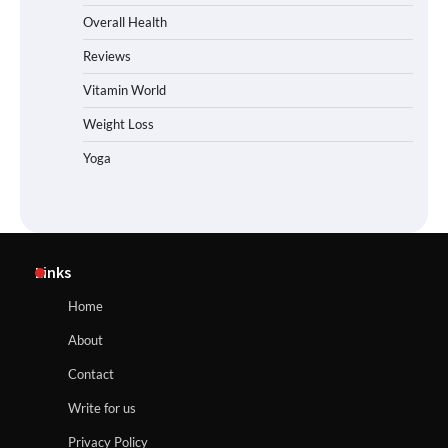
Overall Health
Reviews
Vitamin World
Weight Loss
Yoga
Links
Home
About
Contact
Write for us
Privacy Policy