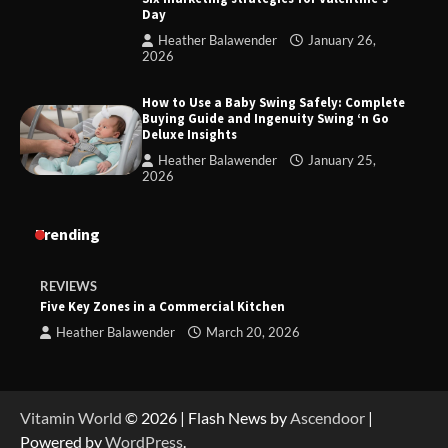
Day
Heather Balawender
January 26,
2026
How to Use a Baby Swing Safely: Complete
Buying Guide and Ingenuity Swing ‘n Go
Deluxe Insights
Heather Balawender
January 25,
2026
Trending
REVIEWS
Five Key Zones in a Commercial Kitchen
Heather Balawender
March 20, 2026
Vitamin World
© 2026 | Flash News by
Ascendoor
|
Powered by
WordPress
.