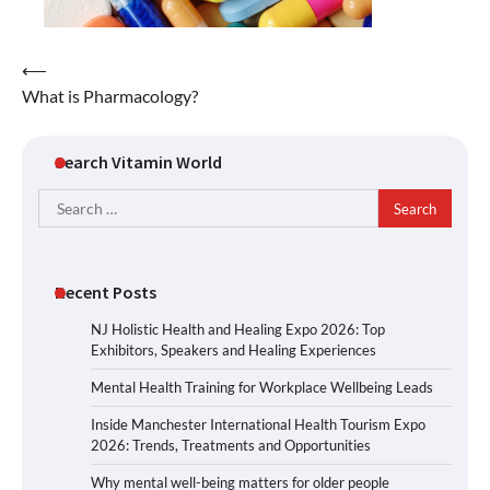
Post
⟵
What is Pharmacology?
navigation
Search Vitamin World
Search
for:
Recent Posts
NJ Holistic Health and Healing Expo 2026: Top
Exhibitors, Speakers and Healing Experiences
Mental Health Training for Workplace Wellbeing Leads
Inside Manchester International Health Tourism Expo
2026: Trends, Treatments and Opportunities
Why mental well-being matters for older people