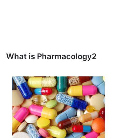
What is Pharmacology2