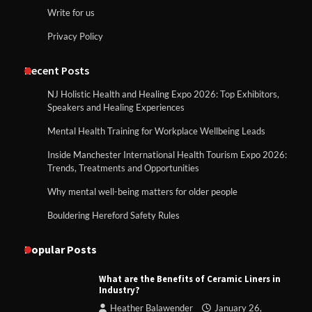
Write for us
Privacy Policy
Recent Posts
NJ Holistic Health and Healing Expo 2026: Top Exhibitors,
Speakers and Healing Experiences
Mental Health Training for Workplace Wellbeing Leads
Inside Manchester International Health Tourism Expo 2026:
Trends, Treatments and Opportunities
Why mental well-being matters for older people
Bouldering Hereford Safety Rules
Popular Posts
What are the Benefits of Ceramic Liners in
Industry?
Heather Balawender
January 26,