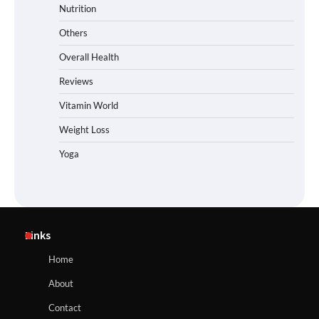
Nutrition
Others
Overall Health
Reviews
Vitamin World
Weight Loss
Yoga
Links
Home
About
Contact