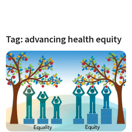
Tag:
advancing health equity