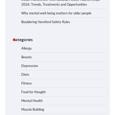
2026: Trends, Treatments and Opportunities
Why mental well-being matters for older people
Bouldering Hereford Safety Rules
Categories
Allergy
Beauty
Depression
Diets
Fitness
Food for thought
Mental Health
Muscle Building