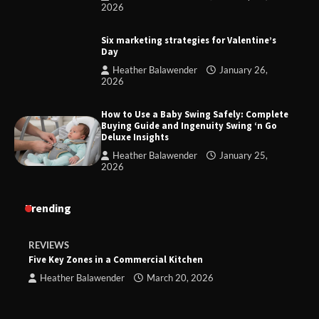
2026
Six marketing strategies for Valentine’s
Day
Heather Balawender
January 26,
2026
How to Use a Baby Swing Safely: Complete
Buying Guide and Ingenuity Swing ‘n Go
Deluxe Insights
Heather Balawender
January 25,
2026
Trending
REVIEWS
Five Key Zones in a Commercial Kitchen
Heather Balawender
March 20, 2026