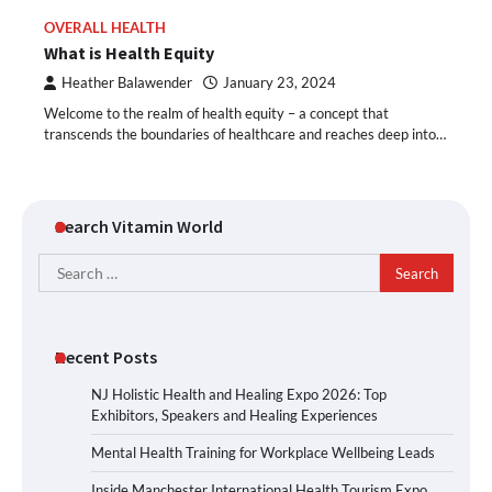
OVERALL HEALTH
What is Health Equity
Heather Balawender
January 23, 2024
Welcome to the realm of health equity – a concept that
transcends the boundaries of healthcare and reaches deep into…
Search Vitamin World
Search
for:
Recent Posts
NJ Holistic Health and Healing Expo 2026: Top
Exhibitors, Speakers and Healing Experiences
Mental Health Training for Workplace Wellbeing Leads
Inside Manchester International Health Tourism Expo