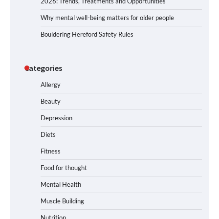
2026: Trends, Treatments and Opportunities
Why mental well-being matters for older people
Bouldering Hereford Safety Rules
Categories
Allergy
Beauty
Depression
Diets
Fitness
Food for thought
Mental Health
Muscle Building
Nutrition