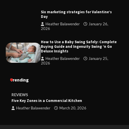
Six marketing strategies for Valentine’s
Day
Heather Balawender
January 26,
2026
How to Use a Baby Swing Safely: Complete
Buying Guide and Ingenuity Swing ‘n Go
Deluxe Insights
Heather Balawender
January 25,
2026
Trending
REVIEWS
Five Key Zones in a Commercial Kitchen
Heather Balawender
March 20, 2026