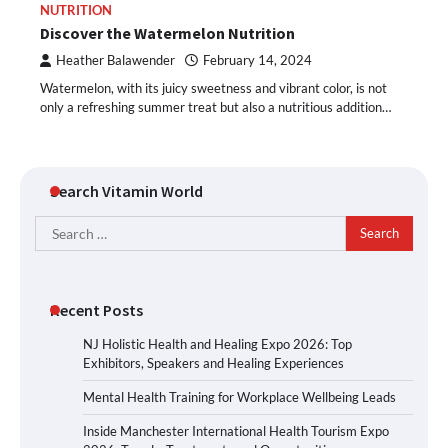
NUTRITION
Discover the Watermelon Nutrition
Heather Balawender
February 14, 2024
Watermelon, with its juicy sweetness and vibrant color, is not
only a refreshing summer treat but also a nutritious addition…
Search Vitamin World
Search
for:
Recent Posts
NJ Holistic Health and Healing Expo 2026: Top
Exhibitors, Speakers and Healing Experiences
Mental Health Training for Workplace Wellbeing Leads
Inside Manchester International Health Tourism Expo