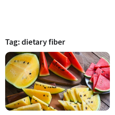
Tag:
dietary fiber