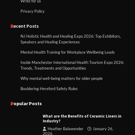
Write for us
Privacy Policy
Recent Posts
NJ Holistic Health and Healing Expo 2026: Top Exhibitors,
Speakers and Healing Experiences
Mental Health Training for Workplace Wellbeing Leads
Inside Manchester International Health Tourism Expo 2026:
Trends, Treatments and Opportunities
Why mental well-being matters for older people
Bouldering Hereford Safety Rules
Popular Posts
What are the Benefits of Ceramic Liners in
Industry?
Heather Balawender
January 26,
2026