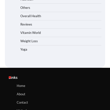
Others
Overall Health
Reviews
Vitamin World
Weight Loss
Yoga
Links
Home
About
Contact