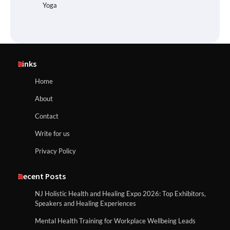
Yoga
Links
Home
About
Contact
Write for us
Privacy Policy
Recent Posts
NJ Holistic Health and Healing Expo 2026: Top Exhibitors,
Speakers and Healing Experiences
Mental Health Training for Workplace Wellbeing Leads