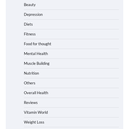
Beauty
Depression
Diets
Fitness
Food for thought
Mental Health
Muscle Building
Nutrition
Others
Overall Health
Reviews
Vitamin World
Weight Loss