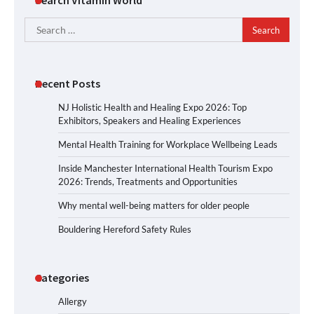
Search Vitamin World
Search
for:
Recent Posts
NJ Holistic Health and Healing Expo 2026: Top
Exhibitors, Speakers and Healing Experiences
Mental Health Training for Workplace Wellbeing Leads
Inside Manchester International Health Tourism Expo
2026: Trends, Treatments and Opportunities
Why mental well-being matters for older people
Bouldering Hereford Safety Rules
Categories
Allergy