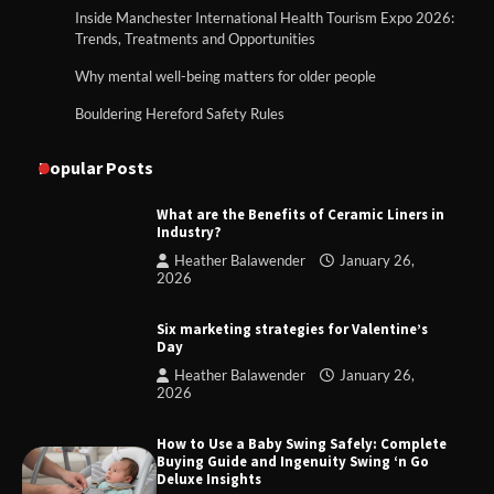
Inside Manchester International Health Tourism Expo 2026:
Trends, Treatments and Opportunities
Why mental well-being matters for older people
Bouldering Hereford Safety Rules
Popular Posts
What are the Benefits of Ceramic Liners in
Industry?
Heather Balawender
January 26,
2026
Six marketing strategies for Valentine’s
Day
Heather Balawender
January 26,
2026
How to Use a Baby Swing Safely: Complete
Buying Guide and Ingenuity Swing ‘n Go
Deluxe Insights