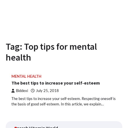
Tag:
Top tips for mental
health
MENTAL HEALTH
The best tips to increase your self-esteem
Biddexi
July 25, 2018
The best tips to increase your self-esteem. Respecting oneself is
the basis of good self-esteem. In this article, we explain…