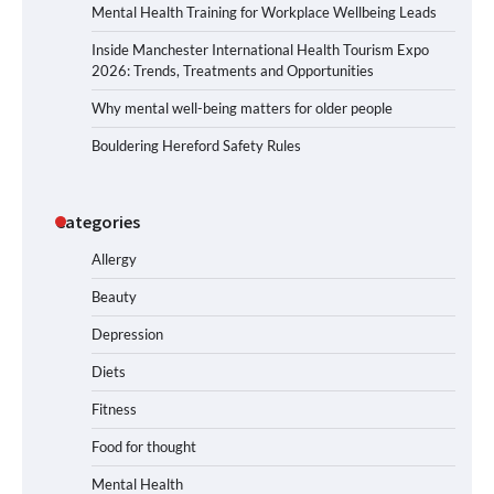
Mental Health Training for Workplace Wellbeing Leads
Inside Manchester International Health Tourism Expo
2026: Trends, Treatments and Opportunities
Why mental well-being matters for older people
Bouldering Hereford Safety Rules
Categories
Allergy
Beauty
Depression
Diets
Fitness
Food for thought
Mental Health