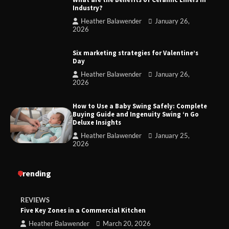
Industry?
Heather Balawender
January 26,
2026
Six marketing strategies for Valentine’s
Day
Heather Balawender
January 26,
2026
How to Use a Baby Swing Safely: Complete
Buying Guide and Ingenuity Swing ‘n Go
Deluxe Insights
Heather Balawender
January 25,
2026
Trending
REVIEWS
Five Key Zones in a Commercial Kitchen
Heather Balawender
March 20, 2026