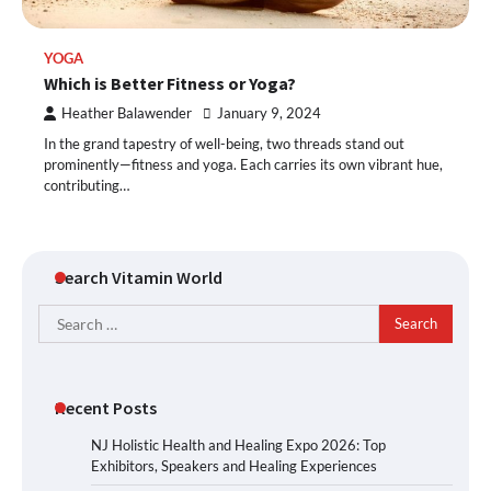
YOGA
Which is Better Fitness or Yoga?
Heather Balawender
January 9, 2024
In the grand tapestry of well-being, two threads stand out
prominently—fitness and yoga. Each carries its own vibrant hue,
contributing…
Search Vitamin World
Search
for:
Recent Posts
NJ Holistic Health and Healing Expo 2026: Top
Exhibitors, Speakers and Healing Experiences