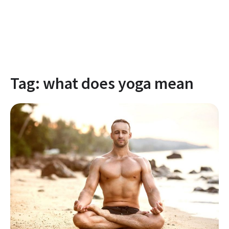
Tag:
what does yoga mean