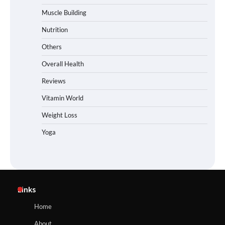
Muscle Building
Nutrition
Others
Overall Health
Reviews
Vitamin World
Weight Loss
Yoga
Links
Home
About