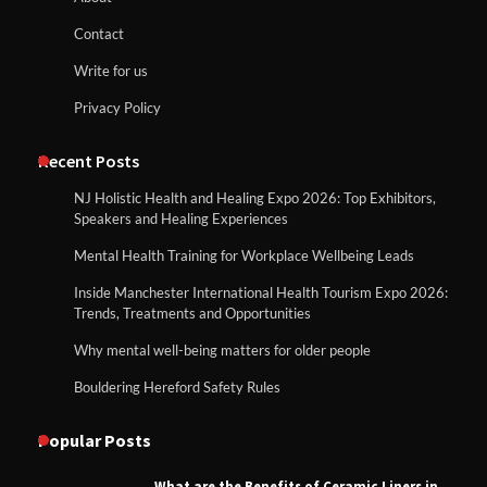
Contact
Write for us
Privacy Policy
Recent Posts
NJ Holistic Health and Healing Expo 2026: Top Exhibitors,
Speakers and Healing Experiences
Mental Health Training for Workplace Wellbeing Leads
Inside Manchester International Health Tourism Expo 2026:
Trends, Treatments and Opportunities
Why mental well-being matters for older people
Bouldering Hereford Safety Rules
Popular Posts
What are the Benefits of Ceramic Liners in