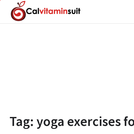
Skip
to
content
Tag:
yoga exercises f