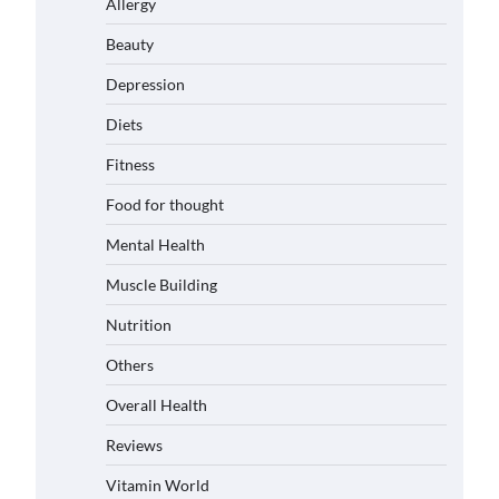
Allergy
Beauty
Depression
Diets
Fitness
Food for thought
Mental Health
Muscle Building
Nutrition
Others
Overall Health
Reviews
Vitamin World