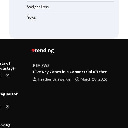
Weight Loss
Yoga
Trending
its of
REVIEWS
R
ndustry?
ts
Five Key Zones in a Commercial Kitchen
T
er
ry 23,
Heather Balawender
March 20, 2026
tegies for
er
 Swing