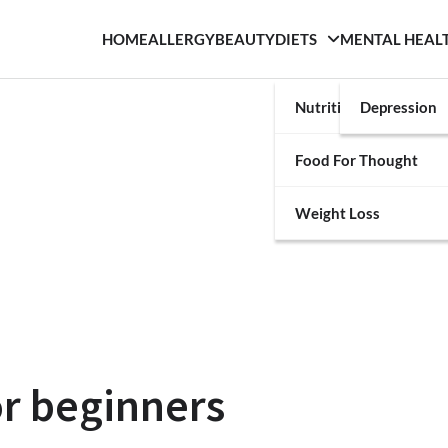
HOME
ALLERGY
BEAUTY
DIETS
MENTAL HEAL
Nutrition
Depression
Food For Thought
Weight Loss
or beginners