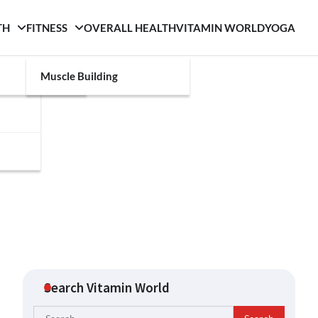
TH
FITNESS
OVERALL HEALTH
VITAMIN WORLD
YOGA
Muscle Building
Search Vitamin World
Search