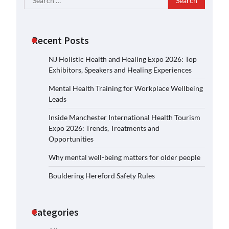
for:
Recent Posts
NJ Holistic Health and Healing Expo 2026: Top
Exhibitors, Speakers and Healing Experiences
Mental Health Training for Workplace Wellbeing
Leads
Inside Manchester International Health Tourism
Expo 2026: Trends, Treatments and
Opportunities
Why mental well-being matters for older people
Bouldering Hereford Safety Rules
Categories