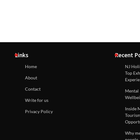
Links
Recent P
Home
NJ Holi
Top Exh
About
Experie
Contact
Mental 
Wellbei
Write for us
Inside 
Privacy Policy
Tourism
Opportu
Why men
people