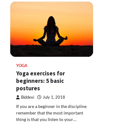
YOGA
Yoga exercises for
beginners: 5 basic
postures
Biddexi
July 1, 2018
If you are a beginner in the discipline
remember that the most important
thing is that you listen to your…