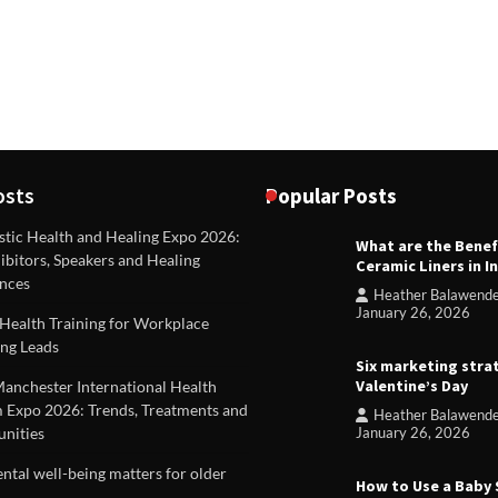
osts
Popular Posts
stic Health and Healing Expo 2026:
What are the Benef
REVIEWS
ibitors, Speakers and Healing
Ceramic Liners in I
Unique ideas for folded leafle
nces
Heather Balawend
Heather Balawender
Februa
January 26, 2026
Health Training for Workplace
2026
ng Leads
Six marketing stra
Valentine’s Day
Manchester International Health
 Expo 2026: Trends, Treatments and
Heather Balawend
nities
January 26, 2026
tal well-being matters for older
How to Use a Baby