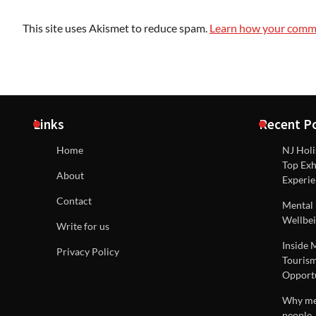
This site uses Akismet to reduce spam.
Learn how your comme
Links
Recent P
Home
NJ Holi
Top Exh
About
Experie
Contact
Mental 
Wellbei
Write for us
Inside 
Privacy Policy
Tourism
Opportu
Why men
people