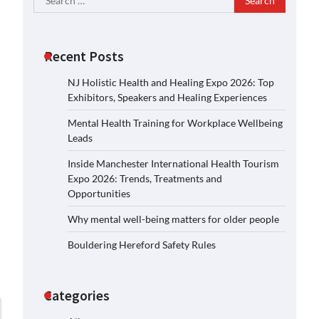
for:
Recent Posts
NJ Holistic Health and Healing Expo 2026: Top
Exhibitors, Speakers and Healing Experiences
Mental Health Training for Workplace Wellbeing
Leads
Inside Manchester International Health Tourism
Expo 2026: Trends, Treatments and
Opportunities
Why mental well-being matters for older people
Bouldering Hereford Safety Rules
Categories