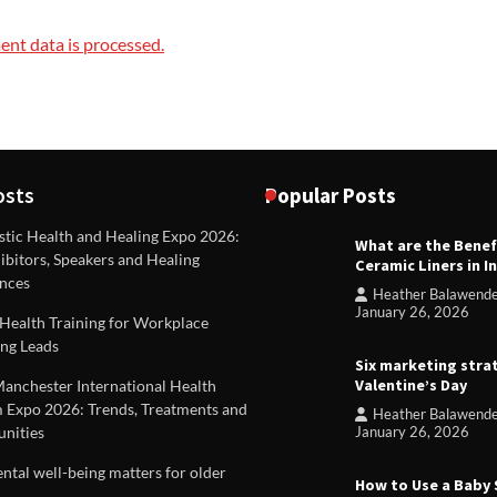
nt data is processed.
osts
Popular Posts
stic Health and Healing Expo 2026:
What are the Benef
REVIEWS
ibitors, Speakers and Healing
Ceramic Liners in I
Unique ideas for folded leafle
nces
Heather Balawend
Heather Balawender
Februa
January 26, 2026
Health Training for Workplace
2026
ng Leads
Six marketing stra
Valentine’s Day
Manchester International Health
 Expo 2026: Trends, Treatments and
Heather Balawend
nities
January 26, 2026
tal well-being matters for older
How to Use a Baby