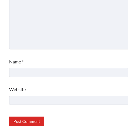
Name
*
Website