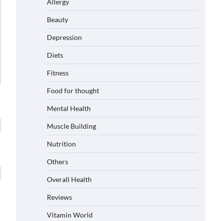
Allergy
Beauty
Depression
Diets
Fitness
Food for thought
Mental Health
Muscle Building
Nutrition
Others
Overall Health
Reviews
Vitamin World