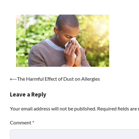
Post
⟵
The Harmful Effect of Dust on Allergies
navigation
Leave a Reply
Your email address will not be published.
Required fields ar
Comment
*