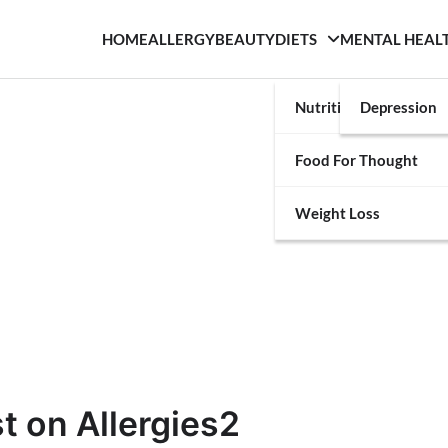
HOME
ALLERGY
BEAUTY
DIETS
MENTAL HEAL
Nutrition
Depression
Food For Thought
Weight Loss
t on Allergies2