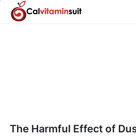
Skip
to
content
The Harmful Effect of Dus