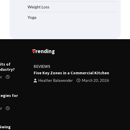
Weight Loss
Yoga
Trending
its of
REVIEWS
R
ndustry?
ts
Five Key Zones in a Commercial Kitchen
T
er
ry 23,
Heather Balawender
March 20, 2026
tegies for
er
 Swing