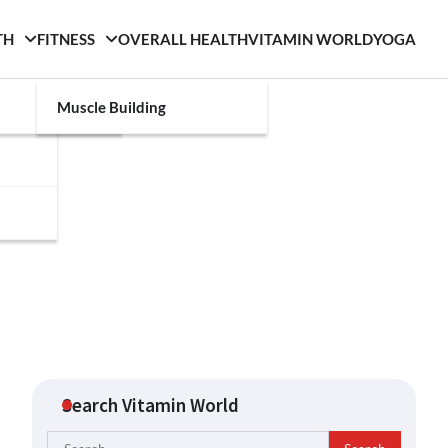
TH
FITNESS
OVERALL HEALTH
VITAMIN WORLD
YOGA
Muscle Building
Search Vitamin World
Search