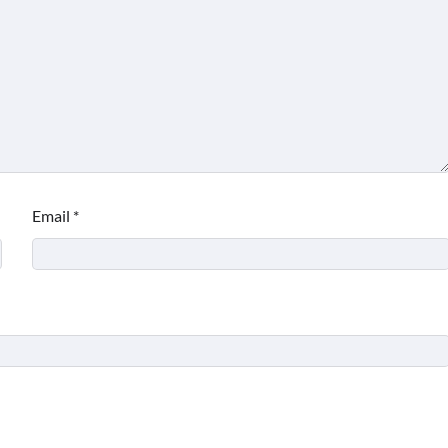
Email
*