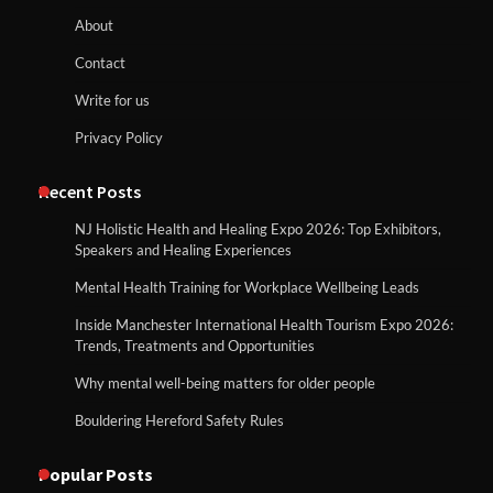
About
Contact
Write for us
Privacy Policy
Recent Posts
NJ Holistic Health and Healing Expo 2026: Top Exhibitors,
Speakers and Healing Experiences
Mental Health Training for Workplace Wellbeing Leads
Inside Manchester International Health Tourism Expo 2026:
Trends, Treatments and Opportunities
Why mental well-being matters for older people
Bouldering Hereford Safety Rules
Popular Posts