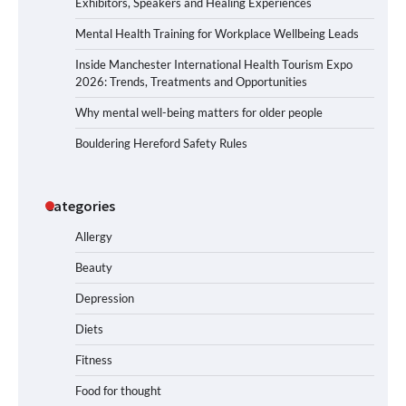
Exhibitors, Speakers and Healing Experiences
Mental Health Training for Workplace Wellbeing Leads
Inside Manchester International Health Tourism Expo
2026: Trends, Treatments and Opportunities
Why mental well-being matters for older people
Bouldering Hereford Safety Rules
Categories
Allergy
Beauty
Depression
Diets
Fitness
Food for thought