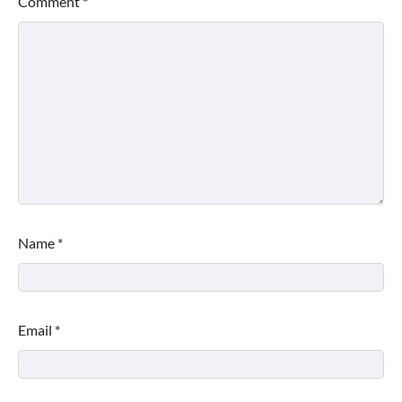
Comment
*
Name
*
Email
*