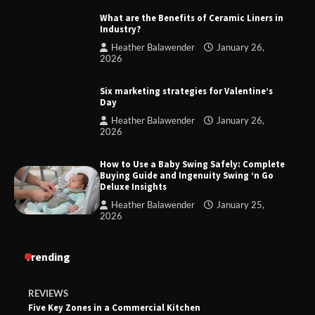
What are the Benefits of Ceramic Liners in
Industry?
Heather Balawender
January 26,
2026
Six marketing strategies for Valentine’s
Day
Heather Balawender
January 26,
2026
How to Use a Baby Swing Safely: Complete
Buying Guide and Ingenuity Swing ‘n Go
Deluxe Insights
Heather Balawender
January 25,
2026
Trending
REVIEWS
Five Key Zones in a Commercial Kitchen