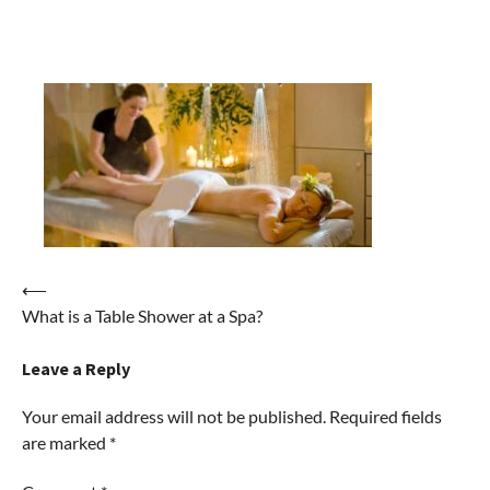
Post
⟵
What is a Table Shower at a Spa?
navigation
Leave a Reply
Your email address will not be published.
Required fields
are marked
*