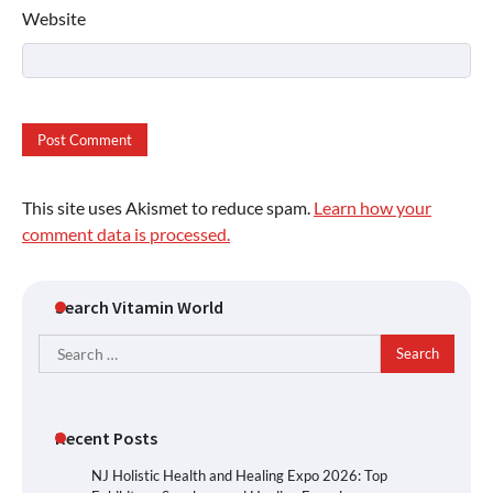
Website
This site uses Akismet to reduce spam.
Learn how your
comment data is processed.
Search Vitamin World
Search
for:
Recent Posts
NJ Holistic Health and Healing Expo 2026: Top