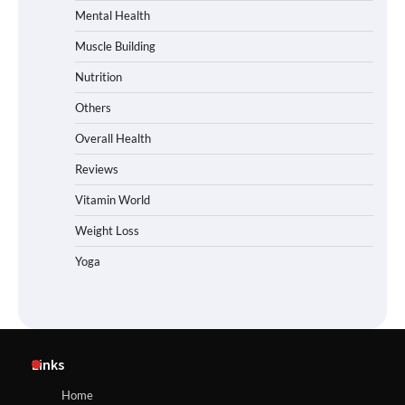
Mental Health
Muscle Building
Nutrition
Others
Overall Health
Reviews
Vitamin World
Weight Loss
Yoga
Links
Home