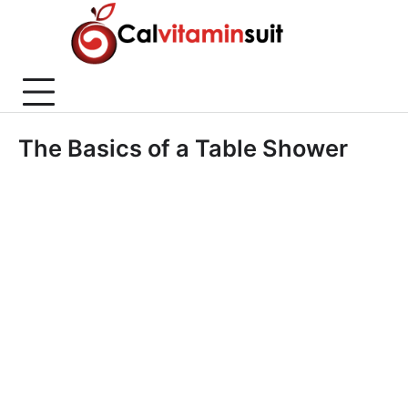
Skip
to
content
The Basics of a Table Shower