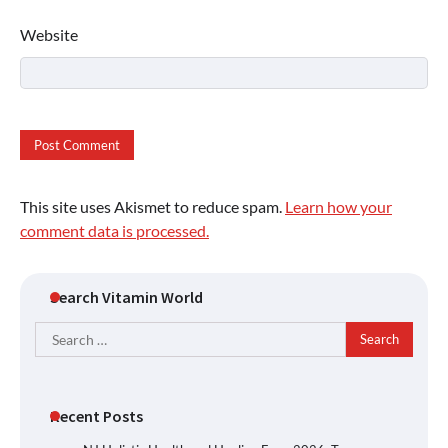
Website
This site uses Akismet to reduce spam.
Learn how your
comment data is processed.
Search Vitamin World
Search
for:
Recent Posts