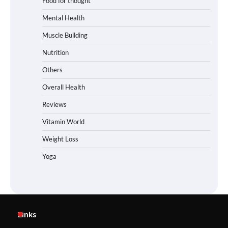
Food for thought
Mental Health
Muscle Building
Nutrition
Others
Overall Health
Reviews
Vitamin World
Weight Loss
Yoga
Links