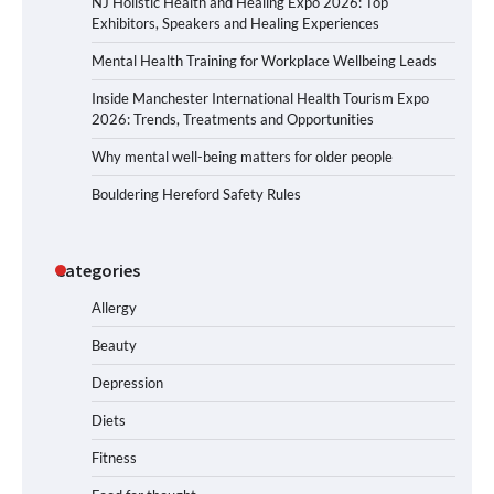
NJ Holistic Health and Healing Expo 2026: Top
Exhibitors, Speakers and Healing Experiences
Mental Health Training for Workplace Wellbeing Leads
Inside Manchester International Health Tourism Expo
2026: Trends, Treatments and Opportunities
Why mental well-being matters for older people
Bouldering Hereford Safety Rules
Categories
Allergy
Beauty
Depression
Diets
Fitness