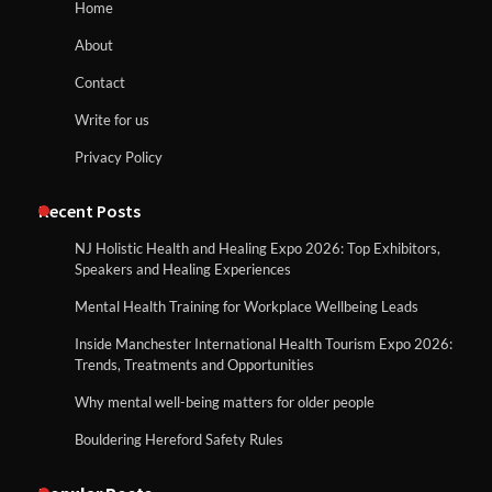
Home
About
Contact
Write for us
Privacy Policy
Recent Posts
NJ Holistic Health and Healing Expo 2026: Top Exhibitors,
Speakers and Healing Experiences
Mental Health Training for Workplace Wellbeing Leads
Inside Manchester International Health Tourism Expo 2026:
Trends, Treatments and Opportunities
Why mental well-being matters for older people
Bouldering Hereford Safety Rules