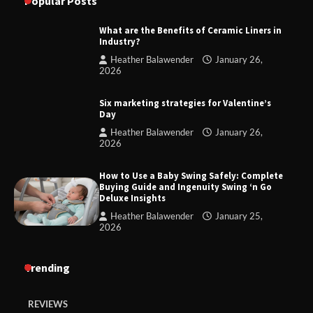
Popular Posts
What are the Benefits of Ceramic Liners in
Industry?
Heather Balawender
January 26,
2026
Six marketing strategies for Valentine’s
Day
Heather Balawender
January 26,
2026
How to Use a Baby Swing Safely: Complete
Buying Guide and Ingenuity Swing ‘n Go
Deluxe Insights
Heather Balawender
January 25,
2026
Trending
REVIEWS