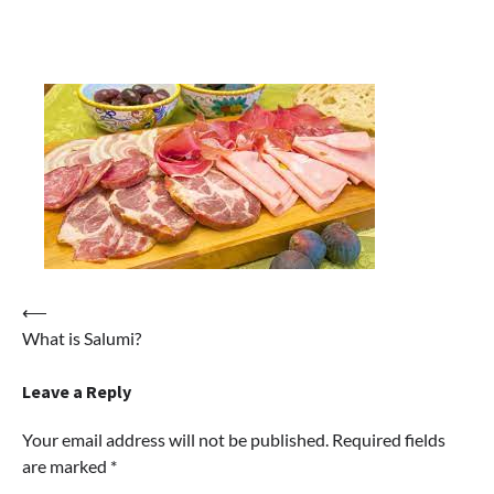
Post
⟵
What is Salumi?
navigation
Leave a Reply
Your email address will not be published.
Required fields
are marked
*