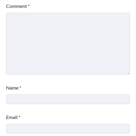
Comment
*
Name
*
Email
*