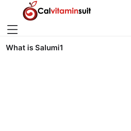
Skip
to
content
What is Salumi1