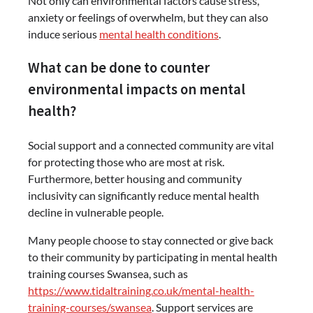
Not only can environmental factors cause stress,
anxiety or feelings of overwhelm, but they can also
induce serious
mental health conditions
.
What can be done to counter
environmental impacts on mental
health?
Social support and a connected community are vital
for protecting those who are most at risk.
Furthermore, better housing and community
inclusivity can significantly reduce mental health
decline in vulnerable people.
Many people choose to stay connected or give back
to their community by participating in mental health
training courses Swansea, such as
https://www.tidaltraining.co.uk/mental-health-
training-courses/swansea
. Support services are