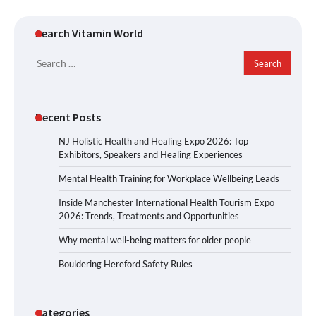
Search Vitamin World
Search
for:
Recent Posts
NJ Holistic Health and Healing Expo 2026: Top
Exhibitors, Speakers and Healing Experiences
Mental Health Training for Workplace Wellbeing Leads
Inside Manchester International Health Tourism Expo
2026: Trends, Treatments and Opportunities
Why mental well-being matters for older people
Bouldering Hereford Safety Rules
Categories