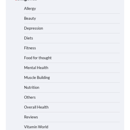
Allergy
Beauty
Depression
Diets
Fitness
Food for thought
Mental Health
Muscle Building
Nutrition
Others
Overall Health
Reviews
Vitamin World