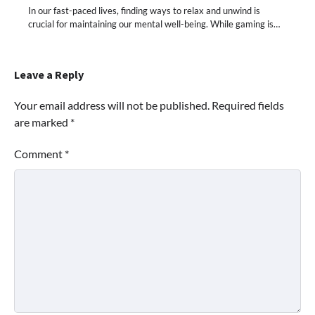
In our fast-paced lives, finding ways to relax and unwind is
crucial for maintaining our mental well-being. While gaming is…
Leave a Reply
Your email address will not be published.
Required fields
are marked
*
Comment
*