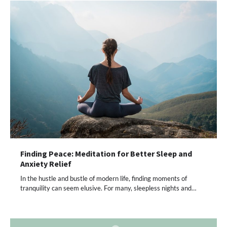
Finding Peace: Meditation for Better Sleep and
Anxiety Relief
In the hustle and bustle of modern life, finding moments of
tranquility can seem elusive. For many, sleepless nights and…