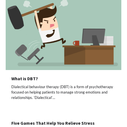
What is DBT?
Dialectical behaviour therapy (DBT) is a form of psychotherapy
focused on helping patients to manage strong emotions and
relationships. ‘Dialectical’…
Five Games That Help You Relieve Stress