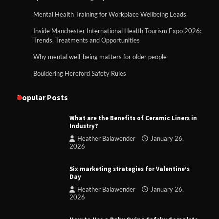
Mental Health Training for Workplace Wellbeing Leads
Inside Manchester International Health Tourism Expo 2026:
Trends, Treatments and Opportunities
Why mental well-being matters for older people
Bouldering Hereford Safety Rules
Popular Posts
What are the Benefits of Ceramic Liners in
Industry?
Heather Balawender
January 26,
2026
Six marketing strategies for Valentine’s
Day
Heather Balawender
January 26,
2026