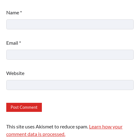
Name
*
Email
*
Website
This site uses Akismet to reduce spam.
Learn how your
comment data is processed.