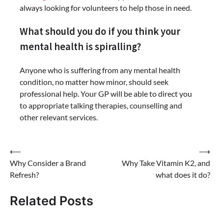
always looking for volunteers to help those in need.
What should you do if you think your
mental health is spiralling?
Anyone who is suffering from any mental health
condition, no matter how minor, should seek
professional help. Your GP will be able to direct you
to appropriate talking therapies, counselling and
other relevant services.
Post
⟵
⟶
Why Consider a Brand
Why Take Vitamin K2, and
navigation
Refresh?
what does it do?
Related Posts