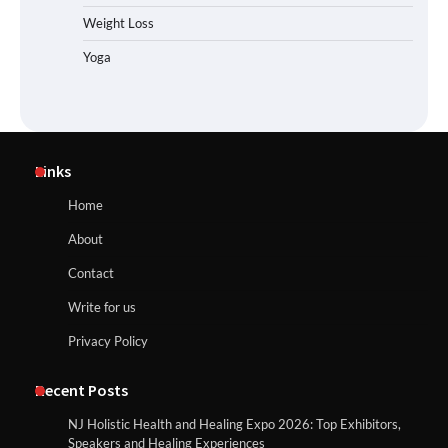
Weight Loss
Yoga
Links
Home
About
Contact
Write for us
Privacy Policy
Recent Posts
NJ Holistic Health and Healing Expo 2026: Top Exhibitors,
Speakers and Healing Experiences