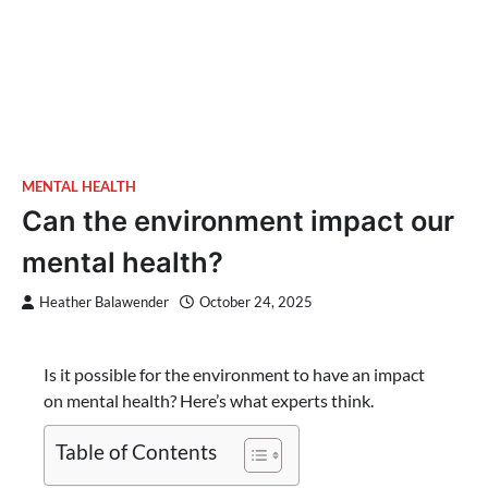
MENTAL HEALTH
Can the environment impact our
mental health?
Heather Balawender
October 24, 2025
Is it possible for the environment to have an impact
on mental health? Here’s what experts think.
Table of Contents