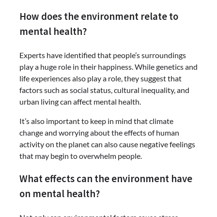
How does the environment relate to
mental health?
Experts have identified that people’s surroundings
play a huge role in their happiness. While genetics and
life experiences also play a role, they suggest that
factors such as social status, cultural inequality, and
urban living can affect mental health.
It’s also important to keep in mind that climate
change and worrying about the effects of human
activity on the planet can also cause negative feelings
that may begin to overwhelm people.
What effects can the environment have
on mental health?