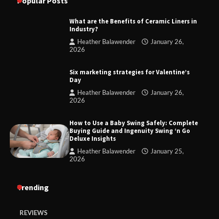
Popular Posts
What are the Benefits of Ceramic Liners in
Industry?
Heather Balawender
January 26,
2026
Six marketing strategies for Valentine’s
Day
Heather Balawender
January 26,
2026
How to Use a Baby Swing Safely: Complete
Buying Guide and Ingenuity Swing ‘n Go
Deluxe Insights
Heather Balawender
January 25,
2026
Trending
REVIEWS