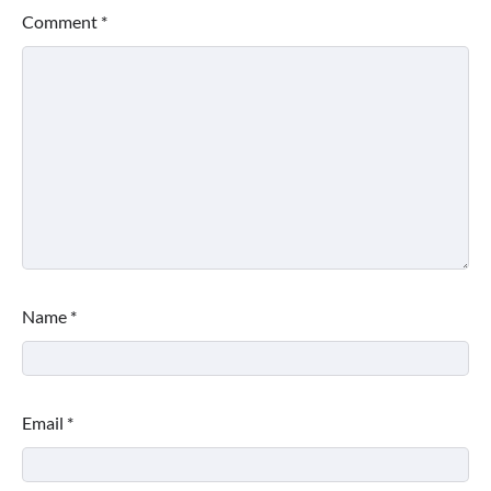
Comment
*
Name
*
Email
*