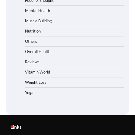
Food for thought
Mental Health
Muscle Building
Nutrition
Others
Overall Health
Reviews
Vitamin World
Weight Loss
Yoga
Links