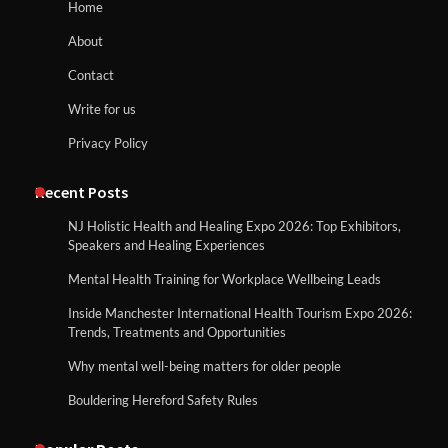
Home
About
Contact
Write for us
Privacy Policy
Recent Posts
NJ Holistic Health and Healing Expo 2026: Top Exhibitors,
Speakers and Healing Experiences
Mental Health Training for Workplace Wellbeing Leads
Inside Manchester International Health Tourism Expo 2026:
Trends, Treatments and Opportunities
Why mental well-being matters for older people
Bouldering Hereford Safety Rules