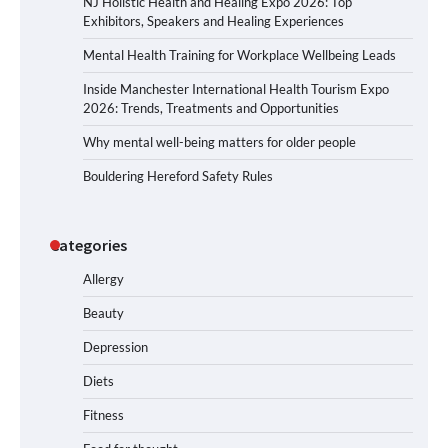
NJ Holistic Health and Healing Expo 2026: Top
Exhibitors, Speakers and Healing Experiences
Mental Health Training for Workplace Wellbeing Leads
Inside Manchester International Health Tourism Expo
2026: Trends, Treatments and Opportunities
Why mental well-being matters for older people
Bouldering Hereford Safety Rules
Categories
Allergy
Beauty
Depression
Diets
Fitness