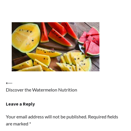
Post
⟵
Discover the Watermelon Nutrition
navigation
Leave a Reply
Your email address will not be published.
Required fields
are marked
*