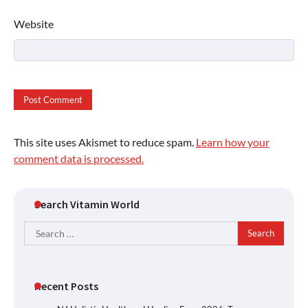
Website
This site uses Akismet to reduce spam.
Learn how your
comment data is processed.
Search Vitamin World
Search
for:
Recent Posts