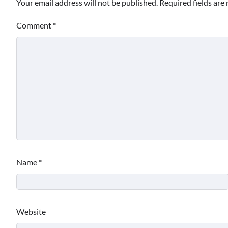
Your email address will not be published.
Required fields ar
Comment
*
Name
*
Website