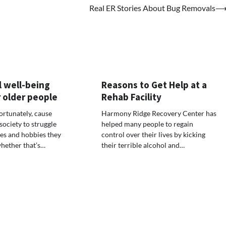
Real ER Stories About Bug Removals
 well-being
Reasons to Get Help at a
 older people
Rehab Facility
ortunately, cause
Harmony Ridge Recovery Center has
society to struggle
helped many people to regain
ies and hobbies they
control over their lives by kicking
hether that’s…
their terrible alcohol and…