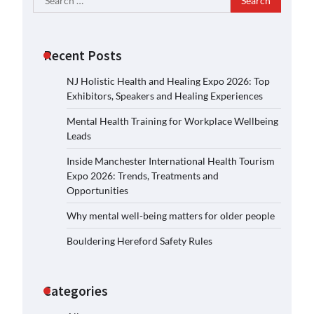
for:
Recent Posts
NJ Holistic Health and Healing Expo 2026: Top
Exhibitors, Speakers and Healing Experiences
Mental Health Training for Workplace Wellbeing
Leads
Inside Manchester International Health Tourism
Expo 2026: Trends, Treatments and
Opportunities
Why mental well-being matters for older people
Bouldering Hereford Safety Rules
Categories