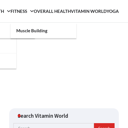
TH
FITNESS
OVERALL HEALTH
VITAMIN WORLD
YOGA
Muscle Building
Search Vitamin World
Search