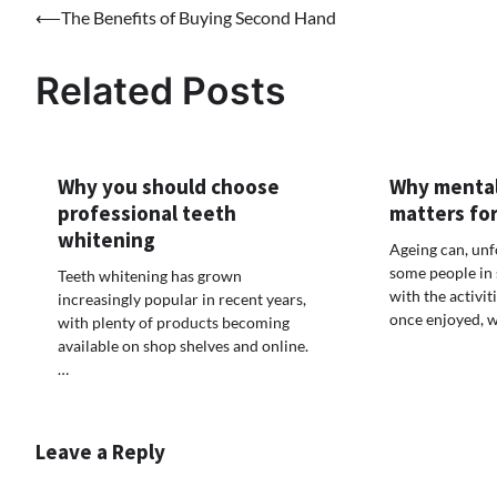
Post
⟵
The Benefits of Buying Second Hand
navigation
Related Posts
Why you should choose
Why mental
professional teeth
matters for
whitening
Ageing can, unf
some people in 
Teeth whitening has grown
with the activit
increasingly popular in recent years,
once enjoyed, w
with plenty of products becoming
available on shop shelves and online.
…
Leave a Reply