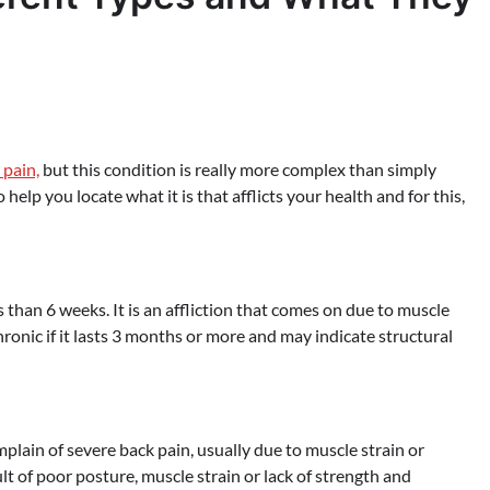
 pain,
but this condition is really more complex than simply
help you locate what it is that afflicts your health and for this,
than 6 weeks. It is an affliction that comes on due to muscle
chronic if it lasts 3 months or more and may indicate structural
mplain of severe back pain, usually due to muscle strain or
lt of poor posture, muscle strain or lack of strength and