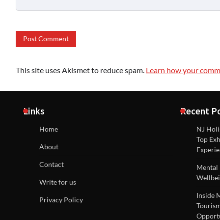
This site uses Akismet to reduce spam.
Learn how your comme
Links
Recent P
Home
NJ Holi
Top Exh
About
Experie
Contact
Mental 
Wellbei
Write for us
Inside 
Privacy Policy
Tourism
Opportu