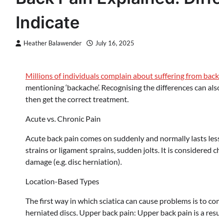
Indicate
Heather Balawender
July 16, 2025
Millions of individuals complain about suffering from back
mentioning ‘backache’. Recognising the differences can also 
then get the correct treatment.
Acute vs. Chronic Pain
Acute back pain comes on suddenly and normally lasts less 
strains or ligament sprains, sudden jolts. It is considered 
damage (e.g. disc herniation).
Location-Based Types
The first way in which sciatica can cause problems is to co
herniated discs. Upper back pain: Upper back pain is a resu