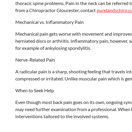
thoracic spine problems. Pain in the neck can be referred t
from a Chiropractor Gloucester, contact
purelandschiro.c
Mechanical vs. Inflammatory Pain
Mechanical pain gets worse with movement and improves whe
herniated discs or arthritis. Inflammatory pain, however, 
for example of ankylosing spondylitis.
Nerve-Related Pain
A radicular pain is a sharp, shooting feeling that travels i
compressed or irritated. Unlike muscular pain which is gen
When to Seek Help
Even though most back pain goes on its own, ongoing sym
may need further examination from a professional. When h
interventions tailored to the involved systems.