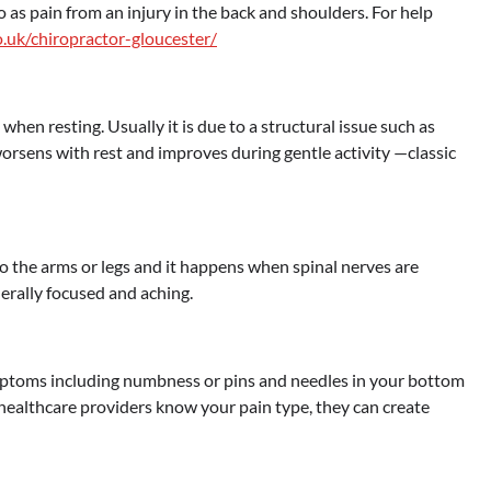
o as pain from an injury in the back and shoulders. For help
o.uk/chiropractor-gloucester/
n resting. Usually it is due to a structural issue such as
worsens with rest and improves during gentle activity —classic
nto the arms or legs and it happens when spinal nerves are
erally focused and aching.
ptoms including numbness or pins and needles in your bottom
ealthcare providers know your pain type, they can create