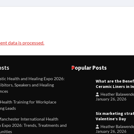
nt data is processed.
osts
Popular Posts
stic Health and Healing Expo 2026:
What are the Benef
REVIEWS
ibitors, Speakers and Healing
Ceramic Liners in I
Unique ideas for folded leafle
nces
Heather Balawend
Heather Balawender
Februa
January 26, 2026
Health Training for Workplace
2026
ng Leads
Six marketing stra
Valentine’s Day
Manchester International Health
 Expo 2026: Trends, Treatments and
Heather Balawend
nities
January 26, 2026