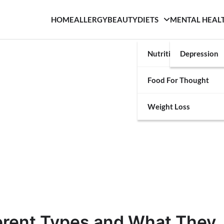
HOME
ALLERGY
BEAUTY
DIETS
MENTAL HEAL
Nutrition
Depression
Food For Thought
Weight Loss
ferent Types and What They