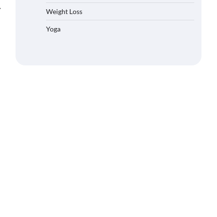
⟶
Weight Loss
Yoga