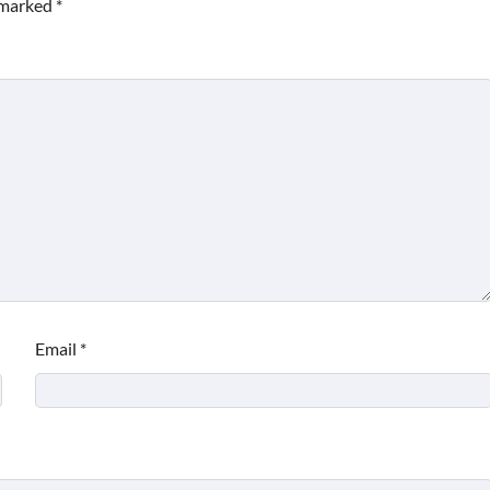
e marked
*
Email
*