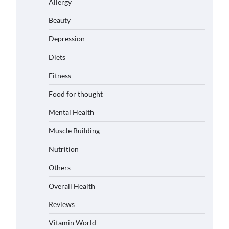
Allergy
Beauty
Depression
Diets
Fitness
Food for thought
Mental Health
Muscle Building
Nutrition
Others
Overall Health
Reviews
Vitamin World