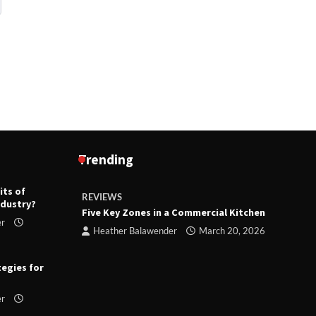
Trending
its of
REVIEWS
R
ndustry?
ts
Five Key Zones in a Commercial Kitchen
T
er
ry 23,
Heather Balawender
March 20, 2026
tegies for
er