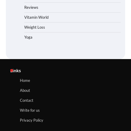
Reviews
Vitamin World
Weight Loss
Yoga
Links
Home
About
Contact
Write for us
Privacy Policy