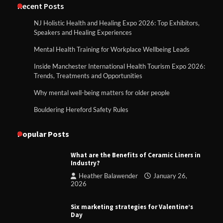
Recent Posts
NJ Holistic Health and Healing Expo 2026: Top Exhibitors,
Speakers and Healing Experiences
Mental Health Training for Workplace Wellbeing Leads
Inside Manchester International Health Tourism Expo 2026:
Trends, Treatments and Opportunities
Why mental well-being matters for older people
Bouldering Hereford Safety Rules
Popular Posts
What are the Benefits of Ceramic Liners in
Industry?
Heather Balawender
January 26,
2026
Six marketing strategies for Valentine’s
Day