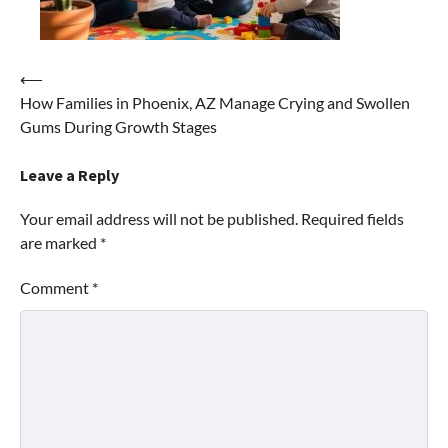
Post
⟵
How Families in Phoenix, AZ Manage Crying and Swollen
navigation
Gums During Growth Stages
Leave a Reply
Your email address will not be published.
Required fields
are marked
*
Comment
*