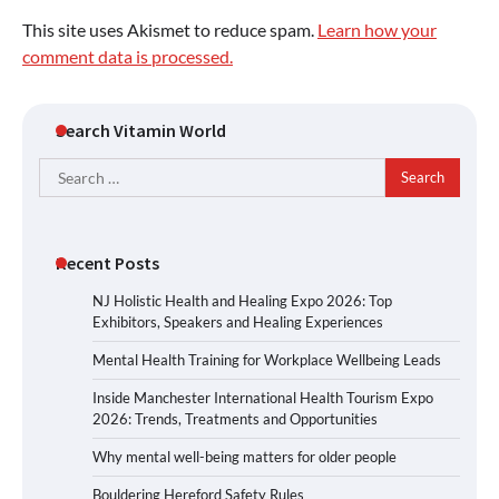
This site uses Akismet to reduce spam.
Learn how your
comment data is processed.
Search Vitamin World
Search
for:
Recent Posts
NJ Holistic Health and Healing Expo 2026: Top
Exhibitors, Speakers and Healing Experiences
Mental Health Training for Workplace Wellbeing Leads
Inside Manchester International Health Tourism Expo
2026: Trends, Treatments and Opportunities
Why mental well-being matters for older people
Bouldering Hereford Safety Rules