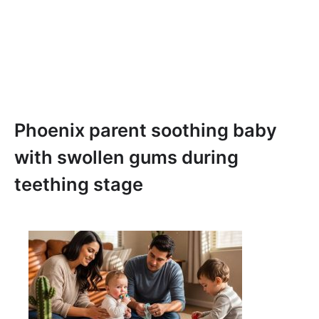
Phoenix parent soothing baby
with swollen gums during
teething stage