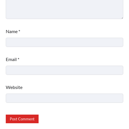
Name
*
Email
*
Website