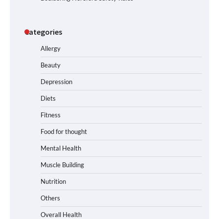
Categories
Allergy
Beauty
Depression
Diets
Fitness
Food for thought
Mental Health
Muscle Building
Nutrition
Others
Overall Health