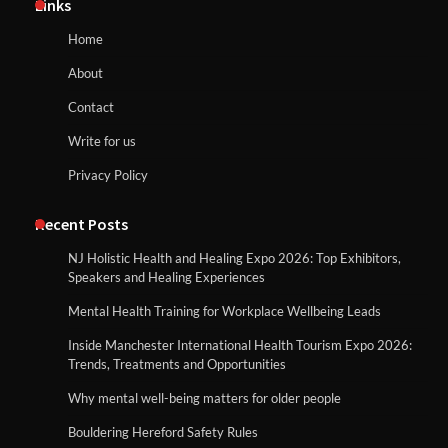
Links
Home
About
Contact
Write for us
Privacy Policy
Recent Posts
NJ Holistic Health and Healing Expo 2026: Top Exhibitors,
Speakers and Healing Experiences
Mental Health Training for Workplace Wellbeing Leads
Inside Manchester International Health Tourism Expo 2026:
Trends, Treatments and Opportunities
Why mental well-being matters for older people
Bouldering Hereford Safety Rules