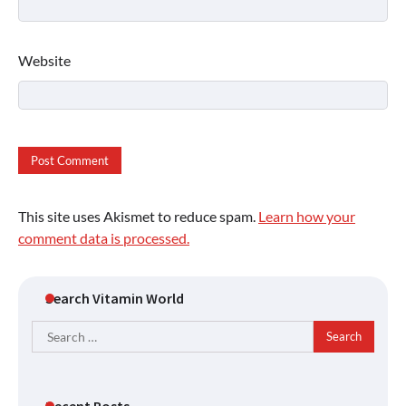
Website
This site uses Akismet to reduce spam.
Learn how your
comment data is processed.
Search Vitamin World
Search
for:
Recent Posts