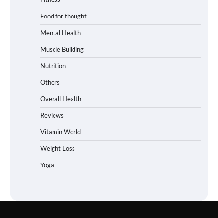
Food for thought
Mental Health
Muscle Building
Nutrition
Others
Overall Health
Reviews
Vitamin World
Weight Loss
Yoga