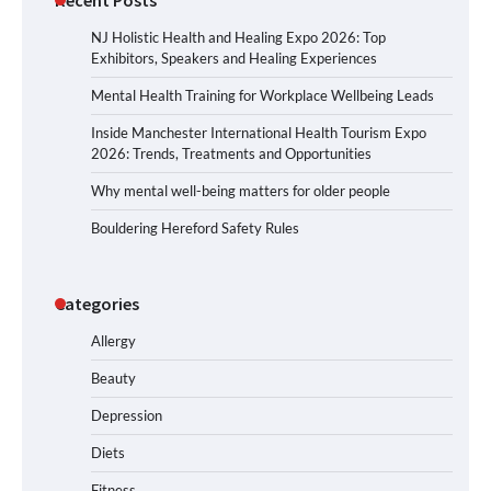
NJ Holistic Health and Healing Expo 2026: Top
Exhibitors, Speakers and Healing Experiences
Mental Health Training for Workplace Wellbeing Leads
Inside Manchester International Health Tourism Expo
2026: Trends, Treatments and Opportunities
Why mental well-being matters for older people
Bouldering Hereford Safety Rules
Categories
Allergy
Beauty
Depression
Diets
Fitness