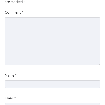
are marked
*
Comment
*
Name
*
Email
*