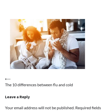
Post
⟵
The 10 differences between flu and cold
navigation
Leave a Reply
Your email address will not be published.
Required fields