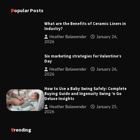
Popular Posts
What are the Benefits of Ceramic Liners in
Industry?
Heather Balawender
January 26,
2026
Six marketing strategies for Valentine’s
Day
Heather Balawender
January 26,
2026
How to Use a Baby Swing Safely: Complete
Buying Guide and Ingenuity Swing ‘n Go
Deluxe Insights
Heather Balawender
January 25,
2026
Trending