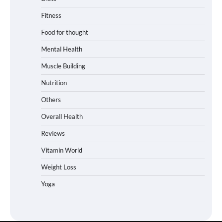
Fitness
Food for thought
Mental Health
Muscle Building
Nutrition
Others
Overall Health
Reviews
Vitamin World
Weight Loss
Yoga