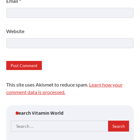
Email
*
Website
This site uses Akismet to reduce spam.
Learn how your
comment data is processed.
Search Vitamin World
Search
for: