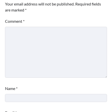
Your email address will not be published.
Required fields
are marked
*
Comment
*
Name
*