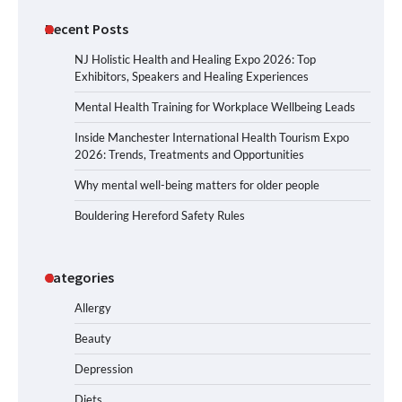
Recent Posts
NJ Holistic Health and Healing Expo 2026: Top
Exhibitors, Speakers and Healing Experiences
Mental Health Training for Workplace Wellbeing Leads
Inside Manchester International Health Tourism Expo
2026: Trends, Treatments and Opportunities
Why mental well-being matters for older people
Bouldering Hereford Safety Rules
Categories
Allergy
Beauty
Depression
Diets