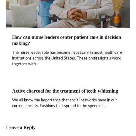
How can nurse leaders center patient care in decision-
making?
The nurse leader role has become necessary in most healthcare
institutions across the United States. These professionals work
together with…
Active charcoal for the treatment of teeth whitening
We all know the importance that social networks have in our
current society. Fashions that spread to the speed of…
Leave a Reply