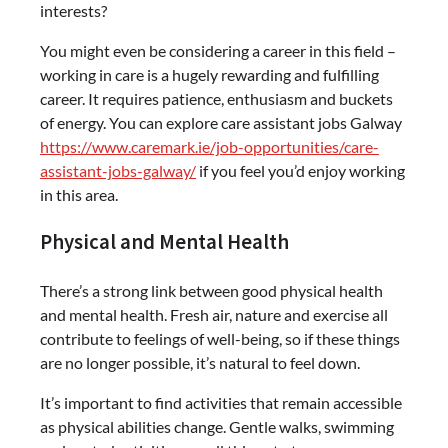
interests?
You might even be considering a career in this field –
working in care is a hugely rewarding and fulfilling
career. It requires patience, enthusiasm and buckets
of energy. You can explore care assistant jobs Galway
https://www.caremark.ie/job-opportunities/care-
assistant-jobs-galway/
if you feel you’d enjoy working
in this area.
Physical and Mental Health
There’s a strong link between good physical health
and mental health. Fresh air, nature and exercise all
contribute to feelings of well-being, so if these things
are no longer possible, it’s natural to feel down.
It’s important to find activities that remain accessible
as physical abilities change. Gentle walks, swimming