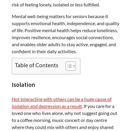
risk of feeling lonely, isolated or less fulfilled.
Mental well-being matters for seniors because it
supports emotional health, independence, and quality
of life. Positive mental health helps reduce loneliness,
improves resilience, encourages social connections,
and enables older adults to stay active, engaged, and
confident in their daily activities.
Table of Contents
Isolation
Not interacting with others can be a huge cause of
isolation and depression as a result
. If you care for a
loved one who lives alone, why not suggest going out
to a coffee morning, music concert or day centre
where they could mix with others and enjoy shared