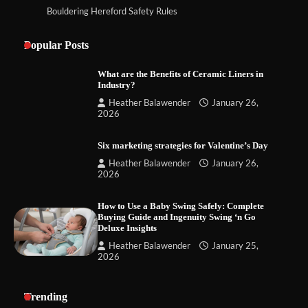
Bouldering Hereford Safety Rules
Popular Posts
What are the Benefits of Ceramic Liners in
Industry?
Heather Balawender
January 26,
2026
Six marketing strategies for Valentine’s Day
Heather Balawender
January 26,
2026
How to Use a Baby Swing Safely: Complete
Buying Guide and Ingenuity Swing ‘n Go
Deluxe Insights
Heather Balawender
January 25,
2026
Trending