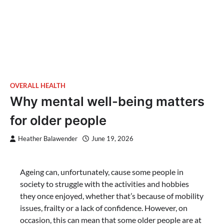
OVERALL HEALTH
Why mental well-being matters
for older people
Heather Balawender
June 19, 2026
Ageing can, unfortunately, cause some people in
society to struggle with the activities and hobbies
they once enjoyed, whether that’s because of mobility
issues, frailty or a lack of confidence. However, on
occasion, this can mean that some older people are at