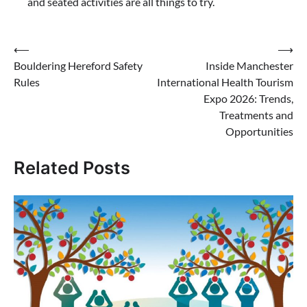
and seated activities are all things to try.
Post
⟵
⟶
Bouldering Hereford Safety
Inside Manchester
navigation
Rules
International Health Tourism
Expo 2026: Trends,
Treatments and
Opportunities
Related Posts