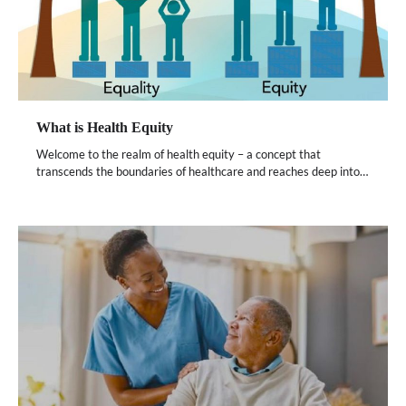
What is Health Equity
Welcome to the realm of health equity – a concept that
transcends the boundaries of healthcare and reaches deep into…