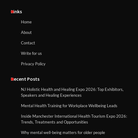
Links
Home
About
Contact
Write for us
Privacy Policy
Recent Posts
NJ Holistic Health and Healing Expo 2026: Top Exhibitors,
Speakers and Healing Experiences
Mental Health Training for Workplace Wellbeing Leads
Inside Manchester International Health Tourism Expo 2026:
Trends, Treatments and Opportunities
Why mental well-being matters for older people