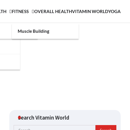
LTH
FITNESS
OVERALL HEALTH
VITAMIN WORLD
YOGA
Muscle Building
Search Vitamin World
Search