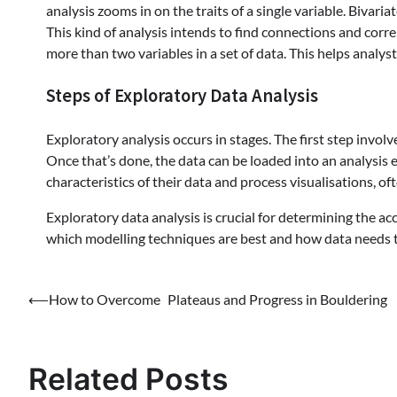
analysis zooms in on the traits of a single variable. Bivari
This kind of analysis intends to find connections and corr
more than two variables in a set of data. This helps analyst
Steps of Exploratory Data Analysis
Exploratory analysis occurs in stages. The first step involv
Once that’s done, the data can be loaded into an analysis 
characteristics of their data and process visualisations, of
Exploratory data analysis is crucial for determining the accu
which modelling techniques are best and how data needs t
Post
⟵
How to Overcome Plateaus and Progress in Bouldering
navigation
Related Posts