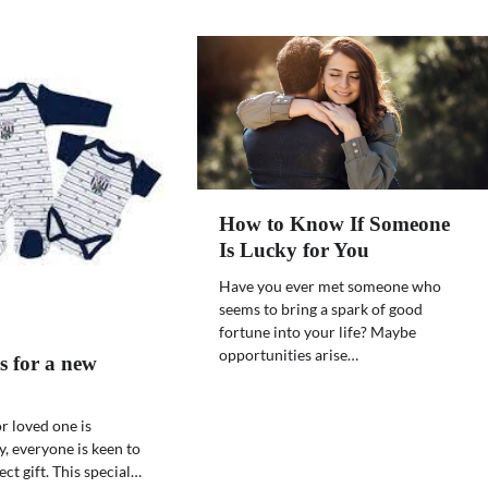
How to Know If Someone
Is Lucky for You
Have you ever met someone who
seems to bring a spark of good
fortune into your life? Maybe
opportunities arise…
s for a new
r loved one is
y, everyone is keen to
ct gift. This special…