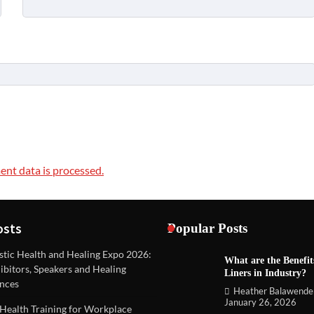
nt data is processed.
osts
Popular Posts
stic Health and Healing Expo 2026:
What are the Benefit
REVIEWS
ibitors, Speakers and Healing
Liners in Industry?
Unique ideas for folded leaflets
nces
Heather Balawende
Heather Balawender
Februa
January 26, 2026
Health Training for Workplace
2026