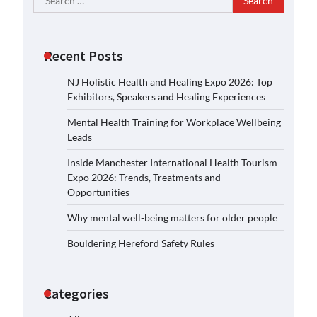
for:
Recent Posts
NJ Holistic Health and Healing Expo 2026: Top
Exhibitors, Speakers and Healing Experiences
Mental Health Training for Workplace Wellbeing
Leads
Inside Manchester International Health Tourism
Expo 2026: Trends, Treatments and
Opportunities
Why mental well-being matters for older people
Bouldering Hereford Safety Rules
Categories