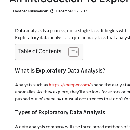
Heather Balawender
December 12, 2025
Data analysis is a process, not a single task. It begins wit
Exploratory data analysis is a preliminary task that analys
Table of Contents
What is Exploratory Data Analysis?
Analysts such as
https://shepper.com/
spend the early stag
anomalies. As they explore, they’ll also look for errors or 
pushed out of shape by unusual occurrences that don’t form
Types of Exploratory Data Analysis
A data analysis company will use three broad methods of a