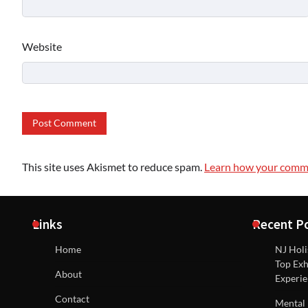
Website
This site uses Akismet to reduce spam.
Learn how your comme
Links
Recent P
Home
NJ Holi
Top Exh
About
Experie
Contact
Mental 