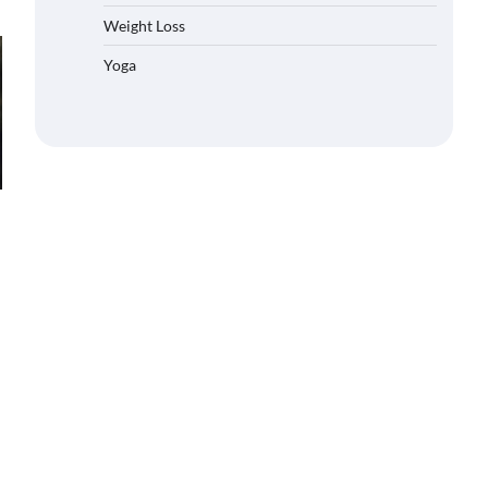
Weight Loss
Yoga