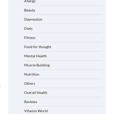
Allergy
Beauty
Depression
Diets
Fitness
Food for thought
Mental Health
Muscle Building
Nutrition
Others
⟶
Overall Health
Reviews
Vitamin World