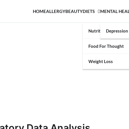
HOME
ALLERGY
BEAUTY
DIETS
MENTAL HEA
Nutrition
Depression
Food For Thought
Weight Loss
atory Data Analysis