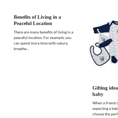
Benefits of Living in a
Peaceful Location
There are many benefits of living in a
peaceful location. For example, you
can spend more time with nature,
breathe…
Gifting idea
baby
When a friend o
expecting a bab
choose the perfe