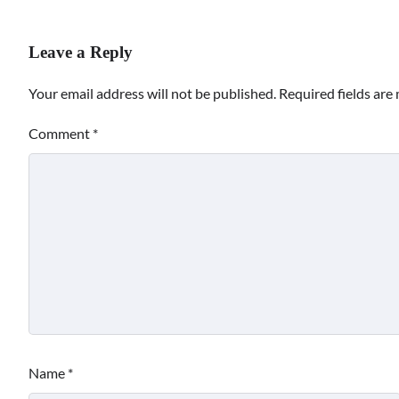
Leave a Reply
Your email address will not be published.
Required fields ar
Comment
*
Name
*