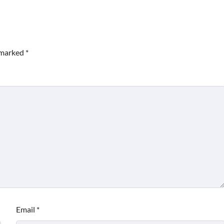
e marked
*
Email
*