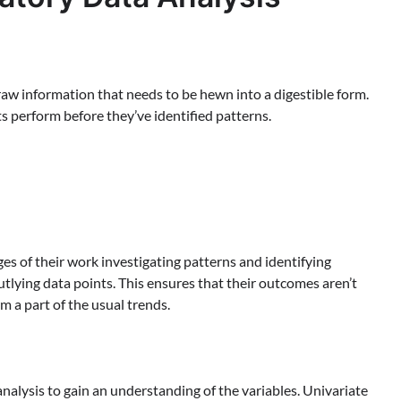
h raw information that needs to be hewn into a digestible form.
ts perform before they’ve identified patterns.
es of their work investigating patterns and identifying
outlying data points. This ensures that their outcomes aren’t
 a part of the usual trends.
nalysis to gain an understanding of the variables. Univariate