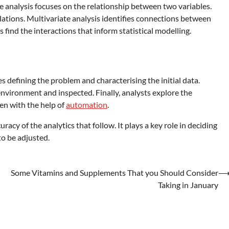
ate analysis focuses on the relationship between two variables.
elations. Multivariate analysis identifies connections between
s find the interactions that inform statistical modelling.
es defining the problem and characterising the initial data.
environment and inspected. Finally, analysts explore the
ten with the help of
automation
.
racy of the analytics that follow. It plays a key role in deciding
o be adjusted.
Some Vitamins and Supplements That you Should Consider
Taking in January