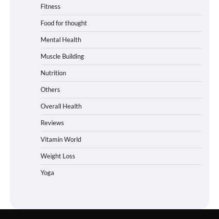
Fitness
Food for thought
Mental Health
Muscle Building
Nutrition
Others
Overall Health
Reviews
Vitamin World
Weight Loss
Yoga