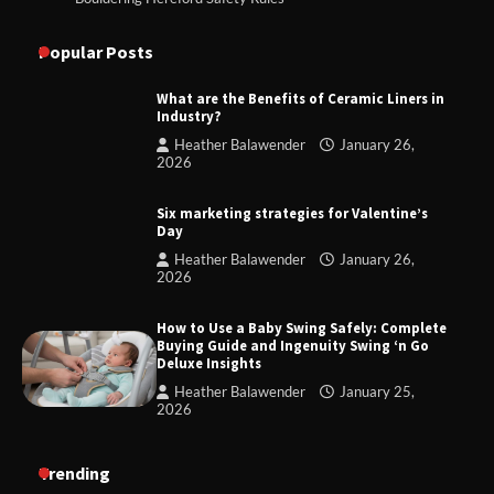
Popular Posts
What are the Benefits of Ceramic Liners in
Industry?
Heather Balawender
January 26,
2026
Six marketing strategies for Valentine’s
Day
Heather Balawender
January 26,
2026
How to Use a Baby Swing Safely: Complete
Buying Guide and Ingenuity Swing ‘n Go
Deluxe Insights
Heather Balawender
January 25,
2026
Trending