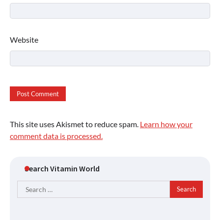
Website
This site uses Akismet to reduce spam.
Learn how your
comment data is processed.
Search Vitamin World
Search
for: