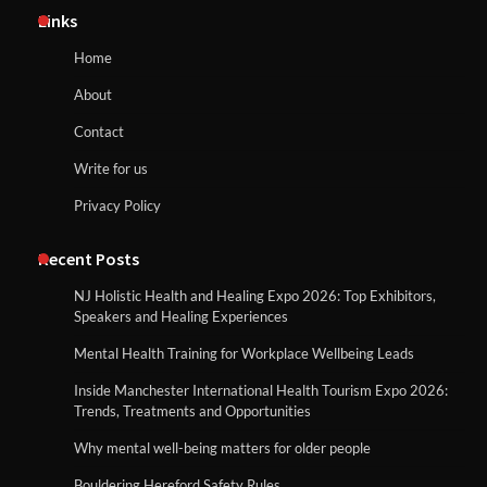
Links
Home
About
Contact
Write for us
Privacy Policy
Recent Posts
NJ Holistic Health and Healing Expo 2026: Top Exhibitors,
Speakers and Healing Experiences
Mental Health Training for Workplace Wellbeing Leads
Inside Manchester International Health Tourism Expo 2026:
Trends, Treatments and Opportunities
Why mental well-being matters for older people
Bouldering Hereford Safety Rules