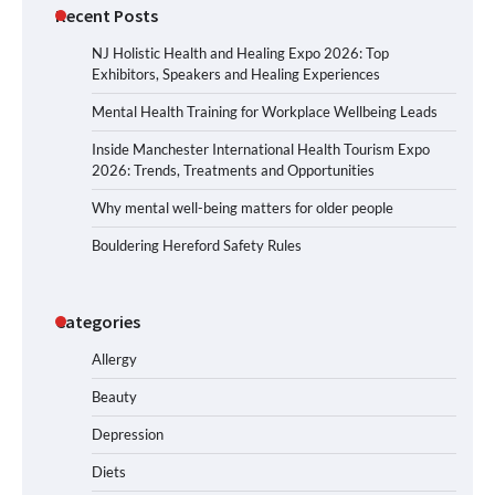
Recent Posts
NJ Holistic Health and Healing Expo 2026: Top
Exhibitors, Speakers and Healing Experiences
Mental Health Training for Workplace Wellbeing Leads
Inside Manchester International Health Tourism Expo
2026: Trends, Treatments and Opportunities
Why mental well-being matters for older people
Bouldering Hereford Safety Rules
Categories
Allergy
Beauty
Depression
Diets