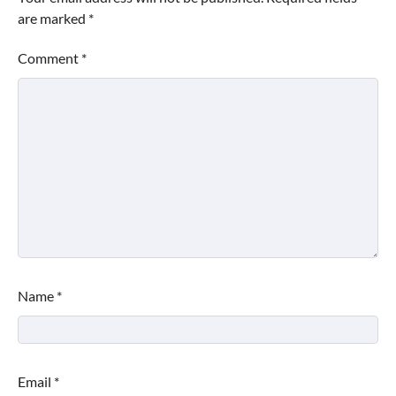
are marked
*
Comment
*
Name
*
Email
*