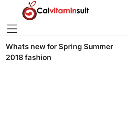
Skip
to
content
Whats new for Spring Summer
2018 fashion