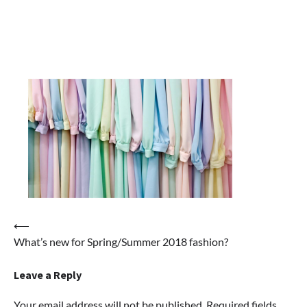
Post
⟵
What’s new for Spring/Summer 2018 fashion?
navigation
Leave a Reply
Your email address will not be published.
Required fields