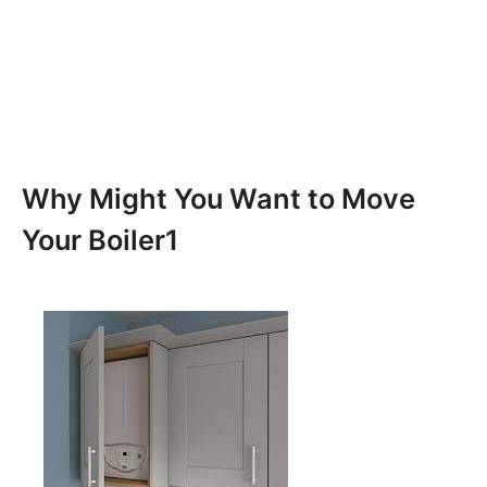
Why Might You Want to Move
Your Boiler1