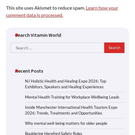
This site uses Akismet to reduce spam.
Learn how your
comment data is processed.
Search Vitamin World
Search
for:
Recent Posts
NJ Holistic Health and Healing Expo 2026: Top
Exhibitors, Speakers and Healing Experiences
Mental Health Training for Workplace Wellbeing Leads
Inside Manchester International Health Tourism Expo
2026: Trends, Treatments and Opportunities
Why mental well-being matters for older people
Bouldering Hereford Safety Rules