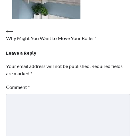
Post
⟵
Why Might You Want to Move Your Boiler?
navigation
Leave a Reply
Your email address will not be published.
Required fields
are marked
*
Comment
*