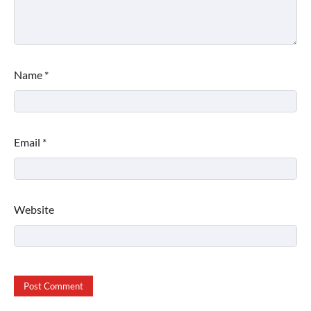
Name
*
Email
*
Website