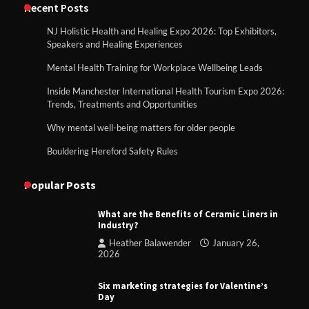
Recent Posts
NJ Holistic Health and Healing Expo 2026: Top Exhibitors,
Speakers and Healing Experiences
Mental Health Training for Workplace Wellbeing Leads
Inside Manchester International Health Tourism Expo 2026:
Trends, Treatments and Opportunities
Why mental well-being matters for older people
Bouldering Hereford Safety Rules
Popular Posts
What are the Benefits of Ceramic Liners in
Industry?
Heather Balawender
January 26,
2026
Six marketing strategies for Valentine’s
Day