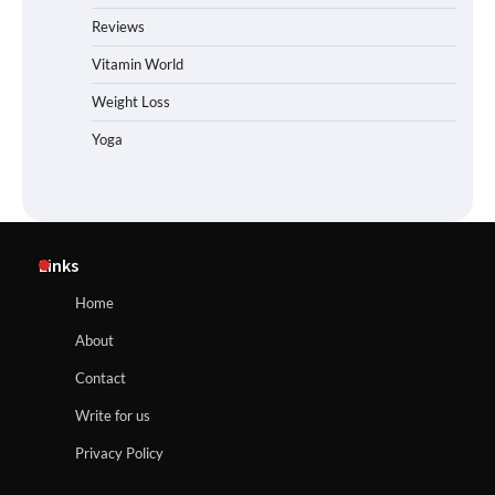
Reviews
Vitamin World
Weight Loss
Yoga
Links
Home
About
Contact
Write for us
Privacy Policy