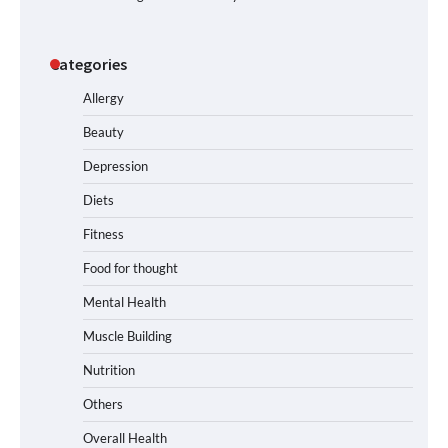
Categories
Allergy
Beauty
Depression
Diets
Fitness
Food for thought
Mental Health
Muscle Building
Nutrition
Others
Overall Health