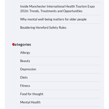
Inside Manchester International Health Tourism Expo
2026: Trends, Treatments and Opportunities
Why mental well-being matters for older people
Bouldering Hereford Safety Rules
Categories
Allergy
Beauty
Depression
Diets
Fitness
Food for thought
Mental Health