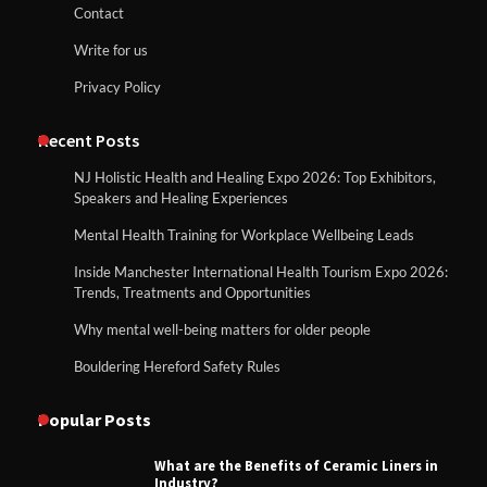
Contact
Write for us
Privacy Policy
Recent Posts
NJ Holistic Health and Healing Expo 2026: Top Exhibitors,
Speakers and Healing Experiences
Mental Health Training for Workplace Wellbeing Leads
Inside Manchester International Health Tourism Expo 2026:
Trends, Treatments and Opportunities
Why mental well-being matters for older people
Bouldering Hereford Safety Rules
Popular Posts
What are the Benefits of Ceramic Liners in
Industry?