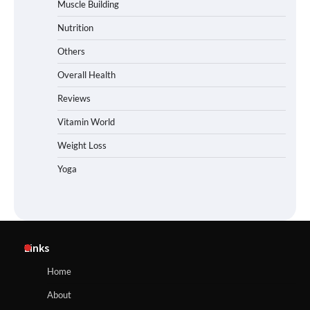
Muscle Building
Nutrition
Others
Overall Health
Reviews
Vitamin World
Weight Loss
Yoga
Links
Home
About