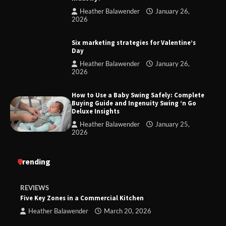
Heather Balawender
January 26,
2026
Six marketing strategies for Valentine’s
Day
Heather Balawender
January 26,
2026
How to Use a Baby Swing Safely: Complete
Buying Guide and Ingenuity Swing ‘n Go
Deluxe Insights
Heather Balawender
January 25,
2026
Trending
REVIEWS
Five Key Zones in a Commercial Kitchen
Heather Balawender
March 20, 2026