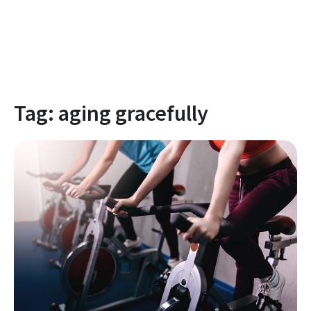
Tag:
aging gracefully