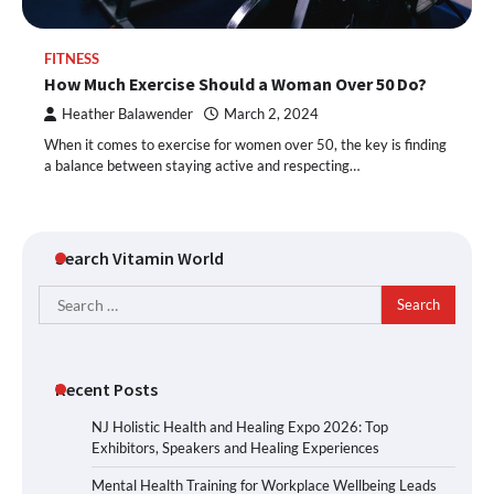
FITNESS
How Much Exercise Should a Woman Over 50 Do?
Heather Balawender
March 2, 2024
When it comes to exercise for women over 50, the key is finding
a balance between staying active and respecting…
Search Vitamin World
Search
for:
Recent Posts
NJ Holistic Health and Healing Expo 2026: Top
Exhibitors, Speakers and Healing Experiences
Mental Health Training for Workplace Wellbeing Leads