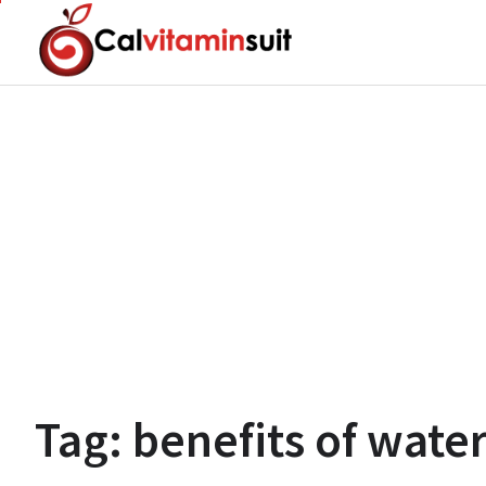
Skip
to
content
Tag:
benefits of wat