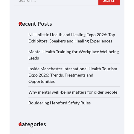
for:
Recent Posts
NJ Holistic Health and Healing Expo 2026: Top
Exhibitors, Speakers and Healing Experiences
Mental Health Training for Workplace Wellbeing
Leads
Inside Manchester International Health Tourism
Expo 2026: Trends, Treatments and
Opportunities
Why mental well-being matters for older people
Bouldering Hereford Safety Rules
Categories