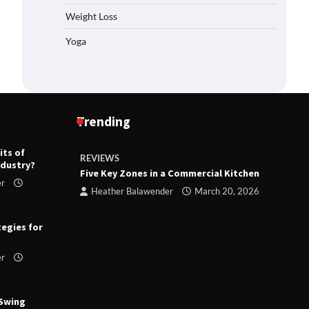
Weight Loss
Yoga
Trending
its of
REVIEWS
R
ndustry?
ts
Five Key Zones in a Commercial Kitchen
T
er
ry 23,
Heather Balawender
March 20, 2026
tegies for
er
 Swing