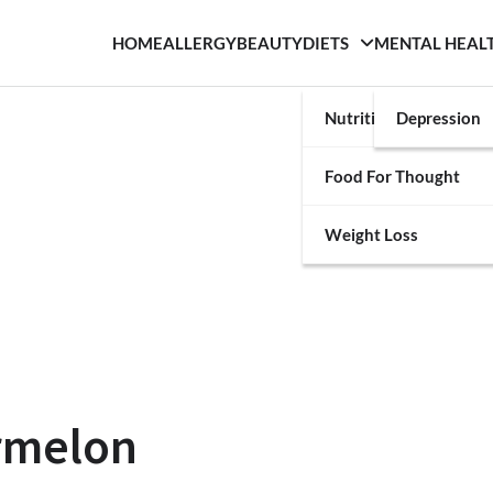
HOME
ALLERGY
BEAUTY
DIETS
MENTAL HEAL
Nutrition
Depression
Food For Thought
Weight Loss
ermelon