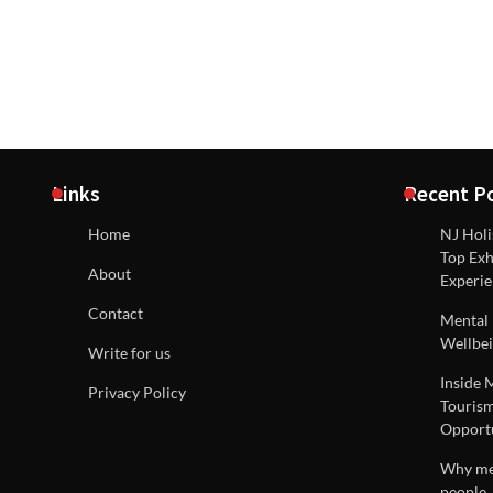
Links
Recent P
Home
NJ Holi
Top Exh
About
Experie
Contact
Mental 
Wellbei
Write for us
Inside 
Privacy Policy
Tourism
Opportu
Why men
people