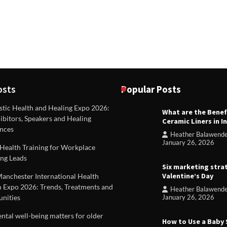
osts
Popular Posts
stic Health and Healing Expo 2026:
What are the Benef
REVIEWS
ibitors, Speakers and Healing
Ceramic Liners in I
Unique ideas for folded leafle
nces
Heather Balawend
Heather Balawender
Februa
January 26, 2026
Health Training for Workplace
2026
ng Leads
Six marketing stra
Valentine’s Day
Manchester International Health
 Expo 2026: Trends, Treatments and
Heather Balawend
nities
January 26, 2026
tal well-being matters for older
How to Use a Baby