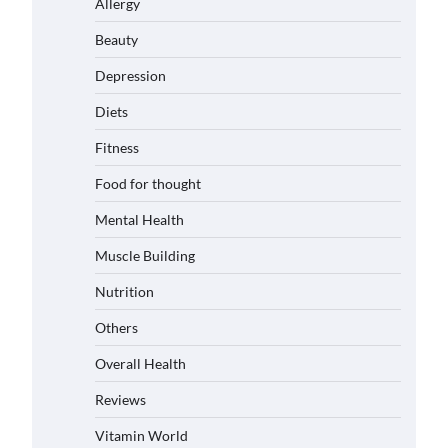
Allergy
Beauty
Depression
Diets
Fitness
Food for thought
Mental Health
Muscle Building
Nutrition
Others
Overall Health
Reviews
Vitamin World