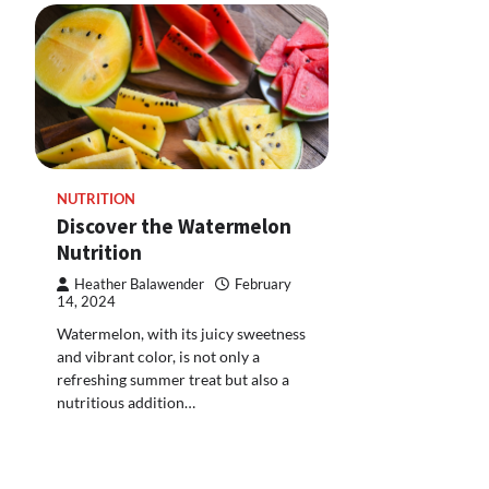
NUTRITION
Discover the Watermelon
Nutrition
Heather Balawender
February
14, 2024
Watermelon, with its juicy sweetness
and vibrant color, is not only a
refreshing summer treat but also a
nutritious addition…