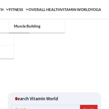
TH
FITNESS
OVERALL HEALTH
VITAMIN WORLD
YOGA
Muscle Building
Search Vitamin World
Search