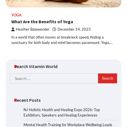
YOGA
What Are the Benefits of Yoga
Heather Balawender
December 14, 2023
In a world that often moves at breakneck speed, finding a
sanctuary for both body and mind becomes paramount. Yoga,…
Search Vitamin World
Search
for:
Recent Posts
NJ Holistic Health and Healing Expo 2026: Top
Exhibitors, Speakers and Healing Experiences
Mental Health Training for Workplace Wellbeing Leads