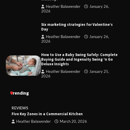
Heather Balawender
January 26,
2026
Six marketing strategies for Valentine’s
Day
Heather Balawender
January 26,
2026
How to Use a Baby Swing Safely: Complete
Buying Guide and Ingenuity Swing ‘n Go
Deluxe Insights
Heather Balawender
January 25,
2026
Trending
REVIEWS
Five Key Zones in a Commercial Kitchen
Heather Balawender
March 20, 2026