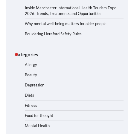
Inside Manchester International Health Tourism Expo
2026: Trends, Treatments and Opportunities
Why mental well-being matters for older people
Bouldering Hereford Safety Rules
Categories
Allergy
Beauty
Depression
Diets
Fitness
Food for thought
Mental Health