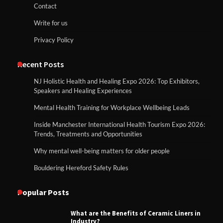
Contact
Write for us
Privacy Policy
Recent Posts
NJ Holistic Health and Healing Expo 2026: Top Exhibitors,
Speakers and Healing Experiences
Mental Health Training for Workplace Wellbeing Leads
Inside Manchester International Health Tourism Expo 2026:
Trends, Treatments and Opportunities
Why mental well-being matters for older people
Bouldering Hereford Safety Rules
Popular Posts
What are the Benefits of Ceramic Liners in
Industry?