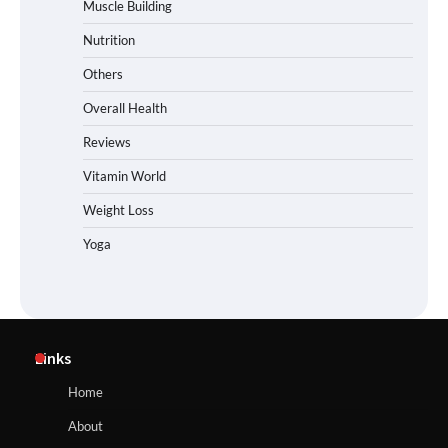
Muscle Building
Nutrition
Others
Overall Health
Reviews
Vitamin World
Weight Loss
Yoga
Links
Home
About