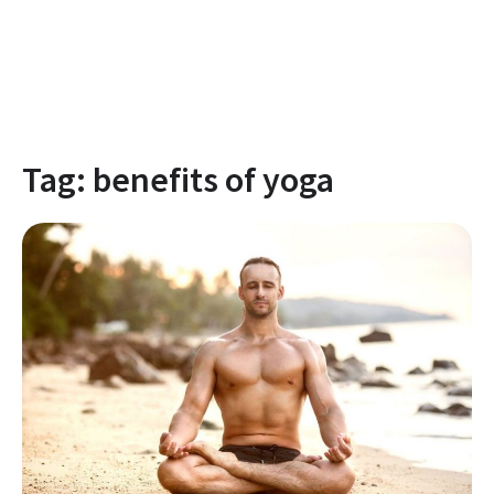
Tag:
benefits of yoga