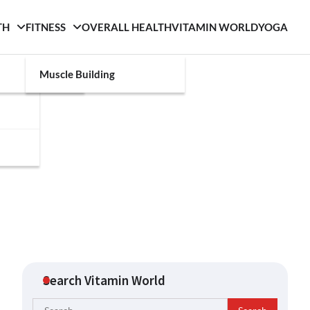
TH
FITNESS
OVERALL HEALTH
VITAMIN WORLD
YOGA
Muscle Building
Search Vitamin World
Search