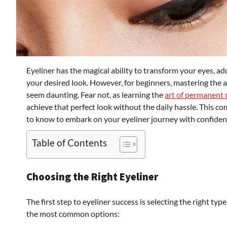
Eyeliner has the magical ability to transform your eyes, 
your desired look. However, for beginners, mastering the art
seem daunting. Fear not, as learning the
art of permanent
achieve that perfect look without the daily hassle. This 
to know to embark on your eyeliner journey with confiden
Table of Contents
Choosing the Right Eyeliner
The first step to eyeliner success is selecting the right typ
the most common options: