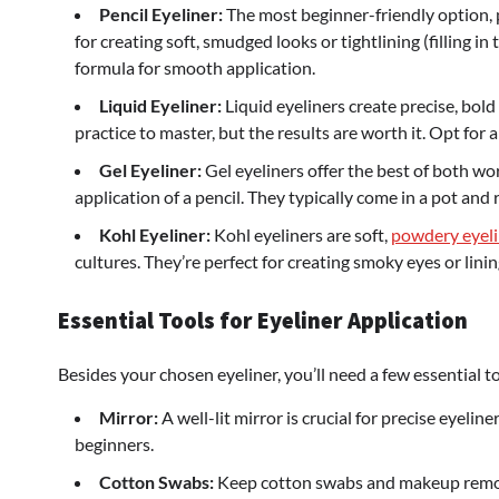
Pencil Eyeliner:
The most beginner-friendly option, pe
for creating soft, smudged looks or tightlining (filling
formula for smooth application.
Liquid Eyeliner:
Liquid eyeliners create precise, bold
practice to master, but the results are worth it. Opt for a 
Gel Eyeliner:
Gel eyeliners offer the best of both wor
application of a pencil. They typically come in a pot and 
Kohl Eyeliner:
Kohl eyeliners are soft,
powdery eyeli
cultures. They’re perfect for creating smoky eyes or linin
Essential Tools for Eyeliner Application
Besides your chosen eyeliner, you’ll need a few essential to
Mirror:
A well-lit mirror is crucial for precise eyelin
beginners.
Cotton Swabs:
Keep cotton swabs and makeup remov