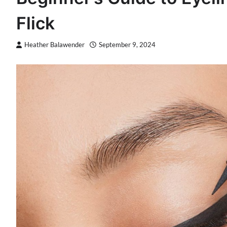
Flick
Heather Balawender
September 9, 2024