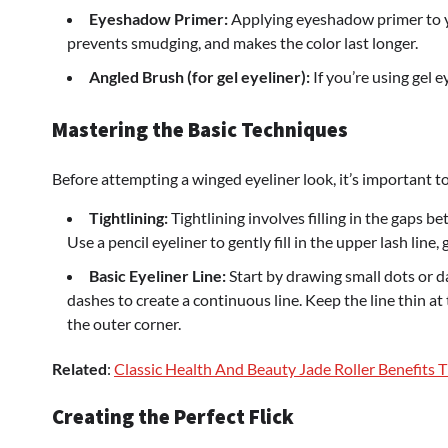
Eyeshadow Primer:
Applying eyeshadow primer to yo
prevents smudging, and makes the color last longer.
Angled Brush (for gel eyeliner):
If you’re using gel e
Mastering the Basic Techniques
Before attempting a winged eyeliner look, it’s important t
Tightlining:
Tightlining involves filling in the gaps bet
Use a pencil eyeliner to gently fill in the upper lash line,
Basic Eyeliner Line:
Start by drawing small dots or d
dashes to create a continuous line. Keep the line thin at
the outer corner.
Related
:
Classic Health And Beauty Jade Roller Benefits 
Creating the Perfect Flick