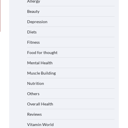
Allergy
Beauty
Depression
Diets
Fitness
Food for thought
Mental Health
Muscle Building
Nutrition
Others
Overall Health
Reviews
Vitamin World