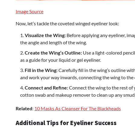
Image Source
Now, let’s tackle the coveted winged eyeliner look:
Visualize the Wing:
Before applying any eyeliner, ima
the angle and length of the wing.
Create the Wing’s Outline:
Use a light-colored pencil 
as a guide for your liquid or gel eyeliner.
Fill in the Wing:
Carefully fill in the wing’s outline wi
and work your way inwards, connecting the wing to the ey
Connect and Refine:
Connect the wing to the rest of y
cotton swab and makeup remover to clean up any smudg
Related
:
10 Masks As Cleanser For The Blackheads
Additional Tips for Eyeliner Success