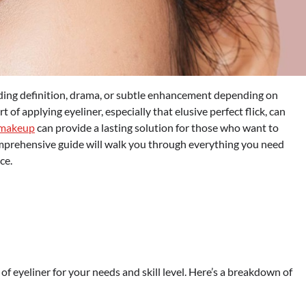
adding definition, drama, or subtle enhancement depending on
 of applying eyeliner, especially that elusive perfect flick, can
 makeup
can provide a lasting solution for those who want to
comprehensive guide will walk you through everything you need
ce.
e of eyeliner for your needs and skill level. Here’s a breakdown of