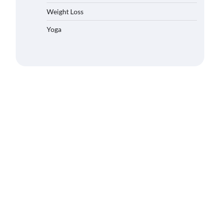
Weight Loss
Yoga