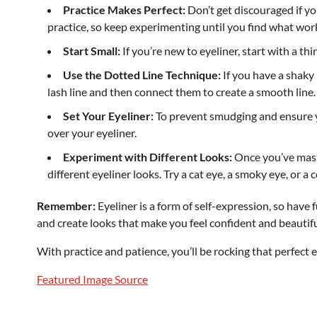
Practice Makes Perfect:
Don’t get discouraged if you
practice, so keep experimenting until you find what work
Start Small:
If you’re new to eyeliner, start with a thi
Use the Dotted Line Technique:
If you have a shaky
lash line and then connect them to create a smooth line.
Set Your Eyeliner:
To prevent smudging and ensure you
over your eyeliner.
Experiment with Different Looks:
Once you’ve maste
different eyeliner looks. Try a cat eye, a smoky eye, or a c
Remember:
Eyeliner is a form of self-expression, so have f
and create looks that make you feel confident and beautifu
With practice and patience, you’ll be rocking that perfect e
Featured Image Source