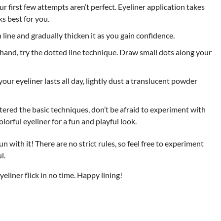
r first few attempts aren’t perfect. Eyeliner application takes
s best for you.
n line and gradually thicken it as you gain confidence.
 hand, try the dotted line technique. Draw small dots along your
r eyeliner lasts all day, lightly dust a translucent powder
red the basic techniques, don’t be afraid to experiment with
olorful eyeliner for a fun and playful look.
un with it! There are no strict rules, so feel free to experiment
l.
yeliner flick in no time. Happy lining!