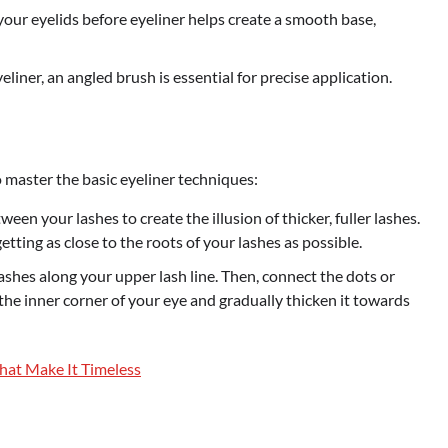
ur eyelids before eyeliner helps create a smooth base,
yeliner, an angled brush is essential for precise application.
o master the basic eyeliner techniques:
ween your lashes to create the illusion of thicker, fuller lashes.
 getting as close to the roots of your lashes as possible.
ashes along your upper lash line. Then, connect the dots or
 the inner corner of your eye and gradually thicken it towards
That Make It Timeless