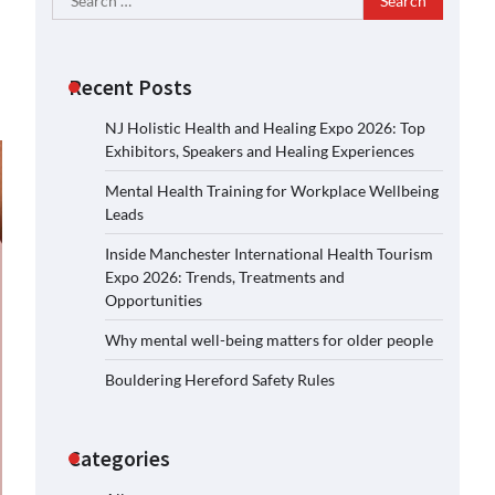
for:
Recent Posts
NJ Holistic Health and Healing Expo 2026: Top
Exhibitors, Speakers and Healing Experiences
Mental Health Training for Workplace Wellbeing
Leads
Inside Manchester International Health Tourism
Expo 2026: Trends, Treatments and
Opportunities
Why mental well-being matters for older people
Bouldering Hereford Safety Rules
Categories