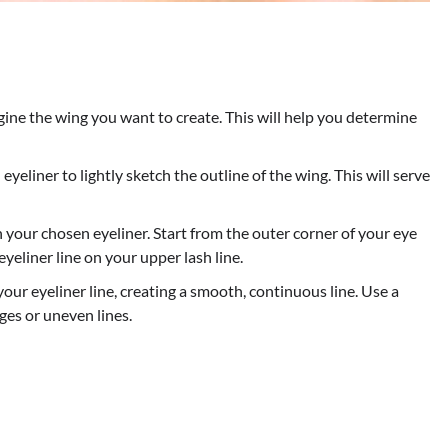
gine the wing you want to create. This will help you determine
eyeliner to lightly sketch the outline of the wing. This will serve
th your chosen eyeliner. Start from the outer corner of your eye
eliner line on your upper lash line.
our eyeliner line, creating a smooth, continuous line. Use a
es or uneven lines.