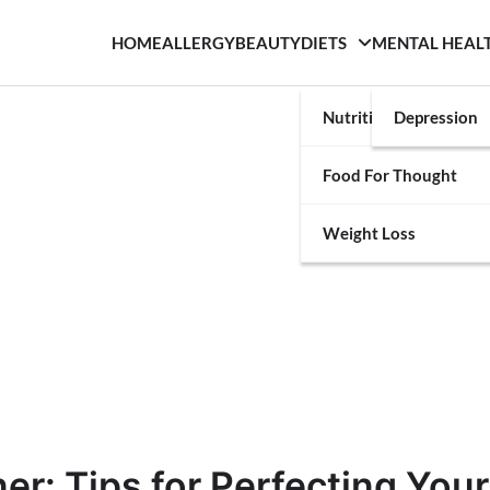
HOME
ALLERGY
BEAUTY
DIETS
MENTAL HEAL
Nutrition
Depression
Food For Thought
Weight Loss
er: Tips for Perfecting Your