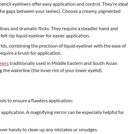
ncil eyeliners offer easy application and control. They’re ideal
 in the gaps between your lashes). Choose a creamy, pigmented
 lines and dramatic flicks. They require a steadier hand and
felt-tip liquid eyeliner for easier application.
lds, combining the precision of liquid eyeliner with the ease of
require a brush for application.
ners
traditionally used in Middle Eastern and South Asian
g the waterline (the inner rim of your lower eyelid).
ols to ensure a flawless application:
er application. A magnifying mirror can be especially helpful for
er handy to clean up any mistakes or smudges.