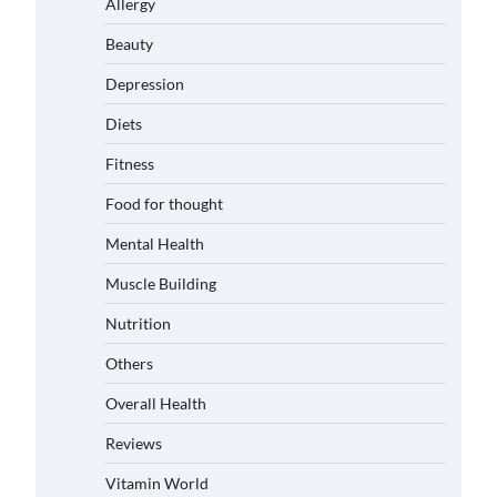
Allergy
Beauty
Depression
Diets
Fitness
Food for thought
Mental Health
Muscle Building
Nutrition
Others
Overall Health
Reviews
Vitamin World