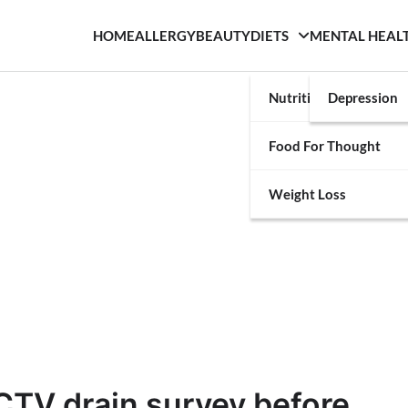
HOME
ALLERGY
BEAUTY
DIETS
MENTAL HEAL
Nutrition
Depression
Food For Thought
Weight Loss
CTV drain survey before