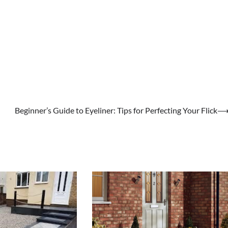
Beginner’s Guide to Eyeliner: Tips for Perfecting Your Flick