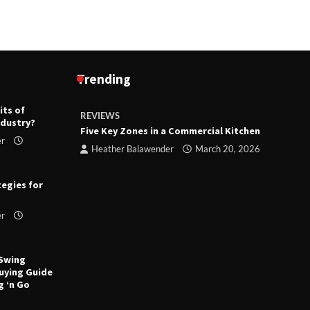
Trending
its of
REVIEWS
R
ndustry?
ts
Five Key Zones in a Commercial Kitchen
T
er
ry 23,
Heather Balawender
March 20, 2026
tegies for
er
 Swing
uying Guide
g ‘n Go