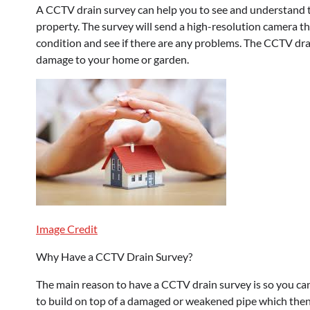
A CCTV drain survey can help you to see and understand t
property. The survey will send a high-resolution camera th
condition and see if there are any problems. The CCTV drai
damage to your home or garden.
Image Credit
Why Have a CCTV Drain Survey?
The main reason to have a CCTV drain survey is so you can 
to build on top of a damaged or weakened pipe which then 