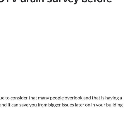
sue to consider that many people overlook and that is having a
nd it can save you from bigger issues later on in your building