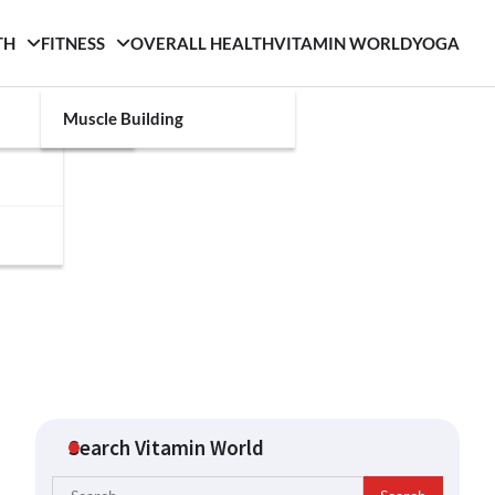
TH
FITNESS
OVERALL HEALTH
VITAMIN WORLD
YOGA
Muscle Building
Search Vitamin World
Search