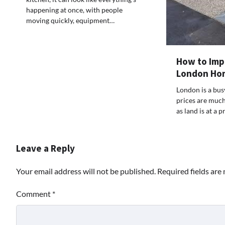
happening at once, with people
moving quickly, equipment…
How to Imp
London Ho
London is a bus
prices are much 
as land is at a
Leave a Reply
Your email address will not be published.
Required fields ar
Comment
*