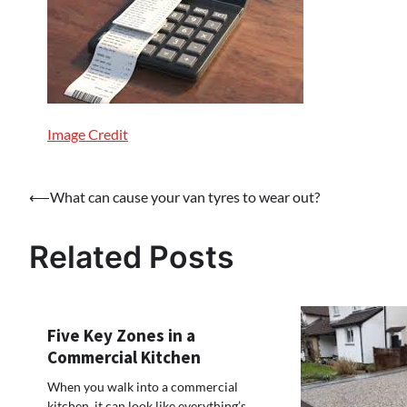
Image Credit
Post
⟵
What can cause your van tyres to wear out?
navigation
Related Posts
Five Key Zones in a
Commercial Kitchen
When you walk into a commercial
kitchen, it can look like everything’s