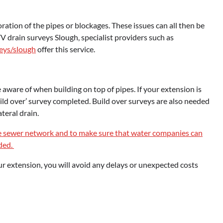
oration of the pipes or blockages. These issues can all then be
V drain surveys Slough, specialist providers such as
eys/slough
offer this service.
aware of when building on top of pipes. If your extension is
uild over’ survey completed. Build over surveys are also needed
ateral drain.
e sewer network and to make sure that water companies can
eded.
your extension, you will avoid any delays or unexpected costs