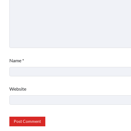
Name
*
Website