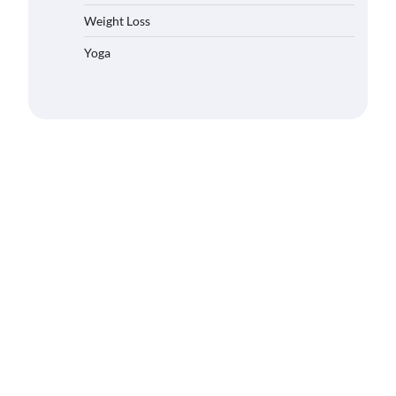
Weight Loss
Yoga