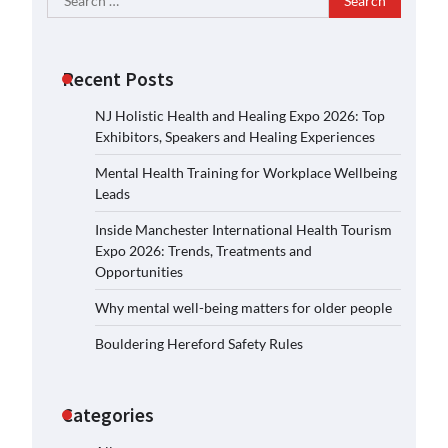
for:
Recent Posts
NJ Holistic Health and Healing Expo 2026: Top
Exhibitors, Speakers and Healing Experiences
Mental Health Training for Workplace Wellbeing
Leads
Inside Manchester International Health Tourism
Expo 2026: Trends, Treatments and
Opportunities
Why mental well-being matters for older people
Bouldering Hereford Safety Rules
Categories