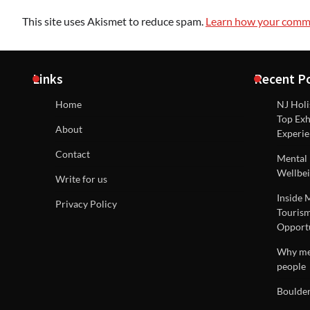
This site uses Akismet to reduce spam.
Learn how your comme
Links
Recent P
Home
NJ Holi
Top Exh
About
Experie
Contact
Mental 
Wellbei
Write for us
Inside 
Privacy Policy
Tourism
Opportu
Why men
people
Boulder