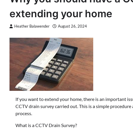
extending your home
Heather Balawender
August 26, 2024
If you want to extend your home, there is an important is
CCTV drain survey carried out. This is a simple procedure a
process.
What is a CCTV Drain Survey?