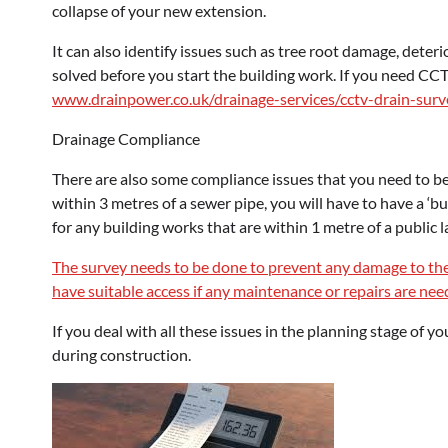
collapse of your new extension.
It can also identify issues such as tree root damage, deteri
solved before you start the building work. If you need CCT
www.drainpower.co.uk/drainage-services/cctv-drain-surv
Drainage Compliance
There are also some compliance issues that you need to be 
within 3 metres of a sewer pipe, you will have to have a ‘b
for any building works that are within 1 metre of a public l
The survey needs to be done to prevent any damage to th
have suitable access if any maintenance or repairs are ne
If you deal with all these issues in the planning stage of 
during construction.