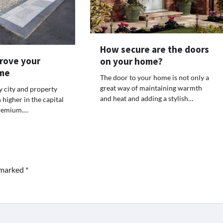
How secure are the doors
rove your
on your home?
me
The door to your home is not only a
great way of maintaining warmth
y city and property
and heat and adding a stylish…
higher in the capital
 premium.…
e marked
*