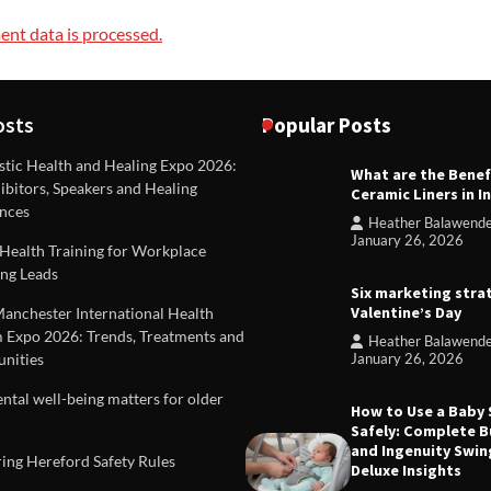
nt data is processed.
osts
Popular Posts
stic Health and Healing Expo 2026:
What are the Benef
REVIEWS
ibitors, Speakers and Healing
Ceramic Liners in I
Unique ideas for folded leafle
nces
Heather Balawend
Heather Balawender
Februa
January 26, 2026
Health Training for Workplace
2026
ng Leads
Six marketing stra
Valentine’s Day
Manchester International Health
 Expo 2026: Trends, Treatments and
Heather Balawend
nities
January 26, 2026
tal well-being matters for older
How to Use a Baby
Safely: Complete B
and Ingenuity Swin
ing Hereford Safety Rules
Deluxe Insights