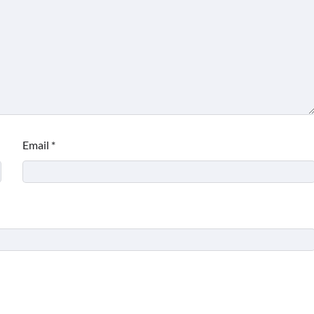
Email
*