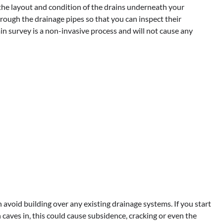
he layout and condition of the drains underneath your
rough the drainage pipes so that you can inspect their
n survey is a non-invasive process and will not cause any
avoid building over any existing drainage systems. If you start
caves in, this could cause subsidence, cracking or even the