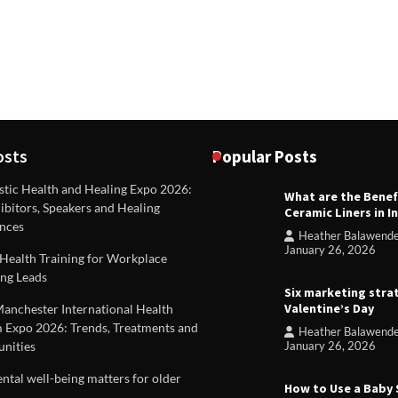
osts
Popular Posts
stic Health and Healing Expo 2026:
What are the Benef
REVIEWS
ibitors, Speakers and Healing
Ceramic Liners in I
Unique ideas for folded leafle
nces
Heather Balawend
Heather Balawender
Februa
January 26, 2026
Health Training for Workplace
2026
ng Leads
Six marketing stra
Valentine’s Day
Manchester International Health
 Expo 2026: Trends, Treatments and
Heather Balawend
nities
January 26, 2026
tal well-being matters for older
How to Use a Baby