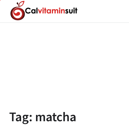
Skip
to
content
Tag:
matcha