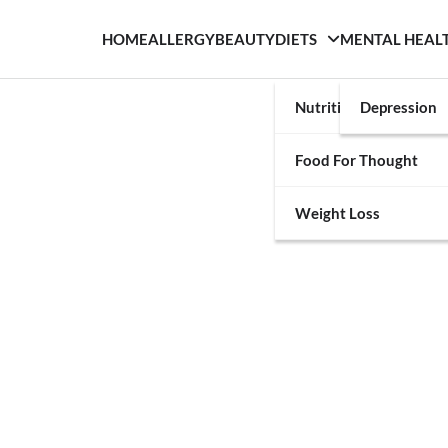
HOME
ALLERGY
BEAUTY
DIETS
MENTAL HEAL
Nutrition
Depression
Food For Thought
Weight Loss