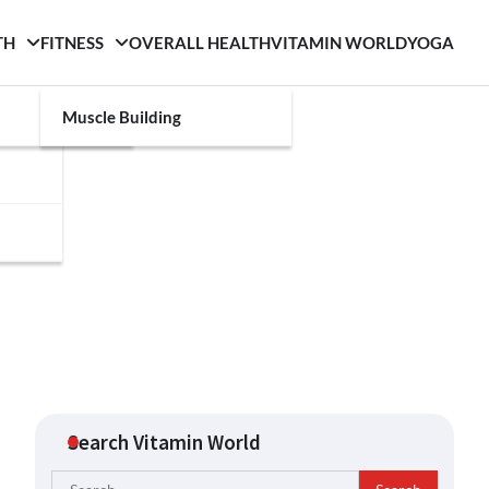
TH
FITNESS
OVERALL HEALTH
VITAMIN WORLD
YOGA
Muscle Building
Search Vitamin World
Search