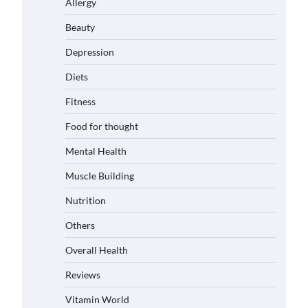
Allergy
Beauty
Depression
Diets
Fitness
Food for thought
Mental Health
Muscle Building
Nutrition
Others
Overall Health
Reviews
Vitamin World