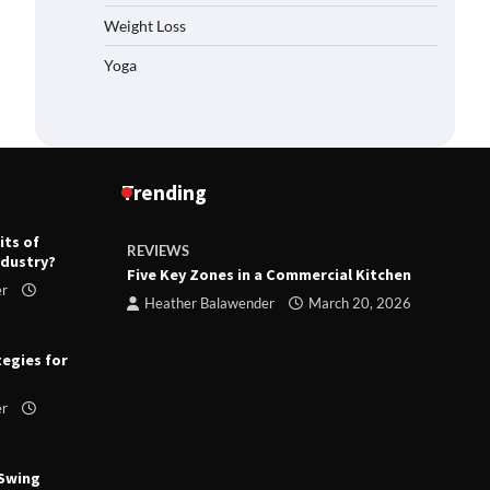
Weight Loss
Yoga
Trending
its of
REVIEWS
R
ndustry?
ts
Five Key Zones in a Commercial Kitchen
T
er
ry 23,
Heather Balawender
March 20, 2026
tegies for
er
 Swing