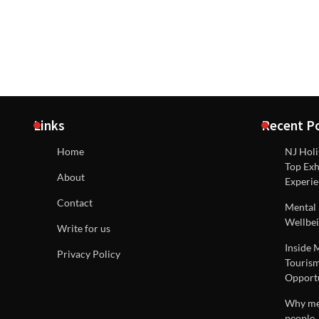
Links
Recent P
Home
NJ Holi
Top Exh
About
Experie
Contact
Mental 
Wellbei
Write for us
Inside 
Privacy Policy
Tourism
Opportu
Why men
people