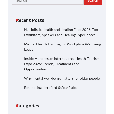
for:
Recent Posts
NJ Holistic Health and Healing Expo 2026: Top
Exhibitors, Speakers and Healing Experiences
Mental Health Training for Workplace Wellbeing
Leads
Inside Manchester International Health Tourism
Expo 2026: Trends, Treatments and
Opportunities
Why mental well-being matters for older people
Bouldering Hereford Safety Rules
Categories