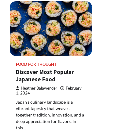
FOOD FOR THOUGHT
Discover Most Popular
Japanese Food
Heather Balawender
February
1, 2024
Japan’s culinary landscape is a
vibrant tapestry that weaves
together tradition, innovation, and a
deep appreciation for flavors. In
this…