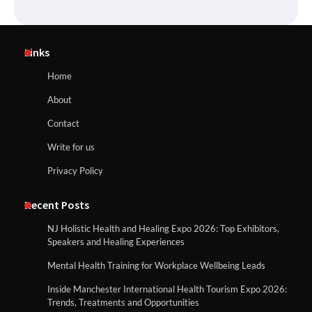
Links
Home
About
Contact
Write for us
Privacy Policy
Recent Posts
NJ Holistic Health and Healing Expo 2026: Top Exhibitors,
Speakers and Healing Experiences
Mental Health Training for Workplace Wellbeing Leads
Inside Manchester International Health Tourism Expo 2026:
Trends, Treatments and Opportunities