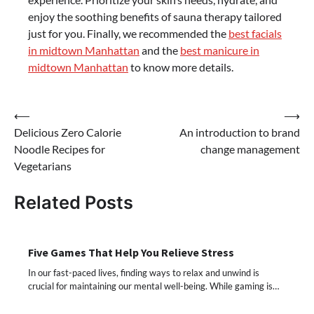
enjoy the soothing benefits of sauna therapy tailored
just for you. Finally, we recommended the
best facials
in midtown Manhattan
and the
best manicure in
midtown Manhattan
to know more details.
Post
⟵
⟶
Delicious Zero Calorie
An introduction to brand
navigation
Noodle Recipes for
change management
Vegetarians
Related Posts
Five Games That Help You Relieve Stress
In our fast-paced lives, finding ways to relax and unwind is
crucial for maintaining our mental well-being. While gaming is…