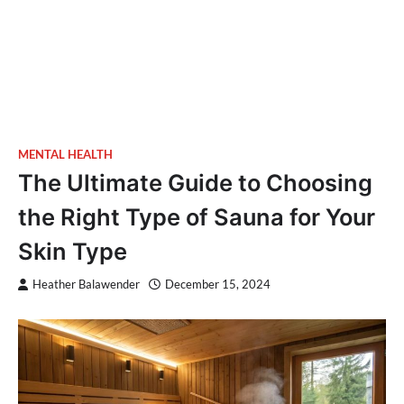
MENTAL HEALTH
The Ultimate Guide to Choosing
the Right Type of Sauna for Your
Skin Type
Heather Balawender
December 15, 2024