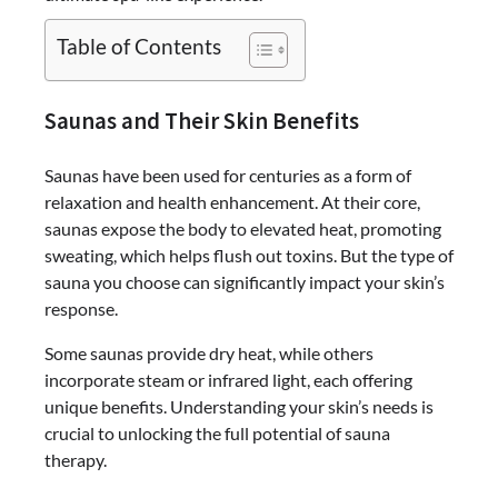
Table of Contents
Saunas and Their Skin Benefits
Saunas have been used for centuries as a form of
relaxation and health enhancement. At their core,
saunas expose the body to elevated heat, promoting
sweating, which helps flush out toxins. But the type of
sauna you choose can significantly impact your skin’s
response.
Some saunas provide dry heat, while others
incorporate steam or infrared light, each offering
unique benefits. Understanding your skin’s needs is
crucial to unlocking the full potential of sauna
therapy.