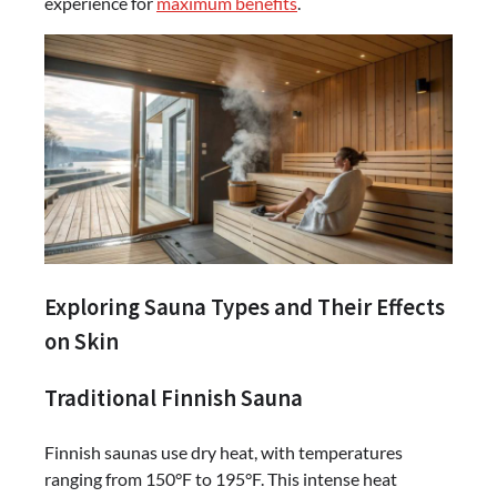
experience for
maximum benefits
.
Exploring Sauna Types and Their Effects
on Skin
Traditional Finnish Sauna
Finnish saunas use dry heat, with temperatures
ranging from 150°F to 195°F. This intense heat