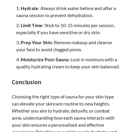
Hydrate
: Always drink water before and after a
sauna session to prevent dehydration.
Limit Time
: Stick to 10-15 minutes per session,
especially if you have sensitive or dry skin.
Prep Your Skin
: Remove makeup and cleanse
your face to avoid clogged pores.
Moisturize Post-Sauna
: Lock in moisture with a
quality hydrating cream to keep your skin balanced.
Conclusion
Choosing the right type of sauna for your skin type
can elevate your skincare routine to new heights.
Whether you aim to hydrate, detoxify, or combat
acne, understanding how each sauna interacts with
your skin ensures a personalized and effective
experience. Prioritize your skin’s needs, hydrate, and