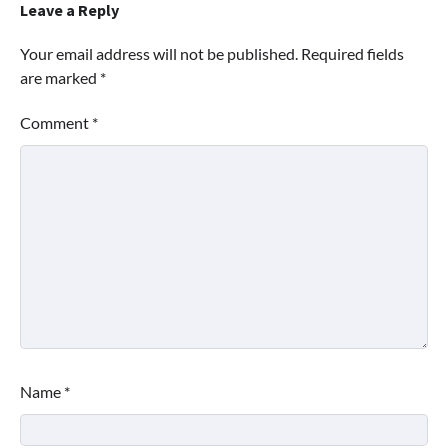
Leave a Reply
Your email address will not be published.
Required fields
are marked
*
Comment
*
Name
*