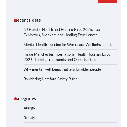
for:
Recent Posts
NJ Holistic Health and Healing Expo 2026: Top
Exhibitors, Speakers and Healing Experiences
Mental Health Training for Workplace Wellbeing Leads
Inside Manchester International Health Tourism Expo
2026: Trends, Treatments and Opportunities
Why mental well-being matters for older people
Bouldering Hereford Safety Rules
Categories
Allergy
Beauty