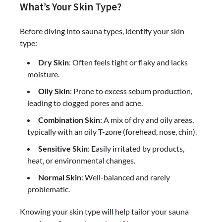
What’s Your Skin Type?
Before diving into sauna types, identify your skin
type:
Dry Skin
: Often feels tight or flaky and lacks
moisture.
Oily Skin
: Prone to excess sebum production,
leading to clogged pores and acne.
Combination Skin
: A mix of dry and oily areas,
typically with an oily T-zone (forehead, nose, chin).
Sensitive Skin
: Easily irritated by products,
heat, or environmental changes.
Normal Skin
: Well-balanced and rarely
problematic.
Knowing your skin type will help tailor your sauna