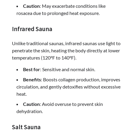
Caution
: May exacerbate conditions like
rosacea due to prolonged heat exposure.
Infrared Sauna
Unlike traditional saunas, infrared saunas use light to
penetrate the skin, heating the body directly at lower
temperatures (120°F to 140°F).
Best for
: Sensitive and normal skin.
Benefits
: Boosts collagen production, improves
circulation, and gently detoxifies without excessive
heat.
Caution
: Avoid overuse to prevent skin
dehydration.
Salt Sauna