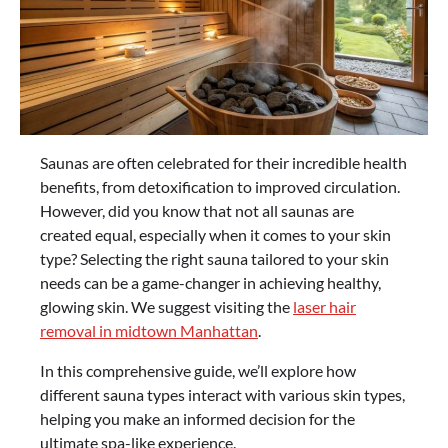
Saunas are often celebrated for their incredible health
benefits, from detoxification to improved circulation.
However, did you know that not all saunas are
created equal, especially when it comes to your skin
type? Selecting the right sauna tailored to your skin
needs can be a game-changer in achieving healthy,
glowing skin. We suggest visiting the
laser hair
removal in midtown Manhattan
.
In this comprehensive guide, we’ll explore how
different sauna types interact with various skin types,
helping you make an informed decision for the
ultimate spa-like experience.