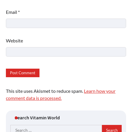
Email
*
Website
This site uses Akismet to reduce spam.
Learn how your
comment data is processed.
Search Vitamin World
Search