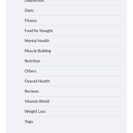
Depression
Diets
Fitness
Food for thought
Mental Health
Muscle Building
Nutrition
Others
Overall Health
Reviews
Vitamin World
Weight Loss
Yoga