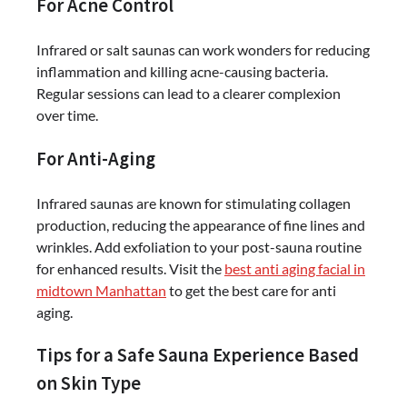
For Acne Control
Infrared or salt saunas can work wonders for reducing
inflammation and killing acne-causing bacteria.
Regular sessions can lead to a clearer complexion
over time.
For Anti-Aging
Infrared saunas are known for stimulating collagen
production, reducing the appearance of fine lines and
wrinkles. Add exfoliation to your post-sauna routine
for enhanced results. Visit the
best anti aging facial in
midtown Manhattan
to get the best care for anti
aging.
Tips for a Safe Sauna Experience Based
on Skin Type