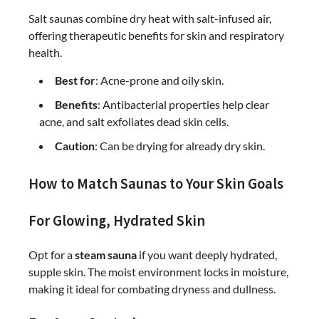
Salt saunas combine dry heat with salt-infused air,
offering therapeutic benefits for skin and respiratory
health.
Best for
: Acne-prone and oily skin.
Benefits
: Antibacterial properties help clear
acne, and salt exfoliates dead skin cells.
Caution
: Can be drying for already dry skin.
How to Match Saunas to Your Skin Goals
For Glowing, Hydrated Skin
Opt for a
steam sauna
if you want deeply hydrated,
supple skin. The moist environment locks in moisture,
making it ideal for combating dryness and dullness.