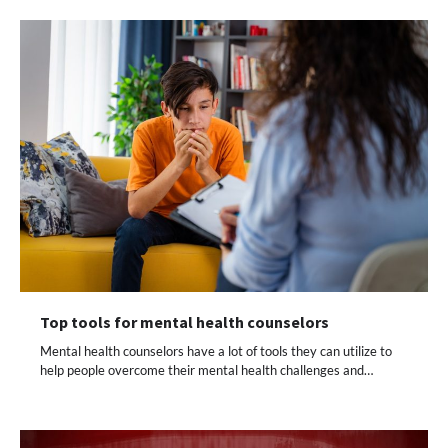
Top tools for mental health counselors
Mental health counselors have a lot of tools they can utilize to
help people overcome their mental health challenges and…