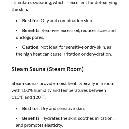
stimulates sweating, which is excellent for detoxifying
the skin.
Best for
: Oily and combination skin.
Benefits
: Removes excess oil, reduces acne, and
unclogs pores.
Caution
: Not ideal for sensitive or dry skin, as
the high heat can cause irritation or dehydration.
Steam Sauna (Steam Room)
Steam saunas provide moist heat, typically in a room
with 100% humidity and temperatures between
110°F and 120°F.
Best for
: Dry and sensitive skin.
Benefits
: Hydrates the skin, soothes irritation,
and promotes elasticity.