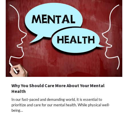
Why You Should Care More About Your Mental
Health
In our fast-paced and demanding world, it is essential to
prioritize and care for our mental health. While physical well-
being…