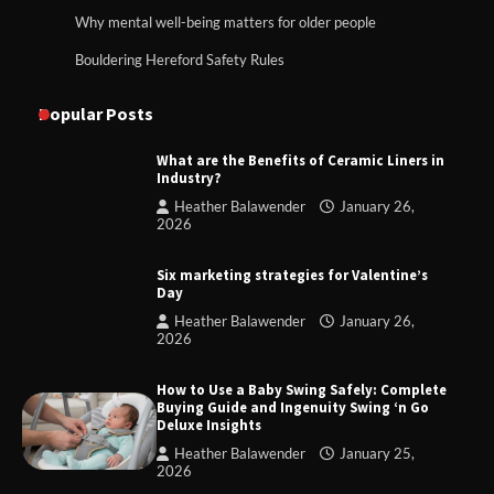
Why mental well-being matters for older people
Bouldering Hereford Safety Rules
Popular Posts
What are the Benefits of Ceramic Liners in
Industry?
Heather Balawender
January 26,
2026
Six marketing strategies for Valentine’s
Day
Heather Balawender
January 26,
2026
How to Use a Baby Swing Safely: Complete
Buying Guide and Ingenuity Swing ‘n Go
Deluxe Insights
Heather Balawender
January 25,
2026