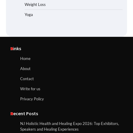
Weight Loss
Yoga
Links
Home
About
Contact
Write for us
Privacy Policy
Recent Posts
NJ Holistic Health and Healing Expo 2026: Top Exhibitors,
Speakers and Healing Experiences