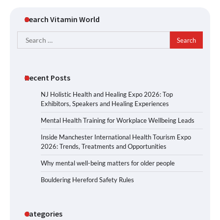
Search Vitamin World
Search
for:
Recent Posts
NJ Holistic Health and Healing Expo 2026: Top
Exhibitors, Speakers and Healing Experiences
Mental Health Training for Workplace Wellbeing Leads
Inside Manchester International Health Tourism Expo
2026: Trends, Treatments and Opportunities
Why mental well-being matters for older people
Bouldering Hereford Safety Rules
Categories