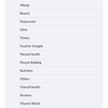
Allergy
Beauty
Depression
Diets
Fitness
Food for thought
Mental Health
Muscle Building
Nutrition
Others
Overall Health
Reviews
Vitamin World