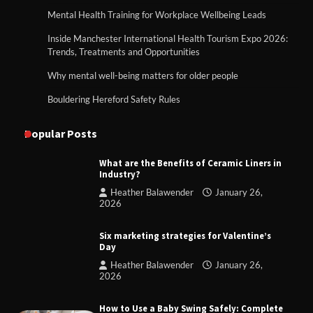
Mental Health Training for Workplace Wellbeing Leads
Inside Manchester International Health Tourism Expo 2026:
Trends, Treatments and Opportunities
Why mental well-being matters for older people
Bouldering Hereford Safety Rules
Popular Posts
What are the Benefits of Ceramic Liners in
Industry?
Heather Balawender
January 26,
2026
Six marketing strategies for Valentine’s
Day
Heather Balawender
January 26,
2026
How to Use a Baby Swing Safely: Complete