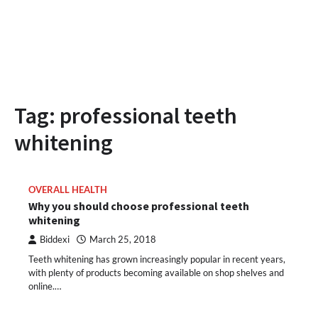
Tag:
professional teeth
whitening
OVERALL HEALTH
Why you should choose professional teeth
whitening
Biddexi
March 25, 2018
Teeth whitening has grown increasingly popular in recent years,
with plenty of products becoming available on shop shelves and
online.…