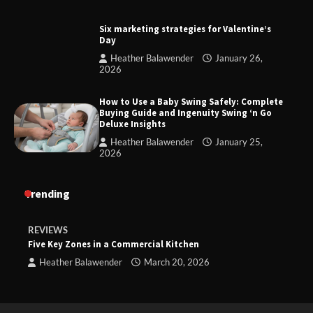
Six marketing strategies for Valentine’s
Day
Heather Balawender
January 26,
2026
How to Use a Baby Swing Safely: Complete
Buying Guide and Ingenuity Swing ‘n Go
Deluxe Insights
Heather Balawender
January 25,
2026
Trending
REVIEWS
Five Key Zones in a Commercial Kitchen
Heather Balawender
March 20, 2026