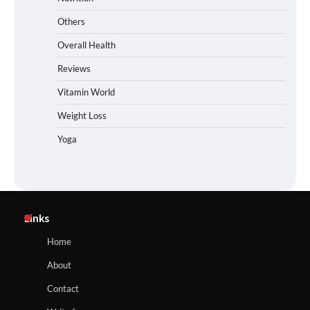
Others
Overall Health
Reviews
Vitamin World
Weight Loss
Yoga
Links
Home
About
Contact