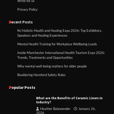
Write for us
Privacy Policy
Recent Posts
NJ Holistic Health and Healing Expo 2026: Top Exhibitors,
Speakers and Healing Experiences
Mental Health Training for Workplace Wellbeing Leads
Inside Manchester International Health Tourism Expo 2026:
Trends, Treatments and Opportunities
Why mental well-being matters for older people
Bouldering Hereford Safety Rules
Popular Posts
What are the Benefits of Ceramic Liners in
Industry?
Heather Balawender
January 26,
2026