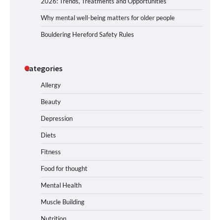
2026: Trends, Treatments and Opportunities
Why mental well-being matters for older people
Bouldering Hereford Safety Rules
Categories
Allergy
Beauty
Depression
Diets
Fitness
Food for thought
Mental Health
Muscle Building
Nutrition