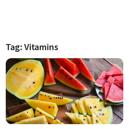
Tag:
Vitamins