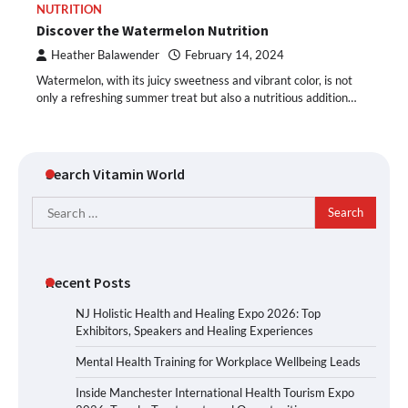
NUTRITION
Discover the Watermelon Nutrition
Heather Balawender
February 14, 2024
Watermelon, with its juicy sweetness and vibrant color, is not
only a refreshing summer treat but also a nutritious addition…
Search Vitamin World
Search
for:
Recent Posts
NJ Holistic Health and Healing Expo 2026: Top
Exhibitors, Speakers and Healing Experiences
Mental Health Training for Workplace Wellbeing Leads
Inside Manchester International Health Tourism Expo