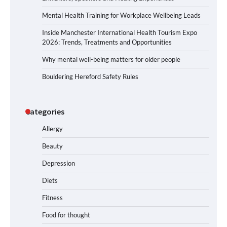
Mental Health Training for Workplace Wellbeing Leads
Inside Manchester International Health Tourism Expo
2026: Trends, Treatments and Opportunities
Why mental well-being matters for older people
Bouldering Hereford Safety Rules
Categories
Allergy
Beauty
Depression
Diets
Fitness
Food for thought