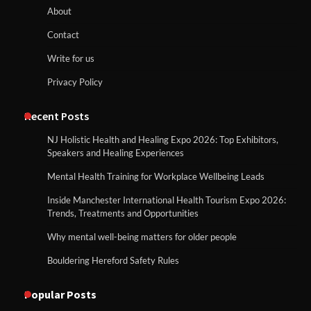
About
Contact
Write for us
Privacy Policy
Recent Posts
NJ Holistic Health and Healing Expo 2026: Top Exhibitors,
Speakers and Healing Experiences
Mental Health Training for Workplace Wellbeing Leads
Inside Manchester International Health Tourism Expo 2026:
Trends, Treatments and Opportunities
Why mental well-being matters for older people
Bouldering Hereford Safety Rules
Popular Posts