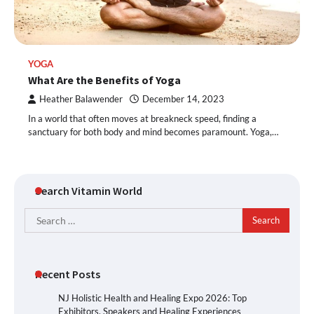
YOGA
What Are the Benefits of Yoga
Heather Balawender
December 14, 2023
In a world that often moves at breakneck speed, finding a
sanctuary for both body and mind becomes paramount. Yoga,…
Search Vitamin World
Search
for:
Recent Posts
NJ Holistic Health and Healing Expo 2026: Top
Exhibitors, Speakers and Healing Experiences