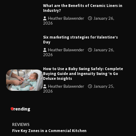
What are the Benefits of Ceramic Liners in
Industry?
Heather Balawender
January 26,
2026
Six marketing strategies for Valentine’s
Day
Heather Balawender
January 26,
2026
How to Use a Baby Swing Safely: Complete
Buying Guide and Ingenuity Swing ‘n Go
Deluxe Insights
Heather Balawender
January 25,
2026
Trending
REVIEWS
Five Key Zones in a Commercial Kitchen