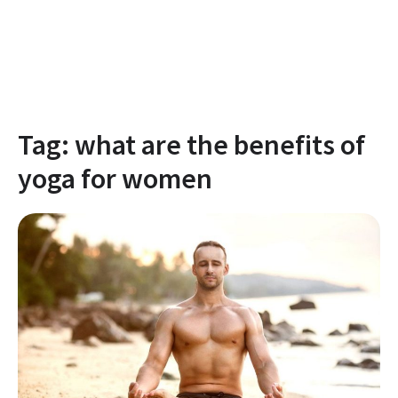
Tag:
what are the benefits of
yoga for women