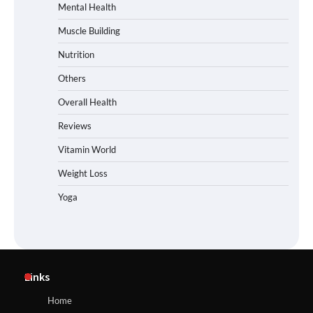
Mental Health
Muscle Building
Nutrition
Others
Overall Health
Reviews
Vitamin World
Weight Loss
Yoga
Links
Home