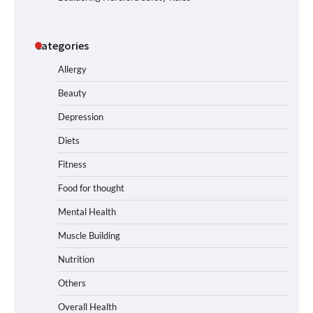
Categories
Allergy
Beauty
Depression
Diets
Fitness
Food for thought
Mental Health
Muscle Building
Nutrition
Others
Overall Health