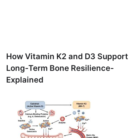
How Vitamin K2 and D3 Support
Long-Term Bone Resilience-
Explained