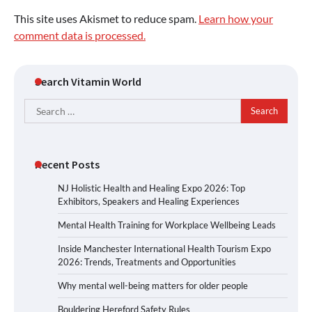
This site uses Akismet to reduce spam.
Learn how your
comment data is processed.
Search Vitamin World
Search
for:
Recent Posts
NJ Holistic Health and Healing Expo 2026: Top
Exhibitors, Speakers and Healing Experiences
Mental Health Training for Workplace Wellbeing Leads
Inside Manchester International Health Tourism Expo
2026: Trends, Treatments and Opportunities
Why mental well-being matters for older people
Bouldering Hereford Safety Rules