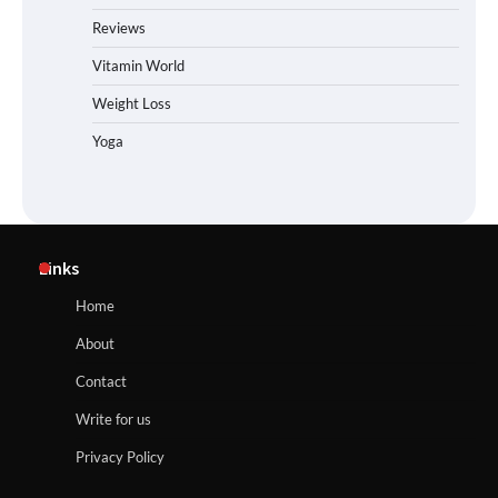
Reviews
Vitamin World
Weight Loss
Yoga
Links
Home
About
Contact
Write for us
Privacy Policy