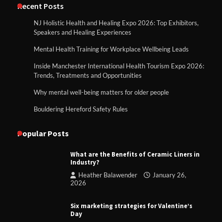
Recent Posts
NJ Holistic Health and Healing Expo 2026: Top Exhibitors,
Speakers and Healing Experiences
Mental Health Training for Workplace Wellbeing Leads
Inside Manchester International Health Tourism Expo 2026:
Trends, Treatments and Opportunities
Why mental well-being matters for older people
Bouldering Hereford Safety Rules
Popular Posts
What are the Benefits of Ceramic Liners in
Industry?
Heather Balawender
January 26,
2026
Six marketing strategies for Valentine’s
Day