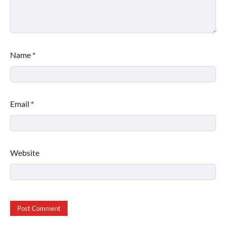
Name
*
Email
*
Website