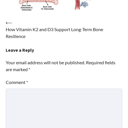
Post
⟵
How Vitamin K2 and D3 Support Long-Term Bone
navigation
Resilience
Leave a Reply
Your email address will not be published.
Required fields
are marked
*
Comment
*