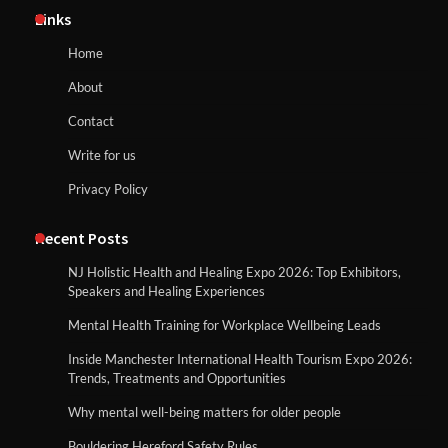
Links
Home
About
Contact
Write for us
Privacy Policy
Recent Posts
NJ Holistic Health and Healing Expo 2026: Top Exhibitors,
Speakers and Healing Experiences
Mental Health Training for Workplace Wellbeing Leads
Inside Manchester International Health Tourism Expo 2026:
Trends, Treatments and Opportunities
Why mental well-being matters for older people
Bouldering Hereford Safety Rules