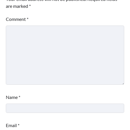
are marked
*
Comment
*
Name
*
Email
*