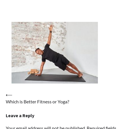
Post
⟵
Which is Better Fitness or Yoga?
navigation
Leave a Reply
Your email address will not be published.
Required fields