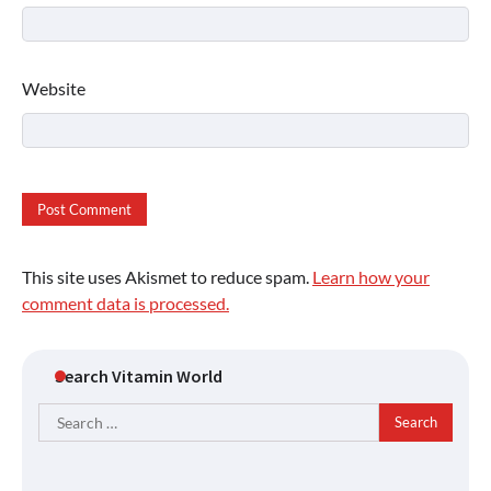
Website
This site uses Akismet to reduce spam.
Learn how your
comment data is processed.
Search Vitamin World
Search
for: