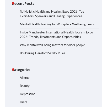
Recent Posts
NJ Holistic Health and Healing Expo 2026: Top
Exhibitors, Speakers and Healing Experiences
Mental Health Training for Workplace Wellbeing Leads
Inside Manchester International Health Tourism Expo
2026: Trends, Treatments and Opportunities
Why mental well-being matters for older people
Bouldering Hereford Safety Rules
Categories
Allergy
Beauty
Depression
Diets