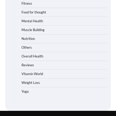
Fitness
Food for thought
Mental Health
Muscle Building
Nutrition
Others
Overall Health
Reviews
Vitamin World
Weight Loss
Yoga