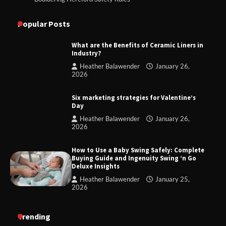
Popular Posts
What are the Benefits of Ceramic Liners in
Industry?
Heather Balawender
January 26,
2026
Six marketing strategies for Valentine’s
Day
Heather Balawender
January 26,
2026
How to Use a Baby Swing Safely: Complete
Buying Guide and Ingenuity Swing ‘n Go
Deluxe Insights
Heather Balawender
January 25,
2026
Trending