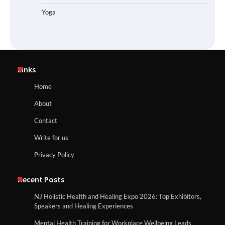
Yoga
Links
Home
About
Contact
Write for us
Privacy Policy
Recent Posts
NJ Holistic Health and Healing Expo 2026: Top Exhibitors,
Speakers and Healing Experiences
Mental Health Training for Workplace Wellbeing Leads