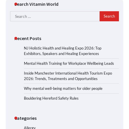
Search Vitamin World
Search
for:
Recent Posts
NJ Holistic Health and Healing Expo 2026: Top
Exhibitors, Speakers and Healing Experiences
Mental Health Training for Workplace Wellbeing Leads
Inside Manchester International Health Tourism Expo
2026: Trends, Treatments and Opportunities
Why mental well-being matters for older people
Bouldering Hereford Safety Rules
Categories
Allergy