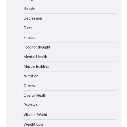
Beauty
Depression
Diets
Fitness
Food for thought
Mental Health
Muscle Building
Nutrition
Others
Overall Health
Reviews
Vitamin World
Weight Loss