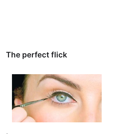
The perfect flick
⟵