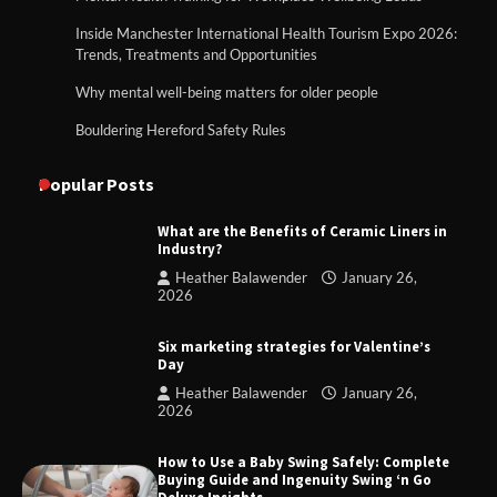
Inside Manchester International Health Tourism Expo 2026:
Trends, Treatments and Opportunities
Why mental well-being matters for older people
Bouldering Hereford Safety Rules
Popular Posts
What are the Benefits of Ceramic Liners in
Industry?
Heather Balawender
January 26,
2026
Six marketing strategies for Valentine’s
Day
Heather Balawender
January 26,
2026
How to Use a Baby Swing Safely: Complete
Buying Guide and Ingenuity Swing ‘n Go