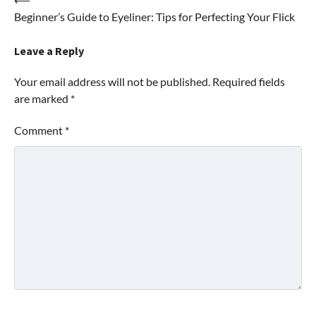
Post
Beginner’s Guide to Eyeliner: Tips for Perfecting Your Flick
navigation
Leave a Reply
Your email address will not be published.
Required fields
are marked
*
Comment
*