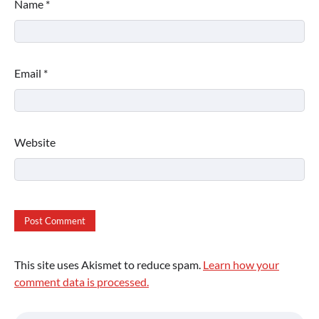
Name
*
Email
*
Website
This site uses Akismet to reduce spam.
Learn how your
comment data is processed.