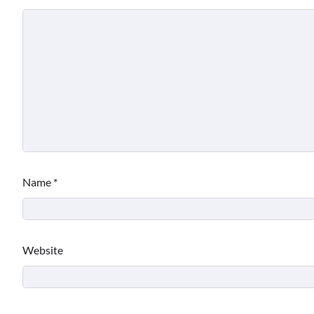
Name
*
Website