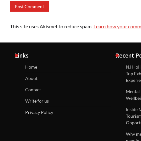
This site uses Akismet to reduce spam.
Learn how your comme
Links
Recent P
Home
NJ Holi
Top Exh
About
Experie
Contact
Mental 
Wellbei
Write for us
Inside 
Privacy Policy
Tourism
Opportu
Why men
people