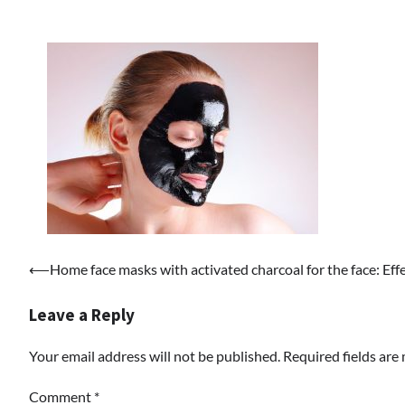
Post
⟵
Home face masks with activated charcoal for the face: Effe
navigation
Leave a Reply
Your email address will not be published.
Required fields ar
Comment
*