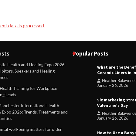
nt data is processed.
osts
Popular Posts
stic Health and Healing Expo 2026:
What are the Benef
REVIEWS
ibitors, Speakers and Healing
Ceramic Liners in I
Unique ideas for folded leafle
nces
Heather Balawend
Heather Balawender
Februa
January 26, 2026
Health Training for Workplace
2026
ng Leads
Six marketing stra
Valentine’s Day
Manchester International Health
 Expo 2026: Trends, Treatments and
Heather Balawend
nities
January 26, 2026
tal well-being matters for older
How to Use a Baby