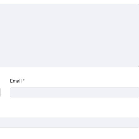
Email
*