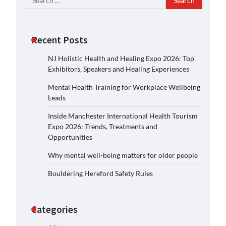
for:
Recent Posts
NJ Holistic Health and Healing Expo 2026: Top
Exhibitors, Speakers and Healing Experiences
Mental Health Training for Workplace Wellbeing
Leads
Inside Manchester International Health Tourism
Expo 2026: Trends, Treatments and
Opportunities
Why mental well-being matters for older people
Bouldering Hereford Safety Rules
Categories