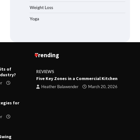
Weight Loss
Yoga
Trending
its of
REVIEWS
R
ndustry?
ts
Five Key Zones in a Commercial Kitchen
T
er
ry 23,
Heather Balawender
March 20, 2026
tegies for
er
 Swing