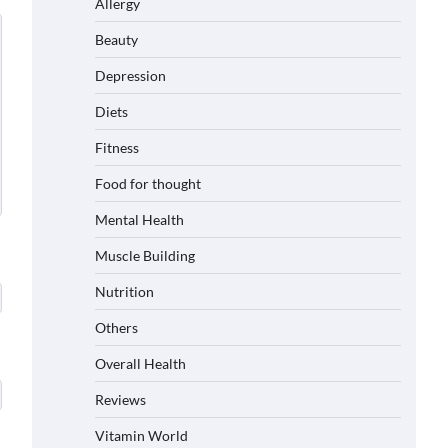
Allergy
Beauty
Depression
Diets
Fitness
Food for thought
Mental Health
Muscle Building
Nutrition
Others
Overall Health
Reviews
Vitamin World