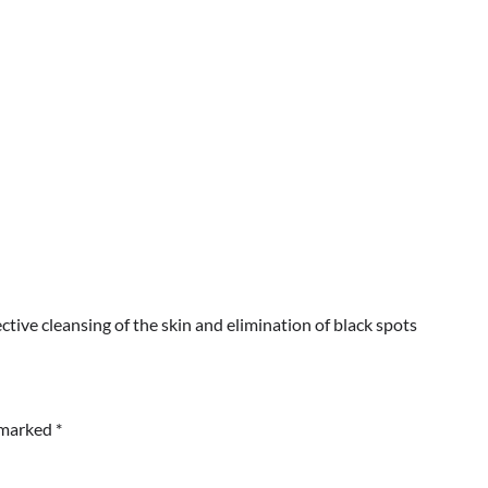
ctive cleansing of the skin and elimination of black spots
e marked
*