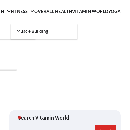
TH
FITNESS
OVERALL HEALTH
VITAMIN WORLD
YOGA
Muscle Building
Search Vitamin World
Search