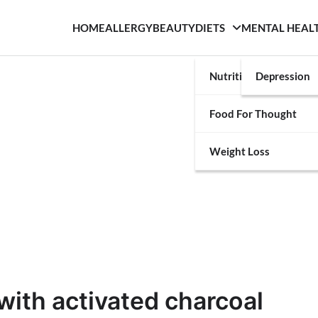
HOME
ALLERGY
BEAUTY
DIETS
MENTAL HEAL
Nutrition
Depression
Food For Thought
Weight Loss
with activated charcoal