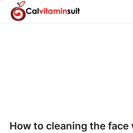
Skip
to
content
How to cleaning the face 