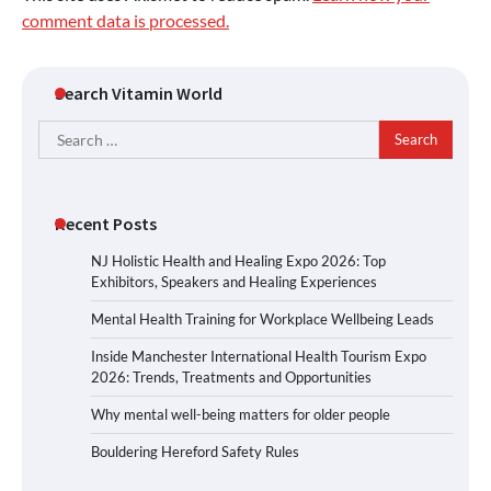
comment data is processed.
Search Vitamin World
Search
for:
Recent Posts
NJ Holistic Health and Healing Expo 2026: Top
Exhibitors, Speakers and Healing Experiences
Mental Health Training for Workplace Wellbeing Leads
Inside Manchester International Health Tourism Expo
2026: Trends, Treatments and Opportunities
Why mental well-being matters for older people
Bouldering Hereford Safety Rules