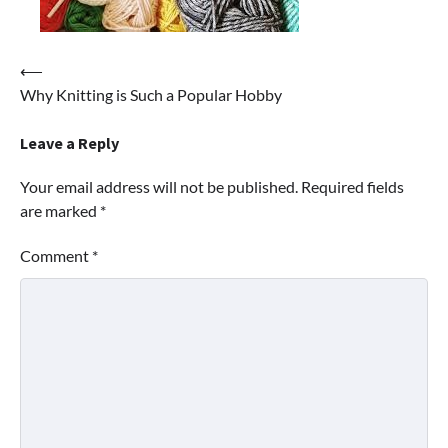
Post
⟵
Why Knitting is Such a Popular Hobby
navigation
Leave a Reply
Your email address will not be published.
Required fields
are marked
*
Comment
*