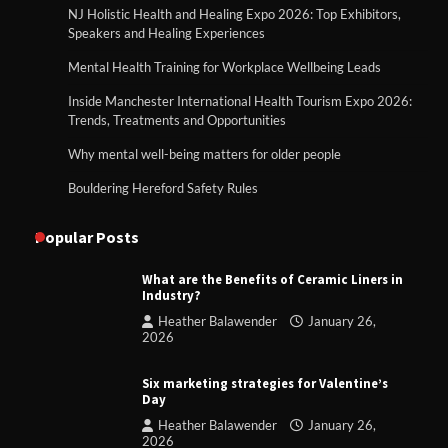
NJ Holistic Health and Healing Expo 2026: Top Exhibitors,
Speakers and Healing Experiences
Mental Health Training for Workplace Wellbeing Leads
Inside Manchester International Health Tourism Expo 2026:
Trends, Treatments and Opportunities
Why mental well-being matters for older people
Bouldering Hereford Safety Rules
Popular Posts
What are the Benefits of Ceramic Liners in
Industry?
Heather Balawender
January 26,
2026
Six marketing strategies for Valentine’s
Day
Heather Balawender
January 26,
2026