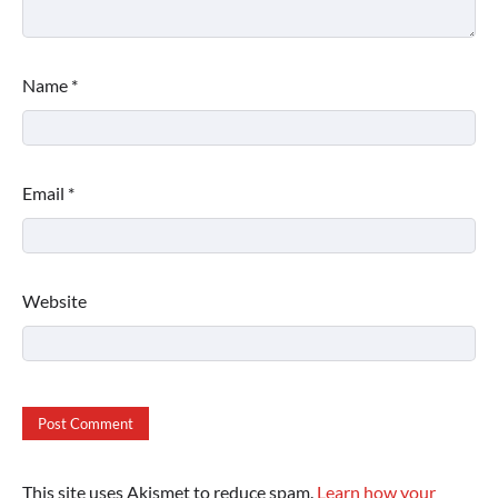
Name
*
Email
*
Website
This site uses Akismet to reduce spam.
Learn how your