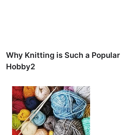
Why Knitting is Such a Popular
Hobby2