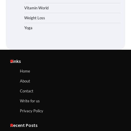
Vitamin World
Weight Loss
Yoga
Links
Home
About
Contact
Write for us
Privacy Policy
Recent Posts