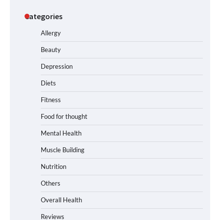
Categories
Allergy
Beauty
Depression
Diets
Fitness
Food for thought
Mental Health
Muscle Building
Nutrition
Others
Overall Health
Reviews