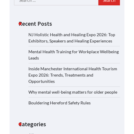
for:
Recent Posts
NJ Holistic Health and Healing Expo 2026: Top
Exhibitors, Speakers and Healing Experiences
Mental Health Training for Workplace Wellbeing
Leads
Inside Manchester International Health Tourism
Expo 2026: Trends, Treatments and
Opportunities
Why mental well-being matters for older people
Bouldering Hereford Safety Rules
Categories