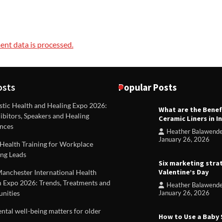
nt data is processed.
osts
Popular Posts
stic Health and Healing Expo 2026:
What are the Benef
REVIEWS
ibitors, Speakers and Healing
Ceramic Liners in I
Unique ideas for folded leafle
nces
Heather Balawend
Heather Balawender
Februa
January 26, 2026
Health Training for Workplace
2026
ng Leads
Six marketing stra
Valentine’s Day
Manchester International Health
 Expo 2026: Trends, Treatments and
Heather Balawend
nities
January 26, 2026
tal well-being matters for older
How to Use a Baby