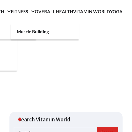
TH
FITNESS
OVERALL HEALTH
VITAMIN WORLD
YOGA
Muscle Building
Search Vitamin World
Search