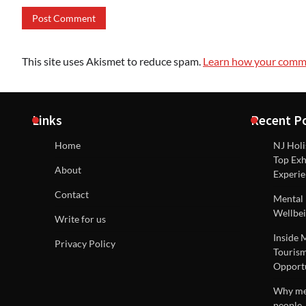
This site uses Akismet to reduce spam.
Learn how your comme
Links
Recent P
Home
NJ Holi
Top Exh
About
Experie
Contact
Mental 
Wellbei
Write for us
Inside 
Privacy Policy
Tourism
Opportu
Why men
people