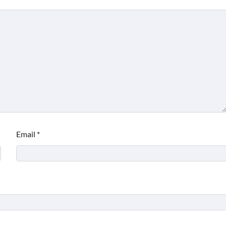
Email
*