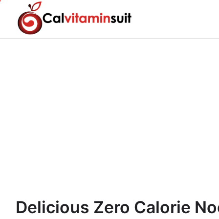
Skip
to
content
Delicious Zero Calorie No