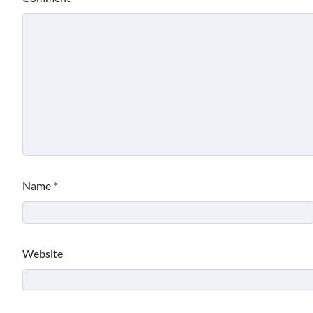
Name
*
Website