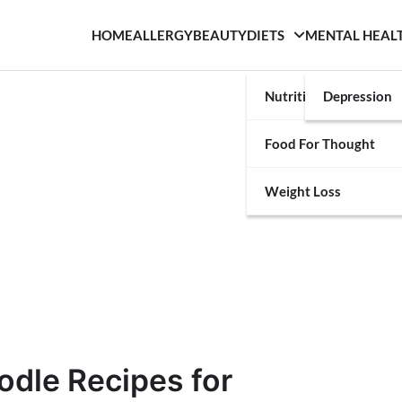
HOME
ALLERGY
BEAUTY
DIETS
MENTAL HEAL
Nutrition
Depression
Food For Thought
Weight Loss
odle Recipes for