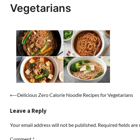
Vegetarians
Post
⟵
Delicious Zero Calorie Noodle Recipes for Vegetarians
navigation
Leave a Reply
Your email address will not be published.
Required fields ar
Comment
*