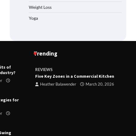
Weight Loss
Yoga
Trending
its of
REVIEWS
R
ndustry?
ts
Five Key Zones in a Commercial Kitchen
T
er
ry 23,
Heather Balawender
March 20, 2026
tegies for
er
 Swing