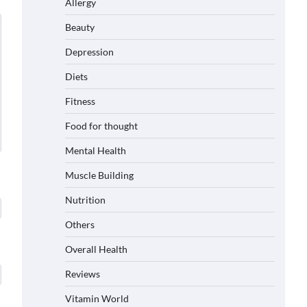
Allergy
Beauty
Depression
Diets
Fitness
Food for thought
Mental Health
Muscle Building
Nutrition
Others
Overall Health
Reviews
Vitamin World