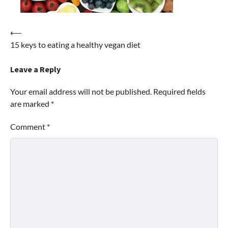
Post
⟵
15 keys to eating a healthy vegan diet
navigation
Leave a Reply
Your email address will not be published.
Required fields
are marked
*
Comment
*