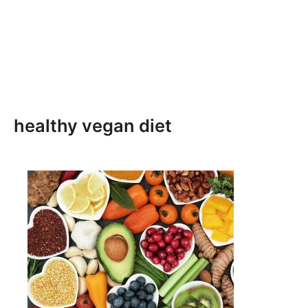
healthy vegan diet