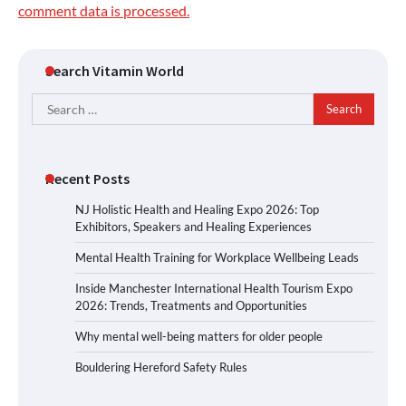
comment data is processed.
Search Vitamin World
Search
for:
Recent Posts
NJ Holistic Health and Healing Expo 2026: Top
Exhibitors, Speakers and Healing Experiences
Mental Health Training for Workplace Wellbeing Leads
Inside Manchester International Health Tourism Expo
2026: Trends, Treatments and Opportunities
Why mental well-being matters for older people
Bouldering Hereford Safety Rules