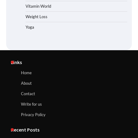
Vitamin World
Weight Loss
Yoga
Links
Home
About
Contact
Write for us
Privacy Policy
Recent Posts