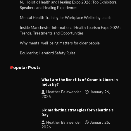
NJ Holistic Health and Healing Expo 2026: Top Exhibitors,
Speakers and Healing Experiences
Mental Health Training for Workplace Wellbeing Leads
Inside Manchester International Health Tourism Expo 2026:
Trends, Treatments and Opportunities
Why mental well-being matters for older people
Bouldering Hereford Safety Rules
Popular Posts
What are the Benefits of Ceramic Liners in
Industry?
Heather Balawender
January 26,
2026
Six marketing strategies for Valentine’s
Day
Heather Balawender
January 26,
2026