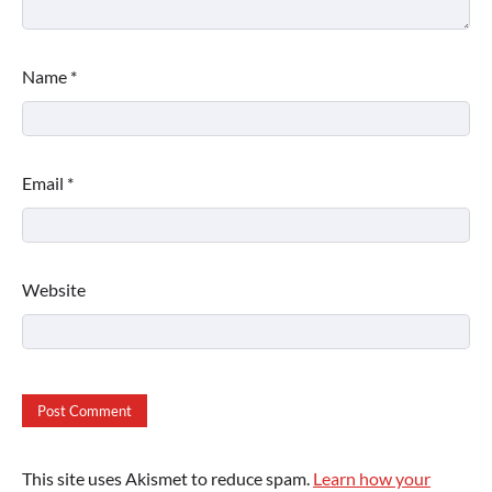
Name
*
Email
*
Website
This site uses Akismet to reduce spam.
Learn how your