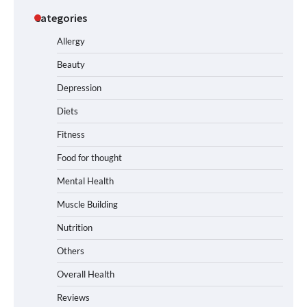
Categories
Allergy
Beauty
Depression
Diets
Fitness
Food for thought
Mental Health
Muscle Building
Nutrition
Others
Overall Health
Reviews